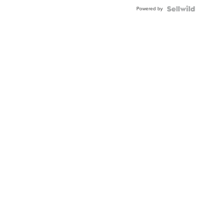
Buckle
Powered by
Clo...