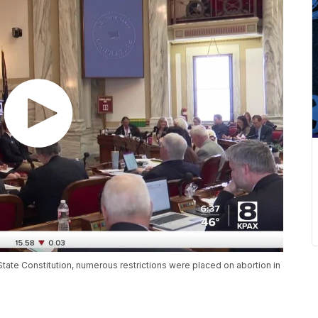
State Constitution, numerous restrictions were placed on abortion in