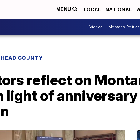
LOCAL
NATIONAL
W
MENU
Videos
Montana Politics
THEAD COUNTY
ors reflect on Monta
n light of anniversary 
rn