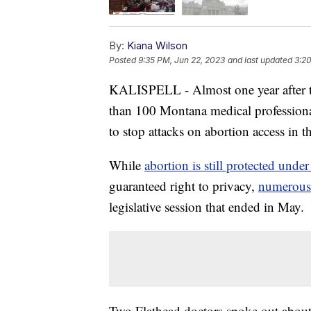
By:
Kiana Wilson
Posted
9:35 PM, Jun 22, 2023
and last updated
3:20
KALISPELL - Almost one year after 
than 100 Montana medical professional
to stop attacks on abortion access in th
While
abortion is still protected unde
guaranteed right to privacy,
numerous 
legislative session that ended in May.
Two Flathead doctors spoke out about 