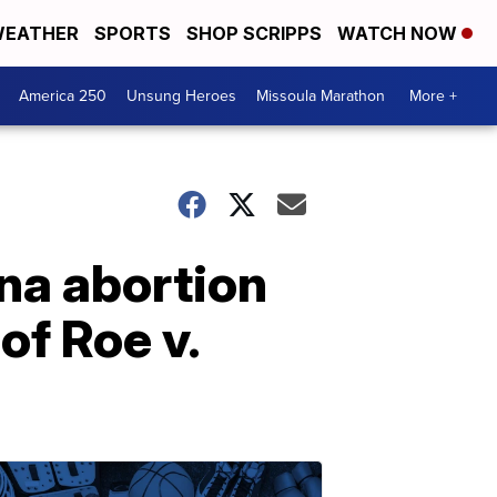
EATHER
SPORTS
SHOP SCRIPPS
WATCH NOW
America 250
Unsung Heroes
Missoula Marathon
More +
na abortion
of Roe v.