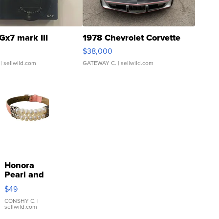
Gx7 mark III
1978 Chevrolet Corvette
$38,000
| sellwild.com
GATEWAY C.
| sellwild.com
Honora
Pearl and
Pink
$49
Leather
Bracelet
CONSHY C.
|
sellwild.com
Adjustable