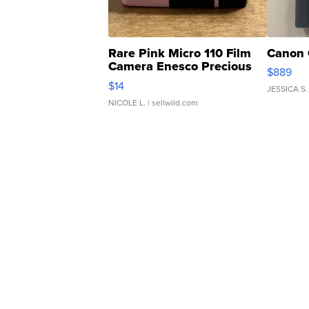
Rare Pink Micro 110 Film
Canon 
Camera Enesco Precious
$889
Moments TD4
$14
JESSICA S.
NICOLE L.
| sellwild.com