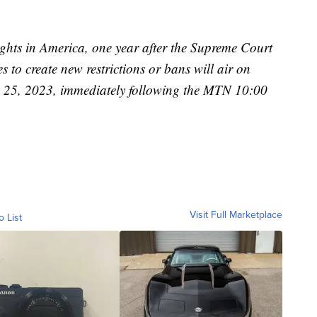
ghts in America, one year after the Supreme Court
 to create new restrictions or bans will air on
 25, 2023, immediately following the MTN 10:00
Visit Full Marketplace
o List