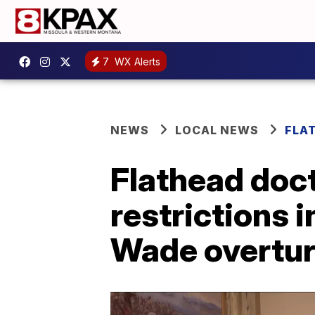
7
WX Alerts
NEWS
LOCAL NEWS
FLA
Flathead doct
restrictions i
Wade overtu