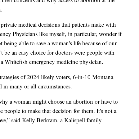
h.
e private medical decisions that patients make with
ency Physicians like myself, in particular, wonder if
t being able to save a woman's life because of our
't be an easy choice for doctors were people with
s a Whitefish emergency medicine physician.
rategies of 2024 likely voters, 6-in-10 Montana
al in many or all circumstances.
s why a woman might choose an abortion or have to
de people to make that decision for them. It's not a
ve,” said Kelly Berkram, a Kalispell family