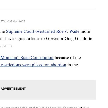
 PM, Jun 23, 2023
the
Supreme Court overturned Roe v. Wade
more
s have signed a letter to Governor Greg Gianforte
e state.
r Montana's State Constitution
because of the
restrictions were placed on abortion
in the
their concerns and why access to abortion at the