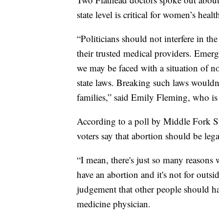
state level is critical for women’s healt
“Politicians should not interfere in th
their trusted medical providers. Emerg
we may be faced with a situation of no
state laws. Breaking such laws wouldn
families,” said Emily Fleming, who i
According to a poll by Middle Fork St
voters say that abortion should be leg
“I mean, there's just so many reason
have an abortion and it's not for outsi
judgement that other people should ha
medicine physician.