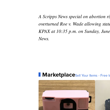
A Scripps News special on abortion ri
overturned Roe v. Wade allowing states
KPAX at 10:35 p.m. on Sunday, June
News.
Marketplace
Sell Your Items - Free t