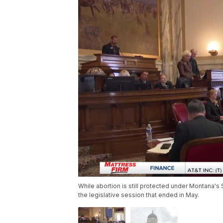
While abortion is still protected under Montana's 
the legislative session that ended in May.