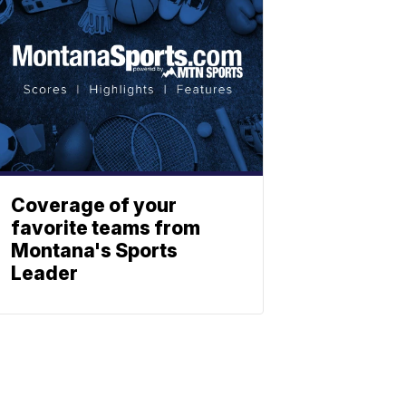
Coverage of your
favorite teams from
Montana's Sports
Leader