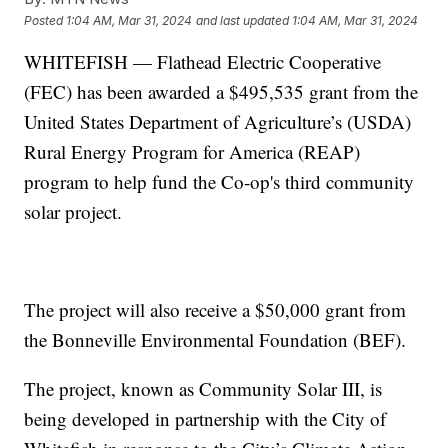
Posted
1:04 AM, Mar 31, 2024
and last updated
1:04 AM, Mar 31, 2024
WHITEFISH — Flathead Electric Cooperative
(FEC) has been awarded a $495,535 grant from the
United States Department of Agriculture’s (USDA)
Rural Energy Program for America (REAP)
program to help fund the Co-op's third community
solar project.
The project will also receive a $50,000 grant from
the Bonneville Environmental Foundation (BEF).
The project, known as Community Solar III, is
being developed in partnership with the City of