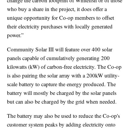
change the carbon footprint of Whitefish or of those
who buy a share in the project, it does offer a
unique opportunity for Co-op members to offset
their electricity purchases with locally generated
power.”
Community Solar III will feature over 400 solar
panels capable of cumulatively generating 200
kilowatts (kW) of carbon-free electricity. The Co-op
is also pairing the solar array with a 200kW utility-
scale battery to capture the energy produced. The
battery will mostly be charged by the solar panels
but can also be charged by the grid when needed.
The battery may also be used to reduce the Co-op's
customer system peaks by adding electricity onto