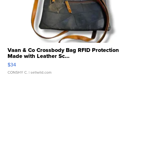
Vaan & Co Crossbody Bag RFID Protection
Made with Leather Sc...
$34
CONSHY C.
| sellwild.com