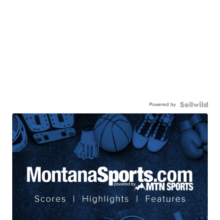
Powered by