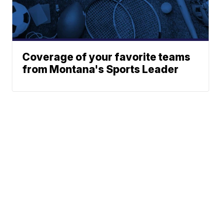
Coverage of your favorite teams
from Montana's Sports Leader