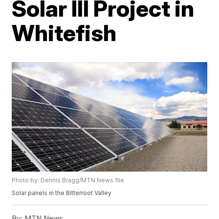
Solar III Project in
Whitefish
Photo by: Dennis Bragg/MTN News file
Solar panels in the Bitterroot Valley
By:
MTN News