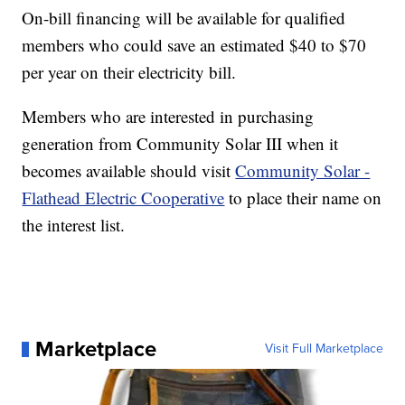
On-bill financing will be available for qualified
members who could save an estimated $40 to $70
per year on their electricity bill.
Members who are interested in purchasing
generation from Community Solar III when it
becomes available should visit
Community Solar -
Flathead Electric Cooperative
to place their name on
the interest list.
Marketplace
Visit Full Marketplace