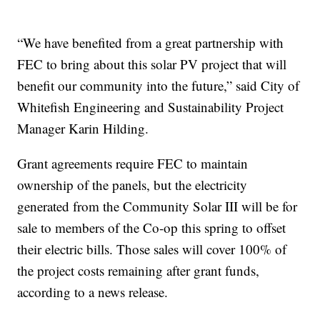
“We have benefited from a great partnership with
FEC to bring about this solar PV project that will
benefit our community into the future,” said City of
Whitefish Engineering and Sustainability Project
Manager Karin Hilding.
Grant agreements require FEC to maintain
ownership of the panels, but the electricity
generated from the Community Solar III will be for
sale to members of the Co-op this spring to offset
their electric bills. Those sales will cover 100% of
the project costs remaining after grant funds,
according to a news release.