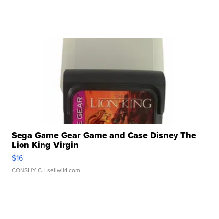
Sega Game Gear Game and Case Disney The
Lion King Virgin
$16
CONSHY C.
| sellwild.com