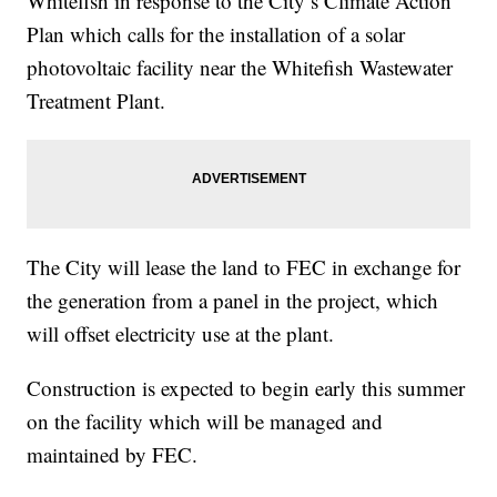
Whitefish in response to the City’s Climate Action
Plan which calls for the installation of a solar
photovoltaic facility near the Whitefish Wastewater
Treatment Plant.
The City will lease the land to FEC in exchange for
the generation from a panel in the project, which
will offset electricity use at the plant.
Construction is expected to begin early this summer
on the facility which will be managed and
maintained by FEC.