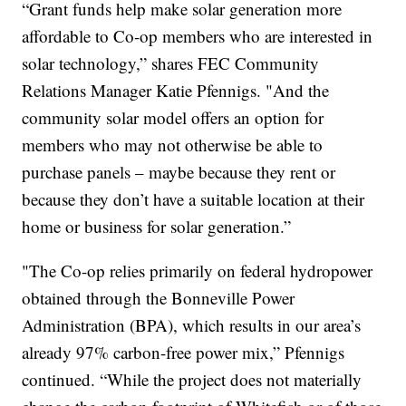
“Grant funds help make solar generation more
affordable to Co-op members who are interested in
solar technology,” shares FEC Community
Relations Manager Katie Pfennigs. "And the
community solar model offers an option for
members who may not otherwise be able to
purchase panels – maybe because they rent or
because they don’t have a suitable location at their
home or business for solar generation.”
"The Co-op relies primarily on federal hydropower
obtained through the Bonneville Power
Administration (BPA), which results in our area’s
already 97% carbon-free power mix,” Pfennigs
continued. “While the project does not materially