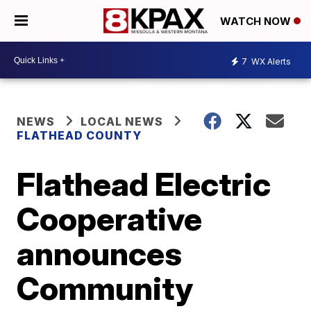
WATCH NOW
7
WX Alerts
NEWS
LOCAL NEWS
FLATHEAD COUNTY
Flathead Electric
Cooperative
announces
Community