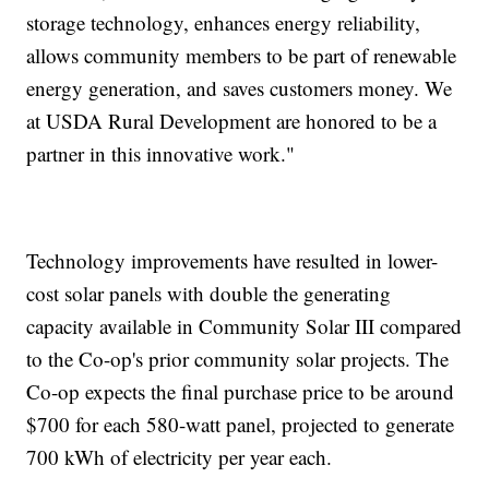
storage technology, enhances energy reliability,
allows community members to be part of renewable
energy generation, and saves customers money. We
at USDA Rural Development are honored to be a
partner in this innovative work."
Technology improvements have resulted in lower-
cost solar panels with double the generating
capacity available in Community Solar III compared
to the Co-op's prior community solar projects. The
Co-op expects the final purchase price to be around
$700 for each 580-watt panel, projected to generate
700 kWh of electricity per year each.