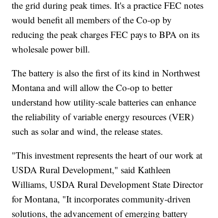
the grid during peak times. It's a practice FEC notes
would benefit all members of the Co-op by
reducing the peak charges FEC pays to BPA on its
wholesale power bill.
The battery is also the first of its kind in Northwest
Montana and will allow the Co-op to better
understand how utility-scale batteries can enhance
the reliability of variable energy resources (VER)
such as solar and wind, the release states.
"This investment represents the heart of our work at
USDA Rural Development," said Kathleen
Williams, USDA Rural Development State Director
for Montana, "It incorporates community-driven
solutions, the advancement of emerging battery