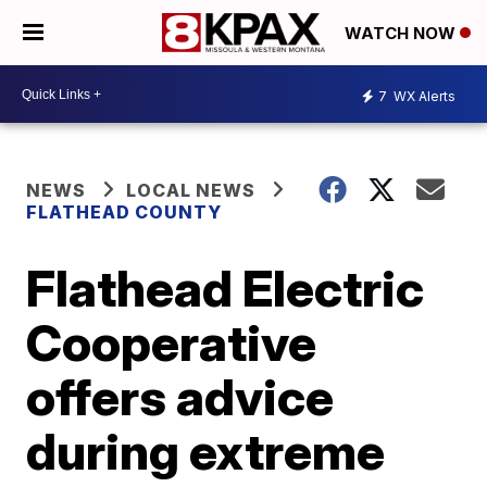
WATCH NOW
7
WX Alerts
NEWS
LOCAL NEWS
FLATHEAD COUNTY
Flathead Electric
Cooperative
offers advice
during extreme