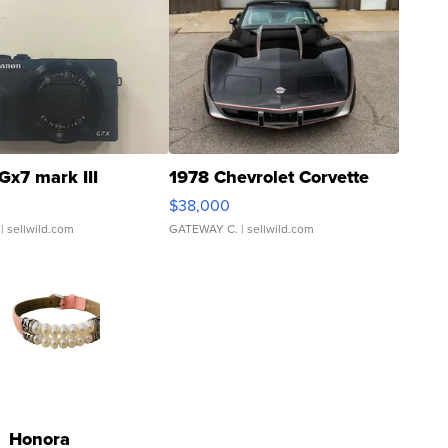
Gx7 mark III
1978 Chevrolet Corvette
$38,000
| sellwild.com
GATEWAY C.
| sellwild.com
Honora