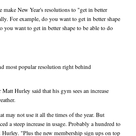
make New Year's resolutions to "get in better
cally. For example, do you want to get in better shape
 you want to get in better shape to be able to do
cond most popular resolution right behind
 Matt Hurley said that his gym sees an increase
eather.
at may not use it all the times of the year. But
ced a steep increase in usage. Probably a hundred to
aid Hurley. "Plus the new membership sign ups on top