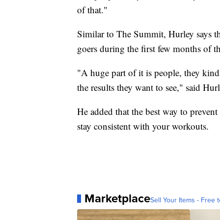
of that."
Similar to The Summit, Hurley says th
goers during the first few months of t
"A huge part of it is people, they kin
the results they want to see," said Hurl
He added that the best way to prevent
stay consistent with your workouts.
Marketplace
Sell Your Items - Free t