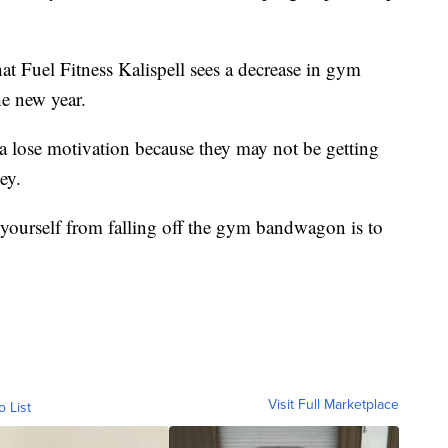
at Fuel Fitness Kalispell sees a decrease in gym
he new year.
da lose motivation because they may not be getting
ey.
 yourself from falling off the gym bandwagon is to
Visit Full Marketplace
o List