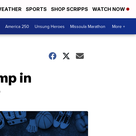
EATHER
SPORTS
SHOP SCRIPPS
WATCH NOW
America 250
Unsung Heroes
Missoula Marathon
More +
mp in
r