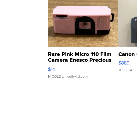
Rare Pink Micro 110 Film
Canon 
Camera Enesco Precious
$889
Moments TD4
$14
JESSICA S.
NICOLE L.
| sellwild.com