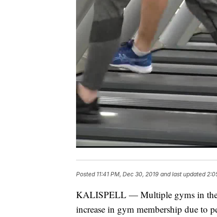
Posted
11:41 PM, Dec 30, 2019
and last updated
2:0
KALISPELL — Multiple gyms in the Fla
increase in gym membership due to pe