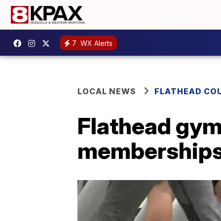
7
WX Alerts
LOCAL NEWS
FLATHEAD CO
Flathead gym
memberships 