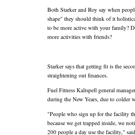
Both Starker and Roy say when people 
shape" they should think of it holisti
to be more active with your family? Do
more activities with friends?
Starker says that getting fit is the se
straightening out finances.
Fuel Fitness Kalispell general manager
during the New Years, due to colder w
"People who sign up for the facility th
because we get trapped inside, we noti
200 people a day use the facility," s