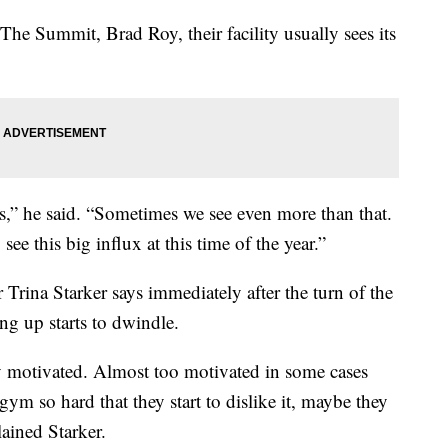
 The Summit, Brad Roy, their facility usually sees its
.
” he said. “Sometimes we see even more than that.
 see this big influx at this time of the year.”
Trina Starker says immediately after the turn of the
g up starts to dwindle.
y motivated. Almost too motivated in some cases
ym so hard that they start to dislike it, maybe they
ained Starker.