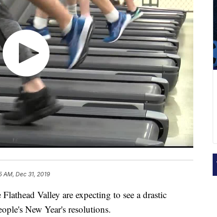
5 AM, Dec 31, 2019
thead Valley are expecting to see a drastic
ople's New Year's resolutions.