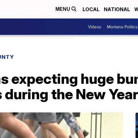
LOCAL
NATIONAL
W
MENU
Videos
Montana Politics
UNTY
s expecting huge bu
during the New Yea