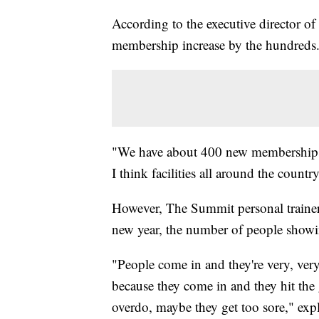
According to the executive director of
membership increase by the hundreds
"We have about 400 new memberships,
I think facilities all around the country
However, The Summit personal trainer 
new year, the number of people showin
"People come in and they're very, ver
because they come in and they hit the g
overdo, maybe they get too sore," expl