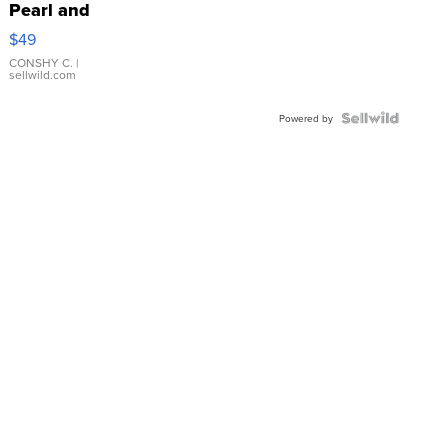
Pearl and
Pink
$49
Leather
Bracelet
CONSHY C.
|
sellwild.com
Adjustable
Buckle
Clo...
Powered by