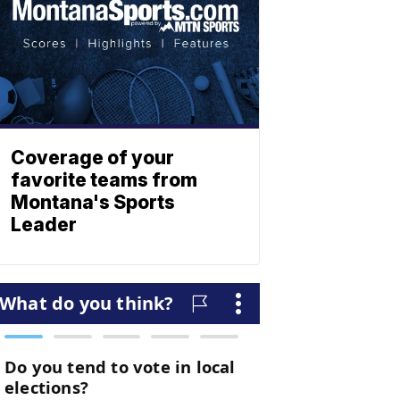
Coverage of your
favorite teams from
Montana's Sports
Leader