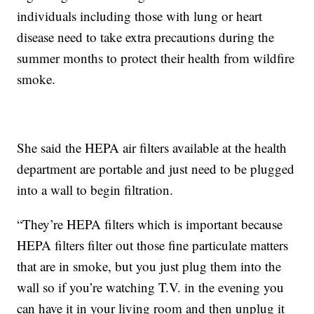
individuals including those with lung or heart
disease need to take extra precautions during the
summer months to protect their health from wildfire
smoke.
She said the HEPA air filters available at the health
department are portable and just need to be plugged
into a wall to begin filtration.
“They’re HEPA filters which is important because
HEPA filters filter out those fine particulate matters
that are in smoke, but you just plug them into the
wall so if you’re watching T.V. in the evening you
can have it in your living room and then unplug it