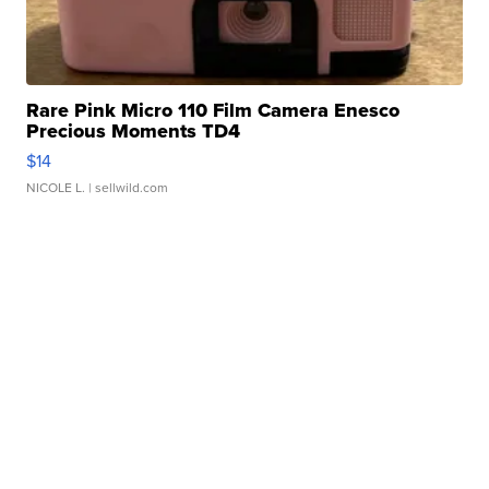
Rare Pink Micro 110 Film Camera Enesco
Precious Moments TD4
$14
NICOLE L.
| sellwild.com