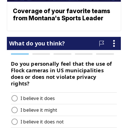
Coverage of your favorite teams
from Montana's Sports Leader