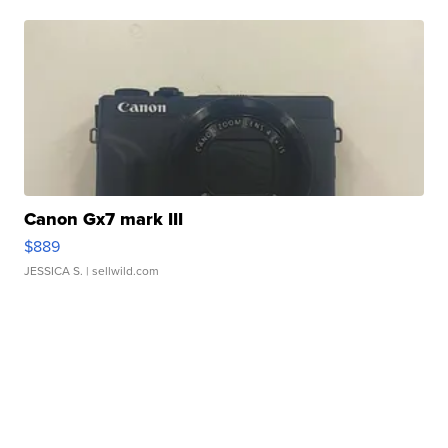
Canon Gx7 mark III
$889
JESSICA S.
| sellwild.com