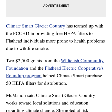
Climate Smart Glacier Country
has teamed up with
the FCCHD in providing free HEPA filters to
Flathead individuals more prone to health problems
due to wildfire smoke.
Two $2,500 grants from the
Whitefish Community
Foundation
and the
Flathead Electric Cooperative’s
Roundup program
helped Climate Smart purchase
50 HEPA filters for distribution.
McMahon said Climate Smart Glacier Country
works toward local solutions and education
regarding climate change. She noted at-risk