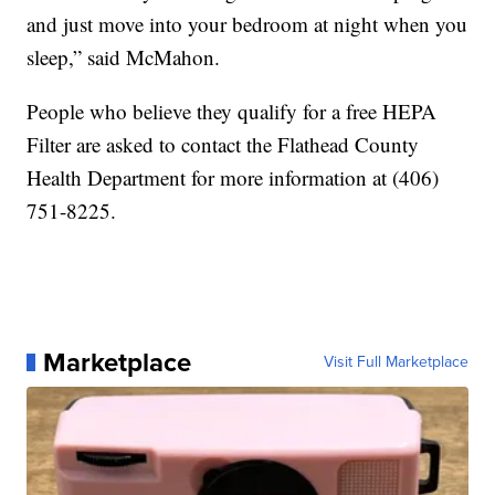
and just move into your bedroom at night when you
sleep,” said McMahon.
People who believe they qualify for a free HEPA
Filter are asked to contact the Flathead County
Health Department for more information at (406)
751-8225.
Marketplace
Visit Full Marketplace