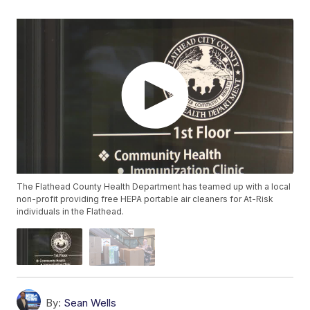
The Flathead County Health Department has teamed up with a local
non-profit providing free HEPA portable air cleaners for At-Risk
individuals in the Flathead.
By:
Sean Wells