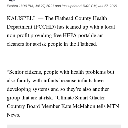
Posted
11:09 PM, Jul 27, 2021
and last updated
11:09 PM, Jul 27, 2021
KALISPELL — The Flathead County Health
Department (FCCHD) has teamed up with a local
non-profit providing free HEPA portable air
cleaners for at-risk people in the Flathead.
“Senior citizens, people with health problems but
also family with infants because infants have
developing systems and so they’re also another
group that are at-risk,” Climate Smart Glacier
Country Board Member Kate McMahon tells MTN
News.