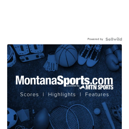
Powered by