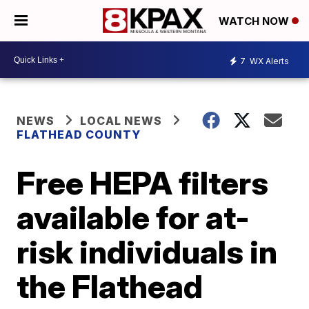
WATCH NOW
7
WX Alerts
NEWS
LOCAL NEWS
FLATHEAD COUNTY
Free HEPA filters
available for at-
risk individuals in
the Flathead