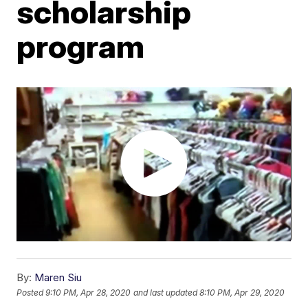
scholarship
program
By:
Maren Siu
Posted
9:10 PM, Apr 28, 2020
and last updated
8:10 PM, Apr 29, 2020