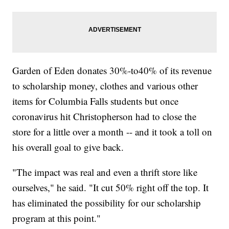
Garden of Eden donates 30%-to40% of its revenue
to scholarship money, clothes and various other
items for Columbia Falls students but once
coronavirus hit Christopherson had to close the
store for a little over a month -- and it took a toll on
his overall goal to give back.
"The impact was real and even a thrift store like
ourselves," he said. "It cut 50% right off the top. It
has eliminated the possibility for our scholarship
program at this point."