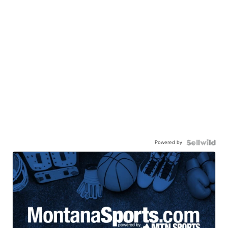
Powered by