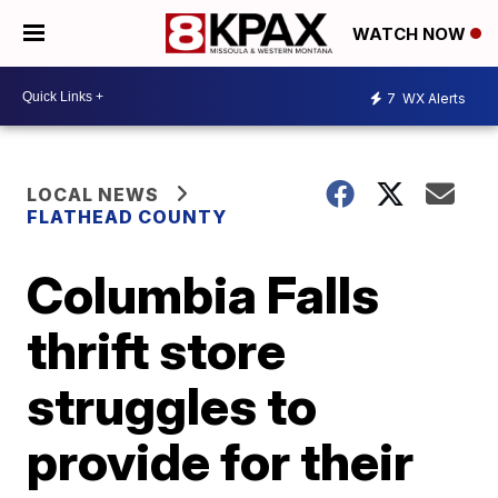
WATCH NOW
7
WX Alerts
LOCAL NEWS
FLATHEAD COUNTY
Columbia Falls
thrift store
struggles to
provide for their