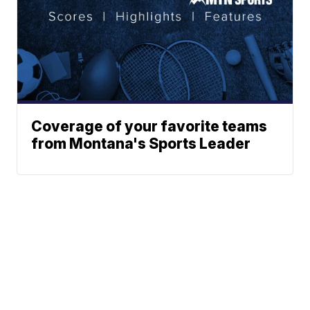
Coverage of your favorite teams
from Montana's Sports Leader