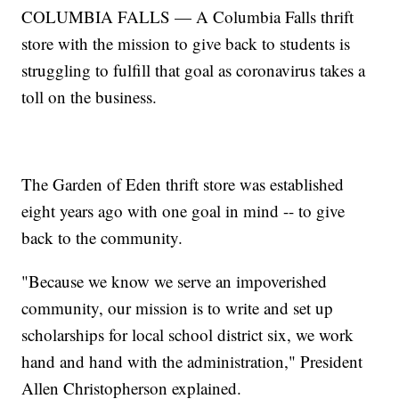
COLUMBIA FALLS — A Columbia Falls thrift
store with the mission to give back to students is
struggling to fulfill that goal as coronavirus takes a
toll on the business.
The Garden of Eden thrift store was established
eight years ago with one goal in mind -- to give
back to the community.
"Because we know we serve an impoverished
community, our mission is to write and set up
scholarships for local school district six, we work
hand and hand with the administration," President
Allen Christopherson explained.