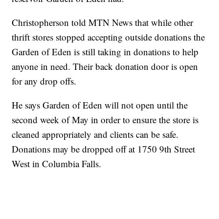
Christopherson told MTN News that while other
thrift stores stopped accepting outside donations the
Garden of Eden is still taking in donations to help
anyone in need. Their back donation door is open
for any drop offs.
He says Garden of Eden will not open until the
second week of May in order to ensure the store is
cleaned appropriately and clients can be safe.
Donations may be dropped off at 1750 9th Street
West in Columbia Falls.