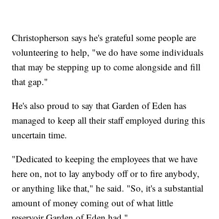
Christopherson says he's grateful some people are
volunteering to help, "we do have some individuals
that may be stepping up to come alongside and fill
that gap."
He's also proud to say that Garden of Eden has
managed to keep all their staff employed during this
uncertain time.
"Dedicated to keeping the employees that we have
here on, not to lay anybody off or to fire anybody,
or anything like that," he said. "So, it's a substantial
amount of money coming out of what little
reservoir Garden of Eden had."