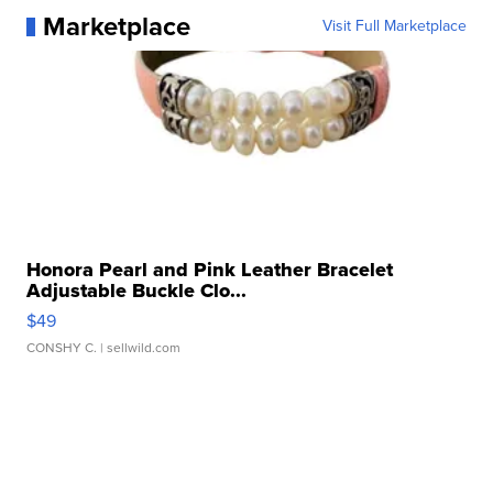
Marketplace
Visit Full Marketplace
Honora Pearl and Pink Leather Bracelet
Adjustable Buckle Clo...
$49
CONSHY C.
| sellwild.com