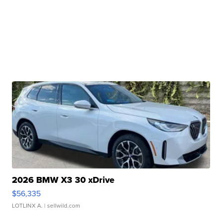
2026 BMW X3 30 xDrive
$56,335
LOTLINX A.
| sellwild.com