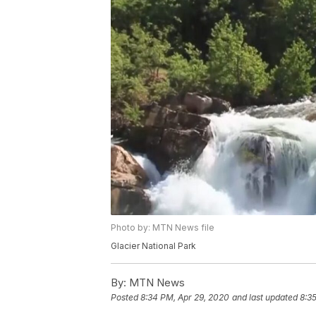
Photo by: MTN News file
Glacier National Park
By:
MTN News
Posted
8:34 PM, Apr 29, 2020
and last updated
8:3