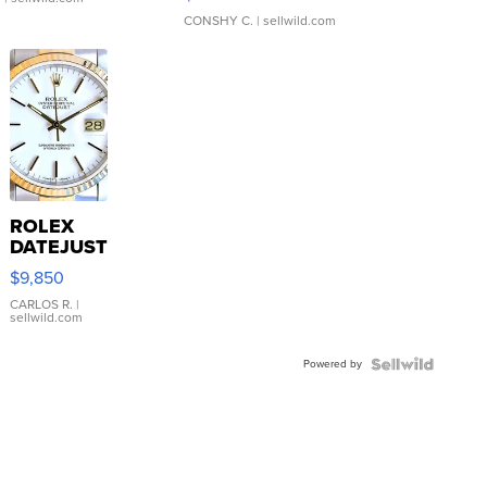
CONSHY C.
| sellwild.com
ROLEX
DATEJUST
16233
$9,850
WHITE
DIAL
CARLOS R.
|
sellwild.com
FLUTED
BEZEL
Powered by
TWO-
TONE
JUBILE...