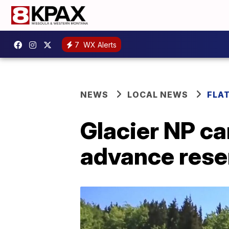
7
WX Alerts
NEWS
LOCAL NEWS
FLA
Glacier NP c
advance rese