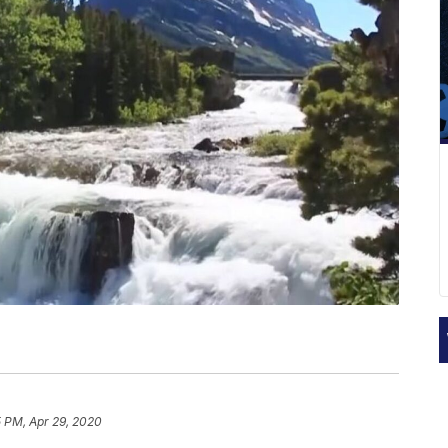
5 PM, Apr 29, 2020