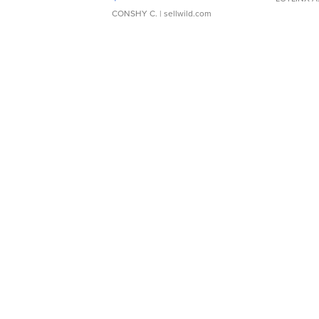
CONSHY C.
| sellwild.com