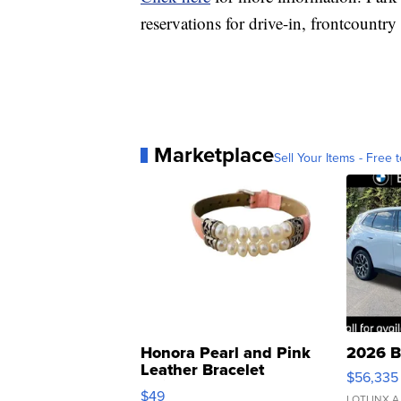
reservations for drive-in, frontcount
Marketplace
Sell Your Items - Free t
Honora Pearl and Pink
2026 B
Leather Bracelet
$56,335
Adjustable Buckle Clo...
$49
LOTLINX A