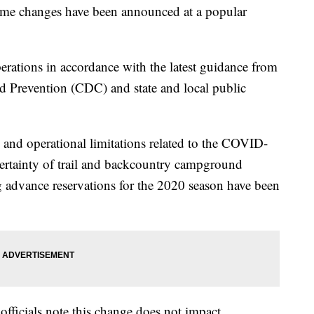
anges have been announced at a popular
erations in accordance with the latest guidance from
d Prevention (CDC) and state and local public
g and operational limitations related to the COVID-
ertainty of trail and backcountry campground
ng advance reservations for the 2020 season have been
officials note this change does not impact