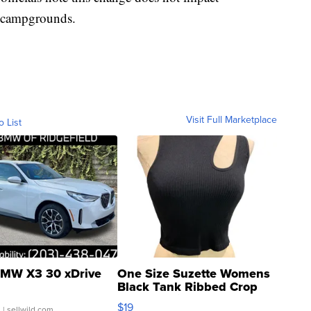
ry campgrounds.
Visit Full Marketplace
o List
MW X3 30 xDrive
One Size Suzette Womens
Black Tank Ribbed Crop
Asymmetrical ...
$19
.
| sellwild.com