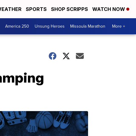
EATHER
SPORTS
SHOP SCRIPPS
WATCH NOW
America 250
Unsung Heroes
Missoula Marathon
More +
camping