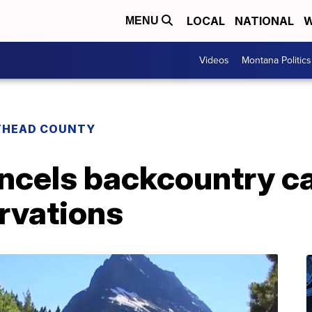
LOCAL
NATIONAL
W
MENU
Videos
Montana Politics
THEAD COUNTY
ancels backcountry 
rvations