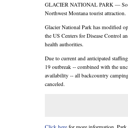
GLACIER NATIONAL PARK — Some ch
Northwest Montana tourist attraction.
Glacier National Park has modified op
the US Centers for Disease Control an
health authorities.
Due to current and anticipated staffin
19 outbreak -- combined with the unc
availability -- all backcountry campi
canceled.
Click here
for more information. Park 