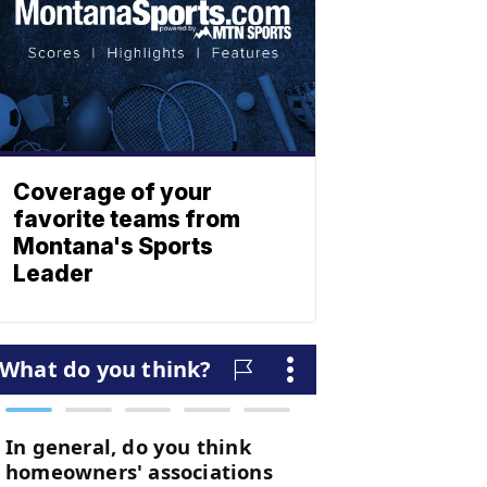
Coverage of your
favorite teams from
Montana's Sports
Leader