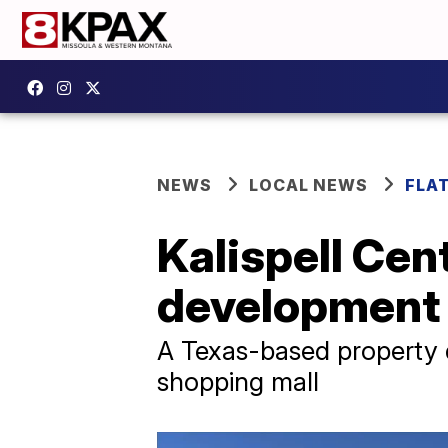
NEWS
LOCAL NEWS
FLA
Kalispell Cen
development
A Texas-based property
shopping mall