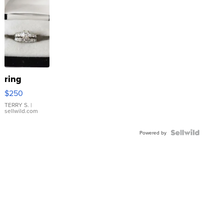
ring
$250
TERRY S.
|
sellwild.com
Powered by