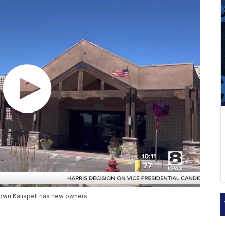
town Kalispell has new owners.