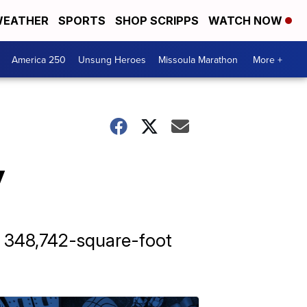
EATHER
SPORTS
SHOP SCRIPPS
WATCH NOW
America 250
Unsung Heroes
Missoula Marathon
More +
y
 348,742-square-foot