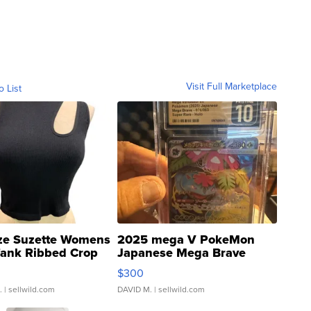
Visit Full Marketplace
o List
ze Suzette Womens
2025 mega V PokeMon
Tank Ribbed Crop
Japanese Mega Brave
rical ...
076/063 Super Rare H...
$300
.
| sellwild.com
DAVID M.
| sellwild.com