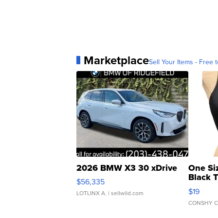
Marketplace
Sell Your Items - Free t
2026 BMW X3 30 xDrive
One Si
Black 
$56,335
Asymmet
$19
LOTLINX A.
| sellwild.com
CONSHY C