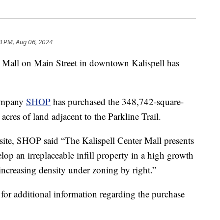
8 PM, Aug 06, 2024
all on Main Street in downtown Kalispell has
company
SHOP
has purchased the 348,742-square-
cres of land adjacent to the Parkline Trail.
site, SHOP said “The Kalispell Center Mall presents
lop an irreplaceable infill property in a high growth
increasing density under zoning by right.”
r additional information regarding the purchase