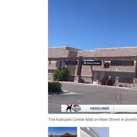
The Kalispell Center Mall on Main Street in down