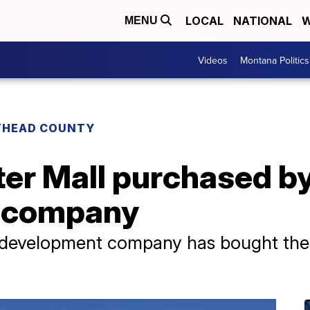
LOCAL
NATIONAL
W
MENU
Videos
Montana Politics
THEAD COUNTY
ter Mall purchased b
 company
 development company has bought the