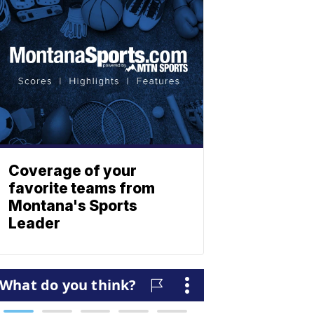
Coverage of your
favorite teams from
Montana's Sports
Leader