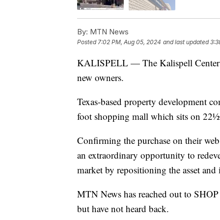
By:
MTN News
Posted
7:02 PM, Aug 05, 2024
and last updated
3:3
KALISPELL — The Kalispell Center M
new owners.
Texas-based property development 
foot shopping mall which sits on 22½ a
Confirming the purchase on their web
an extraordinary opportunity to redeve
market by repositioning the asset and 
MTN News has reached out to SHOP fo
but have not heard back.