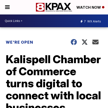
WATCH NOW
7
WX Alerts
WE'RE OPEN
Kalispell Chamber
of Commerce
turns digital to
connect with local
businesses