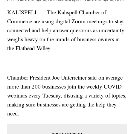
KALISPELL — The Kalispell Chamber of
Commerce are using digital Zoom meetings to stay
connected and help answer questions as uncertainty
weighs heavy on the minds of business owners in
the Flathead Valley.
Chamber President Joe Unterreiner said on average
more than 200 businesses join the weekly COVID
webinars every Tuesday, disusing a variety of topics,
making sure businesses are getting the help they
need.