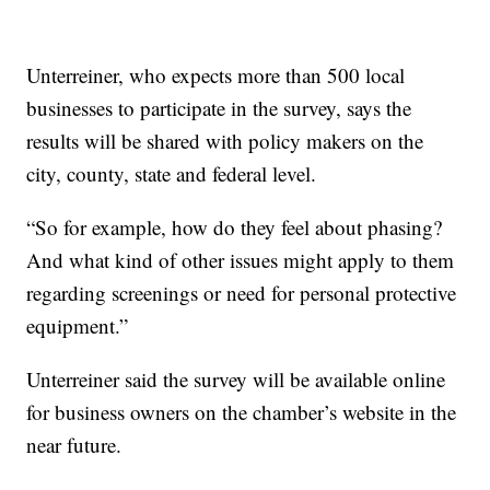
Unterreiner, who expects more than 500 local
businesses to participate in the survey, says the
results will be shared with policy makers on the
city, county, state and federal level.
“So for example, how do they feel about phasing?
And what kind of other issues might apply to them
regarding screenings or need for personal protective
equipment.”
Unterreiner said the survey will be available online
for business owners on the chamber’s website in the
near future.