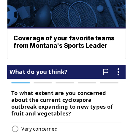
Coverage of your favorite teams
from Montana's Sports Leader