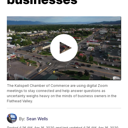
The Kalispell Chamber of Commerce are using digital Zoom
meetings to stay connected and help answer questions as
uncertainty weighs heavy on the minds of business owners in the
Flathead Valley.
By:
Sean Wells
Posted
4:26 AM, Apr 16, 2020
and last updated
4:26 AM, Apr 16, 2020