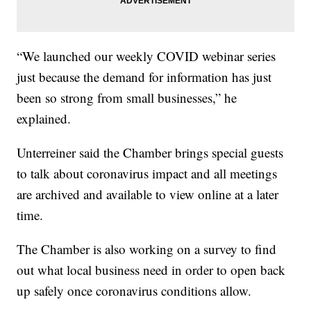
“We launched our weekly COVID webinar series
just because the demand for information has just
been so strong from small businesses,” he
explained.
Unterreiner said the Chamber brings special guests
to talk about coronavirus impact and all meetings
are archived and available to view online at a later
time.
The Chamber is also working on a survey to find
out what local business need in order to open back
up safely once coronavirus conditions allow.