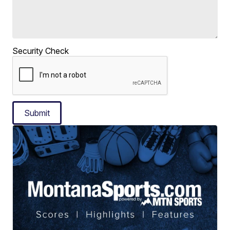
Security Check
Submit