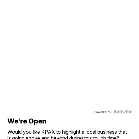
Powered by
We're Open
Would you like KPAX to highlight a local business that
is going above and beyond during this tough time?