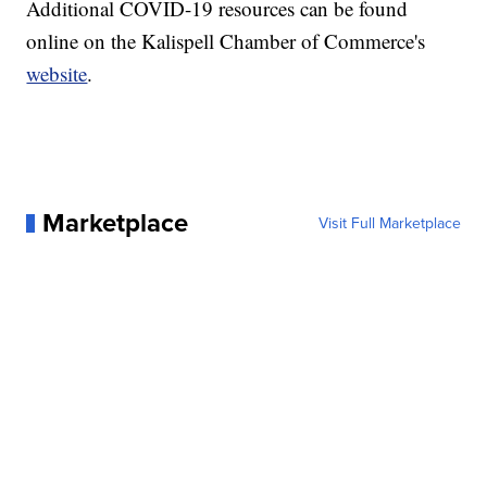
Additional COVID-19 resources can be found
online on the Kalispell Chamber of Commerce's
website
.
Marketplace
Visit Full Marketplace