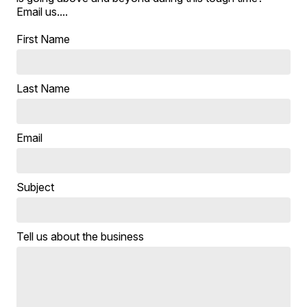
Email us....
First Name
Last Name
Email
Subject
Tell us about the business