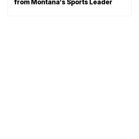
from Montana's Sports Leader