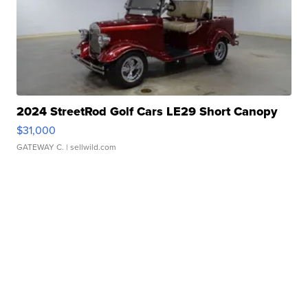
2024 StreetRod Golf Cars LE29 Short Canopy
$31,000
GATEWAY C.
| sellwild.com