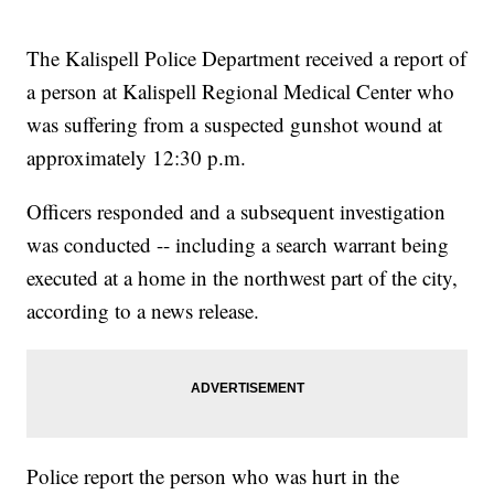
The Kalispell Police Department received a report of
a person at Kalispell Regional Medical Center who
was suffering from a suspected gunshot wound at
approximately 12:30 p.m.
Officers responded and a subsequent investigation
was conducted -- including a search warrant being
executed at a home in the northwest part of the city,
according to a news release.
Police report the person who was hurt in the