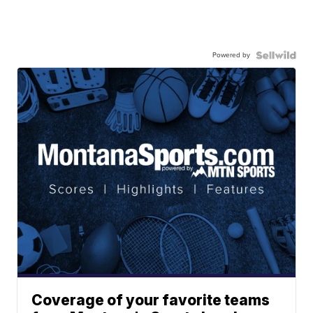
Powered by
Coverage of your favorite teams