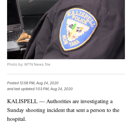
Photo by: MTN News file
Posted
12:58 PM, Aug 24, 2020
and last updated
1:03 PM, Aug 24, 2020
KALISPELL — Authorities are investigating a
Sunday shooting incident that sent a person to the
hospital.