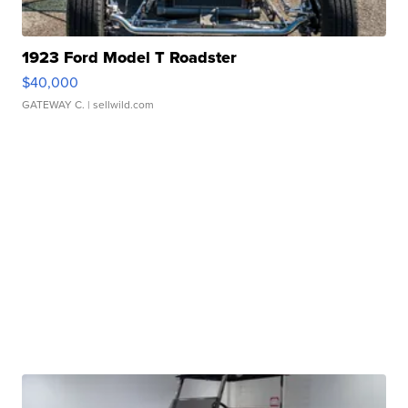
1923 Ford Model T Roadster
$40,000
GATEWAY C.
| sellwild.com