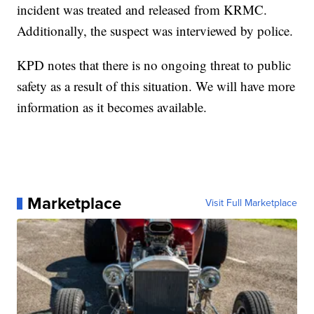
incident was treated and released from KRMC.
Additionally, the suspect was interviewed by police.
KPD notes that there is no ongoing threat to public
safety as a result of this situation. We will have more
information as it becomes available.
Marketplace
Visit Full Marketplace