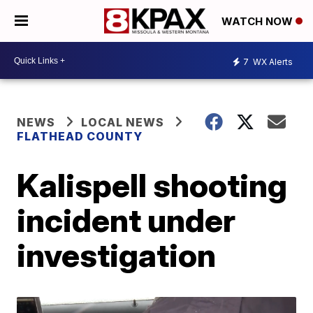
WATCH NOW
7
WX Alerts
NEWS
LOCAL NEWS
FLATHEAD COUNTY
Kalispell shooting
incident under
investigation