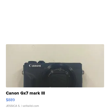
Canon Gx7 mark III
$889
JESSICA S.
| sellwild.com