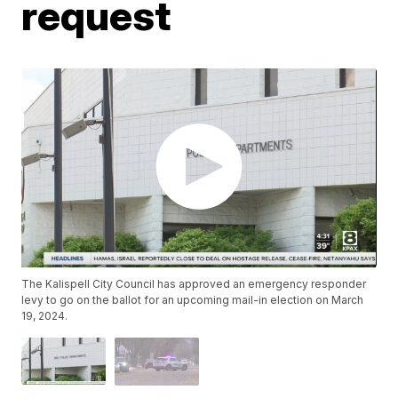
request
The Kalispell City Council has approved an emergency responder
levy to go on the ballot for an upcoming mail-in election on March
19, 2024.