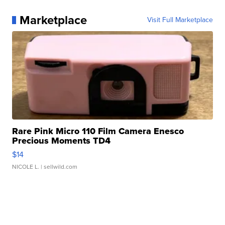
Marketplace
Visit Full Marketplace
Rare Pink Micro 110 Film Camera Enesco
Precious Moments TD4
$14
NICOLE L.
| sellwild.com