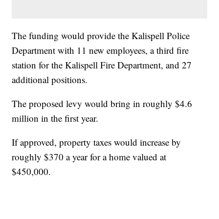
The funding would provide the Kalispell Police
Department with 11 new employees, a third fire
station for the Kalispell Fire Department, and 27
additional positions.
The proposed levy would bring in roughly $4.6
million in the first year.
If approved, property taxes would increase by
roughly $370 a year for a home valued at
$450,000.