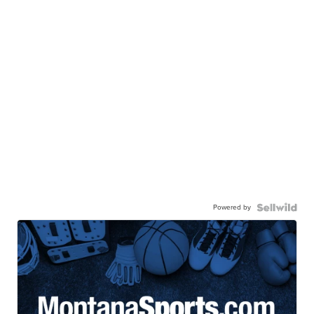
Powered by