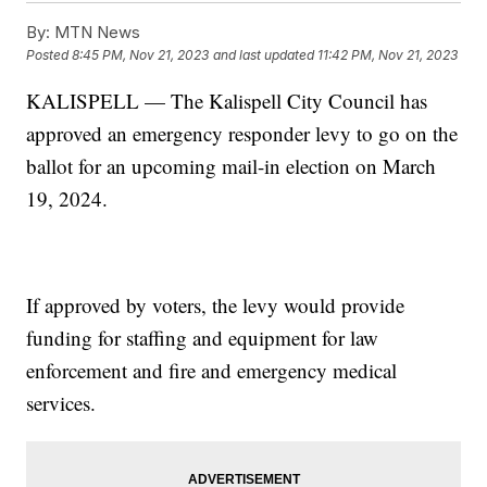
By:
MTN News
Posted
8:45 PM, Nov 21, 2023
and last updated
11:42 PM, Nov 21, 2023
KALISPELL — The Kalispell City Council has
approved an emergency responder levy to go on the
ballot for an upcoming mail-in election on March
19, 2024.
If approved by voters, the levy would provide
funding for staffing and equipment for law
enforcement and fire and emergency medical
services.