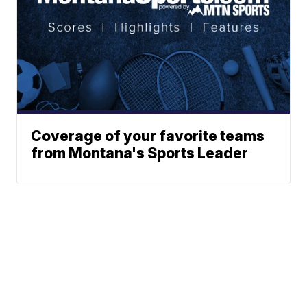
Coverage of your favorite teams
from Montana's Sports Leader