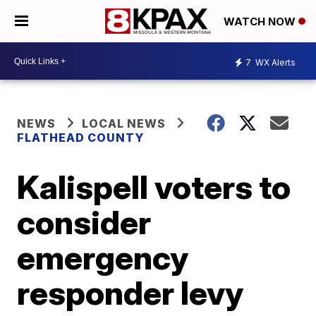
WATCH NOW
7
WX Alerts
NEWS
LOCAL NEWS
FLATHEAD COUNTY
Kalispell voters to
consider
emergency
responder levy