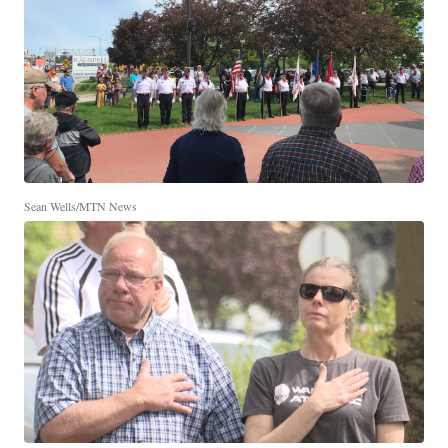
Sean Wells/MTN News