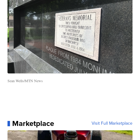
Sean Wells/MTN News
Marketplace
Visit Full Marketplace