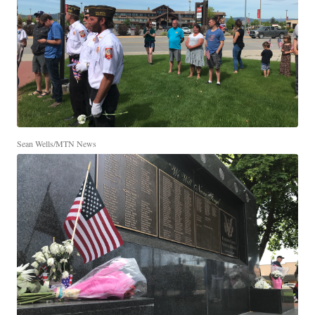
Sean Wells/MTN News