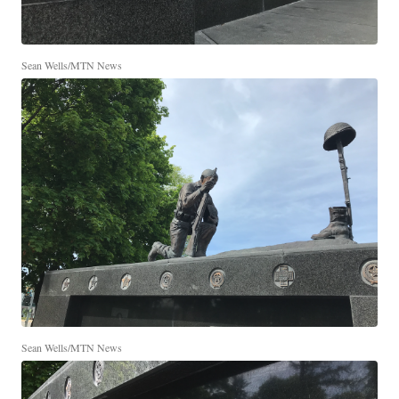
Sean Wells/MTN News
Sean Wells/MTN News