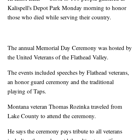
Kalispell's Depot Park Monday morning to honor
those who died while serving their country.
The annual Memorial Day Ceremony was hosted by
the United Veterans of the Flathead Valley.
The events included speeches by Flathead veterans,
an honor guard ceremony and the traditional
playing of Taps.
Montana veteran Thomas Rozinka traveled from
Lake County to attend the ceremony.
He says the ceremony pays tribute to all veterans