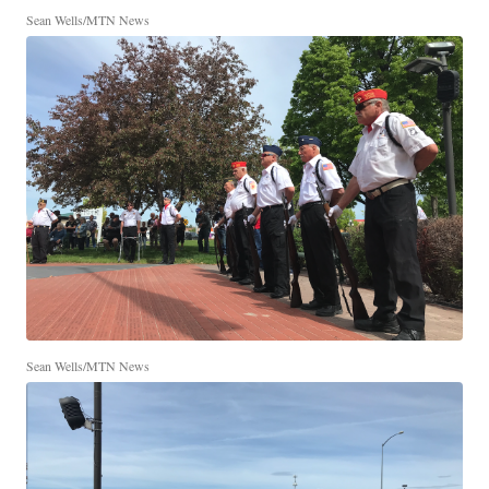
Sean Wells/MTN News
Sean Wells/MTN News