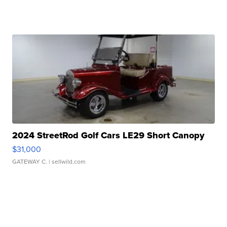
2024 StreetRod Golf Cars LE29 Short Canopy
$31,000
GATEWAY C.
| sellwild.com