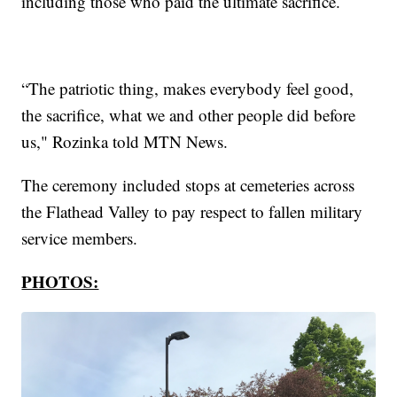
including those who paid the ultimate sacrifice.
“The patriotic thing, makes everybody feel good,
the sacrifice, what we and other people did before
us," Rozinka told MTN News.
The ceremony included stops at cemeteries across
the Flathead Valley to pay respect to fallen military
service members.
PHOTOS: