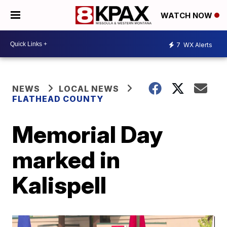
WATCH NOW
7
WX Alerts
NEWS
LOCAL NEWS
FLATHEAD COUNTY
Memorial Day
marked in
Kalispell