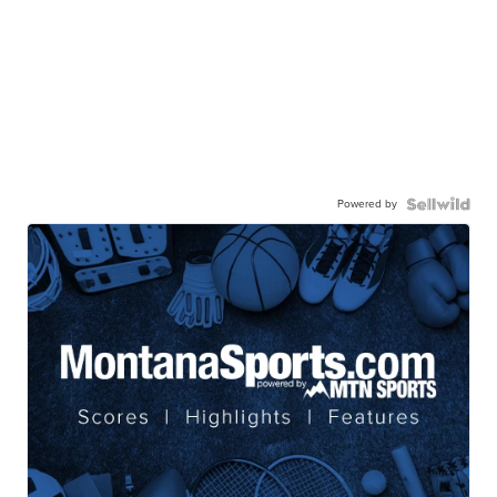
Powered by