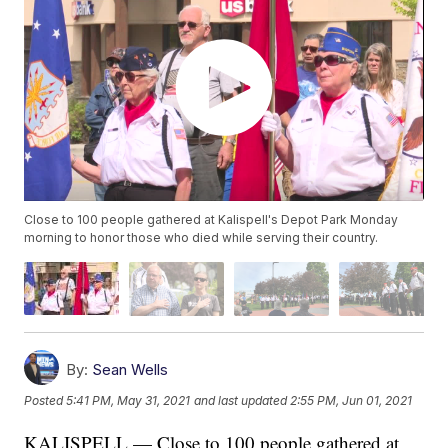
Close to 100 people gathered at Kalispell's Depot Park Monday
morning to honor those who died while serving their country.
By:
Sean Wells
Posted
5:41 PM, May 31, 2021
and last updated
2:55 PM, Jun 01, 2021
KALISPELL — Close to 100 people gathered at