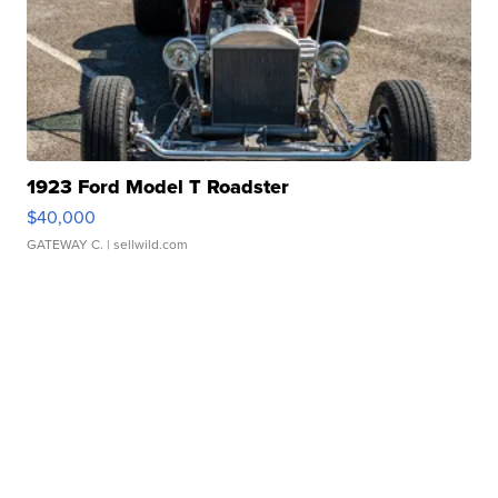
1923 Ford Model T Roadster
$40,000
GATEWAY C.
| sellwild.com