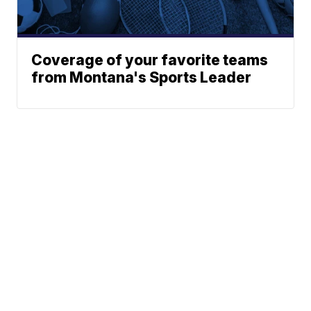
Coverage of your favorite teams
from Montana's Sports Leader