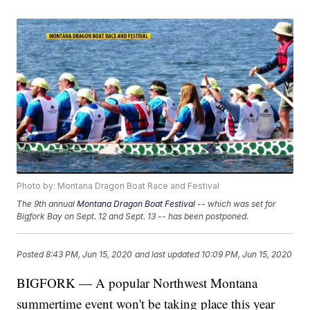
Photo by: Montana Dragon Boat Race and Festival
The 9th annual
Montana Dragon Boat Festival
-- which was set for
Bigfork Bay on Sept. 12 and Sept. 13 -- has been postponed.
Posted
8:43 PM, Jun 15, 2020
and last updated
10:09 PM, Jun 15, 2020
BIGFORK — A popular Northwest Montana
summertime event won't be taking place this year