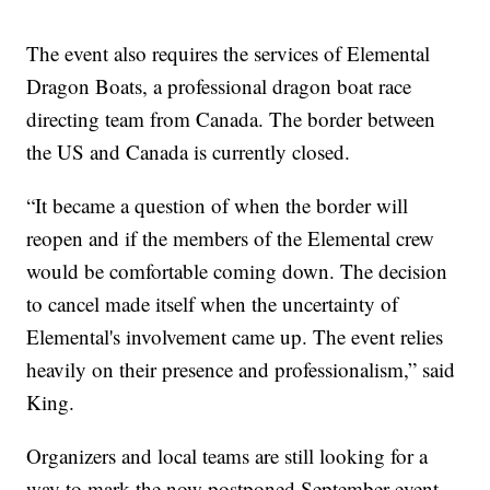
The event also requires the services of Elemental
Dragon Boats, a professional dragon boat race
directing team from Canada. The border between
the US and Canada is currently closed.
“It became a question of when the border will
reopen and if the members of the Elemental crew
would be comfortable coming down. The decision
to cancel made itself when the uncertainty of
Elemental's involvement came up. The event relies
heavily on their presence and professionalism,” said
King.
Organizers and local teams are still looking for a
way to mark the now postponed September event.