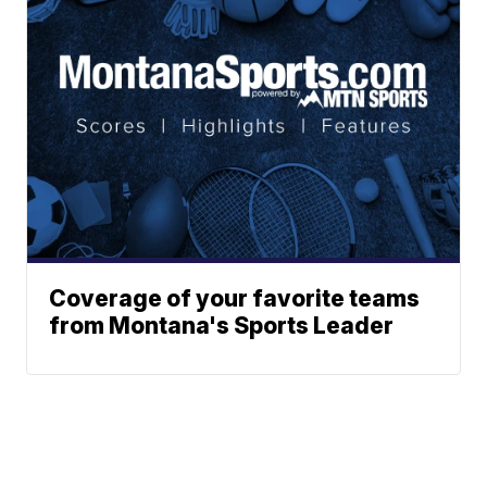
Coverage of your favorite teams
from Montana's Sports Leader