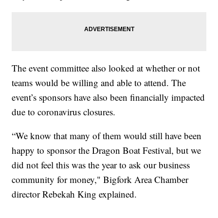
The event committee also looked at whether or not
teams would be willing and able to attend. The
event’s sponsors have also been financially impacted
due to coronavirus closures.
“We know that many of them would still have been
happy to sponsor the Dragon Boat Festival, but we
did not feel this was the year to ask our business
community for money," Bigfork Area Chamber
director Rebekah King explained.