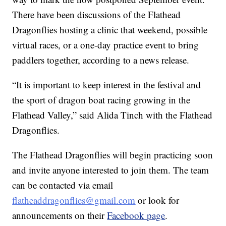
There have been discussions of the Flathead
Dragonflies hosting a clinic that weekend, possible
virtual races, or a one-day practice event to bring
paddlers together, according to a news release.
“It is important to keep interest in the festival and
the sport of dragon boat racing growing in the
Flathead Valley,” said Alida Tinch with the Flathead
Dragonflies.
The Flathead Dragonflies will begin practicing soon
and invite anyone interested to join them. The team
can be contacted via email
flatheaddragonflies@gmail.com
or look for
announcements on their
Facebook page
.