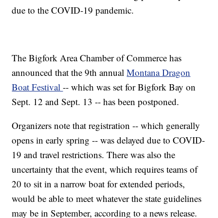
due to the COVID-19 pandemic.
The Bigfork Area Chamber of Commerce has
announced that the 9th annual
Montana Dragon
Boat Festival
-- which was set for Bigfork Bay on
Sept. 12 and Sept. 13 -- has been postponed.
Organizers note that registration -- which generally
opens in early spring -- was delayed due to COVID-
19 and travel restrictions. There was also the
uncertainty that the event, which requires teams of
20 to sit in a narrow boat for extended periods,
would be able to meet whatever the state guidelines
may be in September, according to a news release.