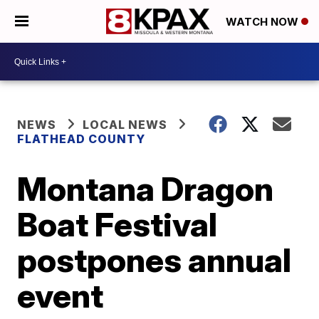
WATCH NOW
NEWS
LOCAL NEWS
FLATHEAD COUNTY
Montana Dragon
Boat Festival
postpones annual
event