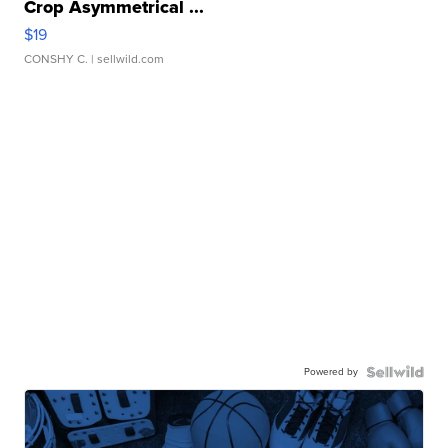
Crop Asymmetrical ...
$19
CONSHY C.
| sellwild.com
Powered by