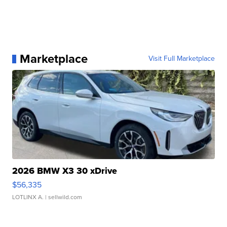
Marketplace
Visit Full Marketplace
2026 BMW X3 30 xDrive
$56,335
LOTLINX A.
| sellwild.com