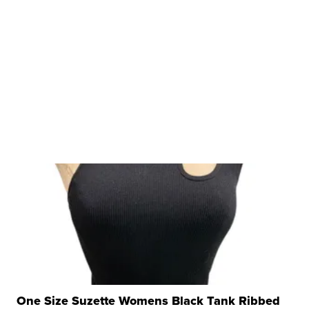
One Size Suzette Womens Black Tank Ribbed