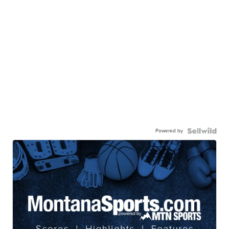
Powered by