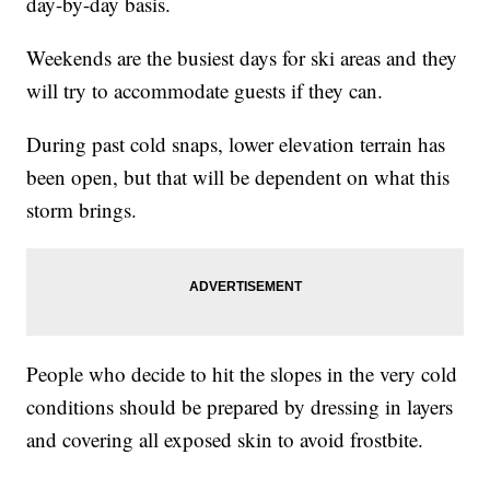
day-by-day basis.
Weekends are the busiest days for ski areas and they
will try to accommodate guests if they can.
During past cold snaps, lower elevation terrain has
been open, but that will be dependent on what this
storm brings.
People who decide to hit the slopes in the very cold
conditions should be prepared by dressing in layers
and covering all exposed skin to avoid frostbite.