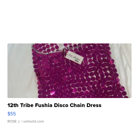
12th Tribe Fushia Disco Chain Dress
$55
ROSE J.
| sellwild.com