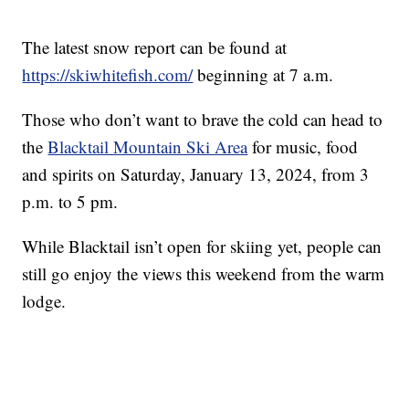
The latest snow report can be found at
https://skiwhitefish.com/
beginning at 7 a.m.
Those who don’t want to brave the cold can head to
the
Blacktail Mountain Ski Area
for music, food
and spirits on Saturday, January 13, 2024, from 3
p.m. to 5 pm.
While Blacktail isn’t open for skiing yet, people can
still go enjoy the views this weekend from the warm
lodge.