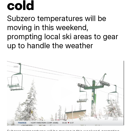
cold
Subzero temperatures will be
moving in this weekend,
prompting local ski areas to gear
up to handle the weather