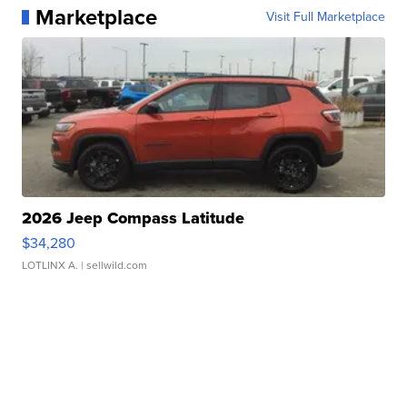
Marketplace
Visit Full Marketplace
2026 Jeep Compass Latitude
$34,280
LOTLINX A.
| sellwild.com