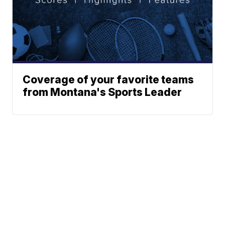
Coverage of your favorite teams
from Montana's Sports Leader