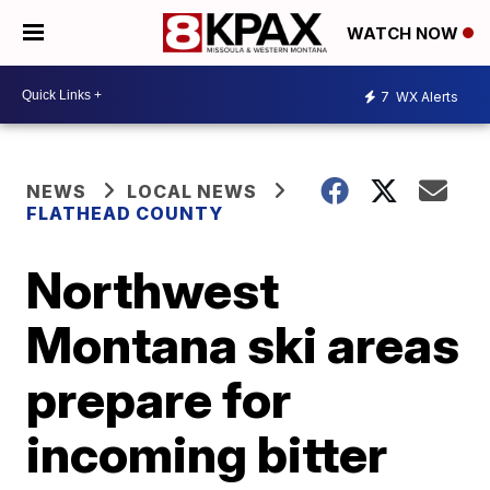
WATCH NOW
7
WX Alerts
NEWS
LOCAL NEWS
FLATHEAD COUNTY
Northwest
Montana ski areas
prepare for
incoming bitter