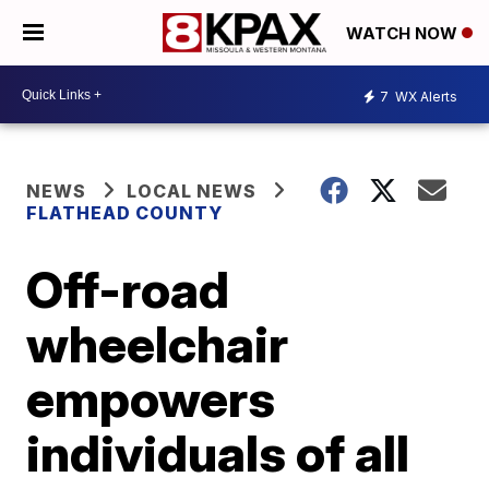
WATCH NOW
7
WX Alerts
NEWS
LOCAL NEWS
FLATHEAD COUNTY
Off-road
wheelchair
empowers
individuals of all