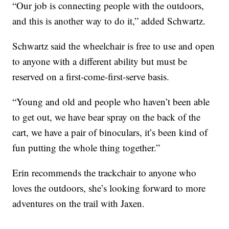
“Our job is connecting people with the outdoors,
and this is another way to do it,” added Schwartz.
Schwartz said the wheelchair is free to use and open
to anyone with a different ability but must be
reserved on a first-come-first-serve basis.
“Young and old and people who haven’t been able
to get out, we have bear spray on the back of the
cart, we have a pair of binoculars, it’s been kind of
fun putting the whole thing together.”
Erin recommends the trackchair to anyone who
loves the outdoors, she’s looking forward to more
adventures on the trail with Jaxen.