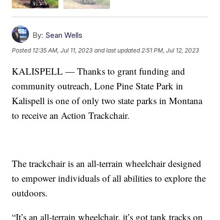
By:
Sean Wells
Posted
12:35 AM, Jul 11, 2023
and last updated
2:51 PM, Jul 12, 2023
KALISPELL — Thanks to grant funding and
community outreach, Lone Pine State Park in
Kalispell is one of only two state parks in Montana
to receive an Action Trackchair.
The trackchair is an all-terrain wheelchair designed
to empower individuals of all abilities to explore the
outdoors.
“It’s an all-terrain wheelchair, it’s got tank tracks on