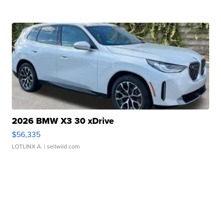
2026 BMW X3 30 xDrive
$56,335
LOTLINX A.
| sellwild.com