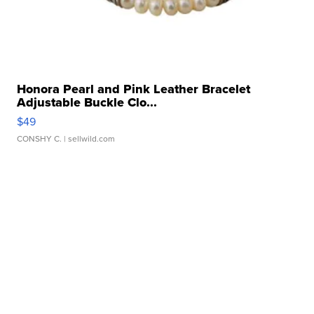
Honora Pearl and Pink Leather Bracelet
Adjustable Buckle Clo...
$49
CONSHY C.
| sellwild.com