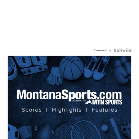
Powered by