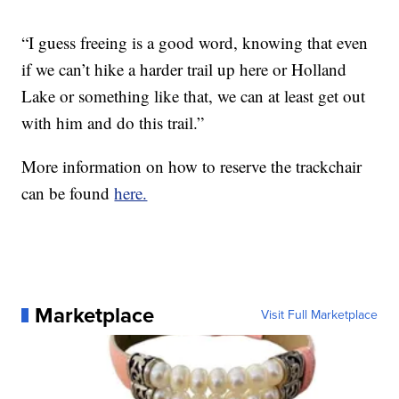
“I guess freeing is a good word, knowing that even
if we can’t hike a harder trail up here or Holland
Lake or something like that, we can at least get out
with him and do this trail.”
More information on how to reserve the trackchair
can be found
here.
Marketplace
Visit Full Marketplace