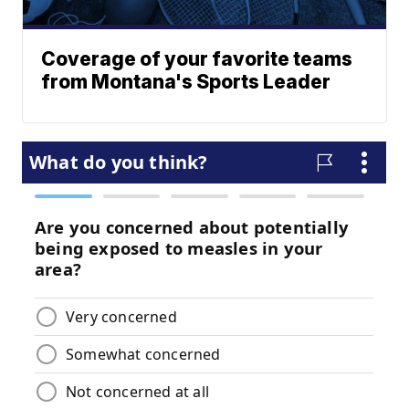
Coverage of your favorite teams
from Montana's Sports Leader