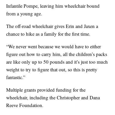
Infantile Pompe, leaving him wheelchair bound
from a young age.
The off-road wheelchair gives Erin and Jaxen a
chance to hike as a family for the first time.
“We never went because we would have to either
figure out how to carry him, all the children’s packs
are like only up to 50 pounds and it’s just too much
weight to try to figure that out, so this is pretty
fantastic.”
Multiple grants provided funding for the
wheelchair, including the Christopher and Dana
Reeve Foundation.