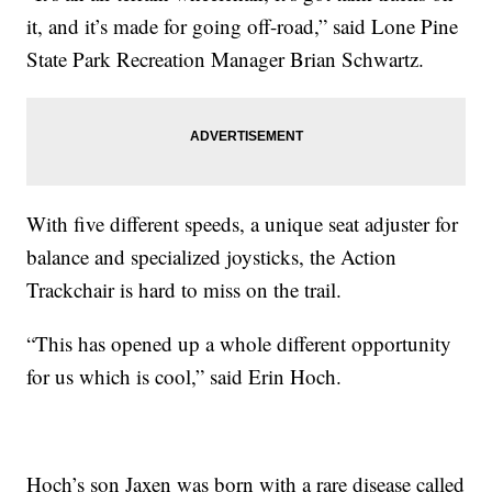
it, and it’s made for going off-road,” said Lone Pine
State Park Recreation Manager Brian Schwartz.
With five different speeds, a unique seat adjuster for
balance and specialized joysticks, the Action
Trackchair is hard to miss on the trail.
“This has opened up a whole different opportunity
for us which is cool,” said Erin Hoch.
Hoch’s son Jaxen was born with a rare disease called