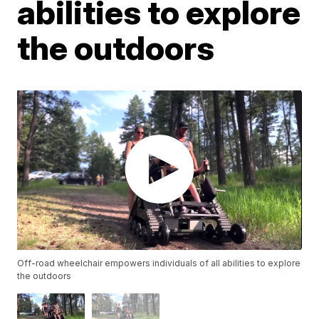
abilities to explore
the outdoors
Off-road wheelchair empowers individuals of all abilities to explore
the outdoors