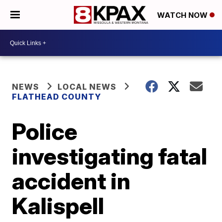
WATCH NOW
NEWS
LOCAL NEWS
FLATHEAD COUNTY
Police
investigating fatal
accident in
Kalispell