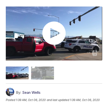
By:
Sean Wells
Posted
1:39 AM, Oct 06, 2020
and last updated
1:39 AM, Oct 06, 2020