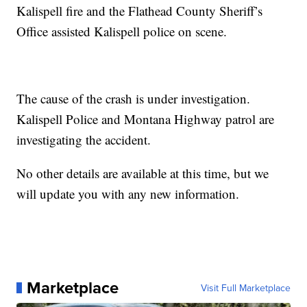
Kalispell fire and the Flathead County Sheriff’s
Office assisted Kalispell police on scene.
The cause of the crash is under investigation.
Kalispell Police and Montana Highway patrol are
investigating the accident.
No other details are available at this time, but we
will update you with any new information.
Marketplace
Visit Full Marketplace