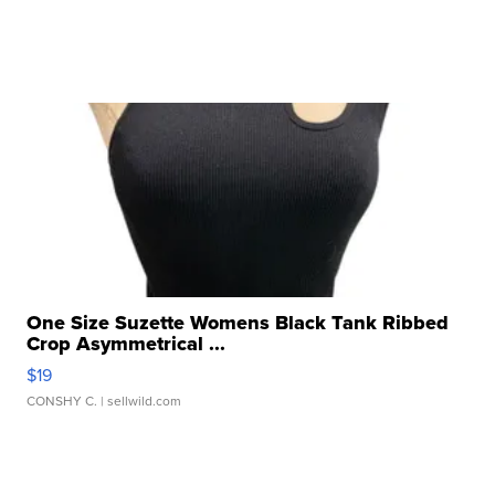
One Size Suzette Womens Black Tank Ribbed
Crop Asymmetrical ...
$19
CONSHY C.
| sellwild.com