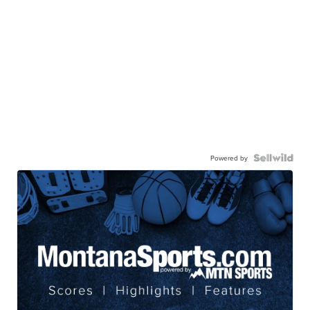
Powered by