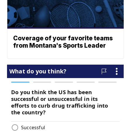
Coverage of your favorite teams
from Montana's Sports Leader