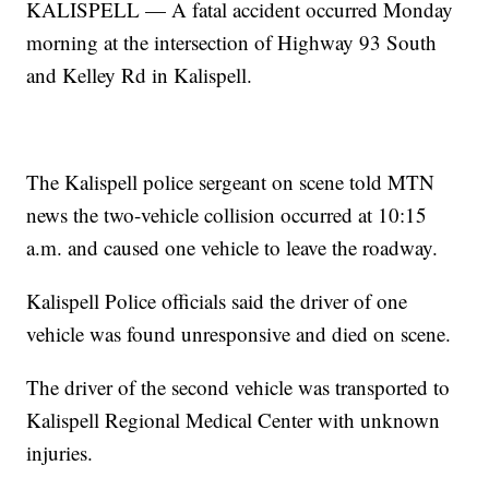
KALISPELL — A fatal accident occurred Monday
morning at the intersection of Highway 93 South
and Kelley Rd in Kalispell.
The Kalispell police sergeant on scene told MTN
news the two-vehicle collision occurred at 10:15
a.m. and caused one vehicle to leave the roadway.
Kalispell Police officials said the driver of one
vehicle was found unresponsive and died on scene.
The driver of the second vehicle was transported to
Kalispell Regional Medical Center with unknown
injuries.