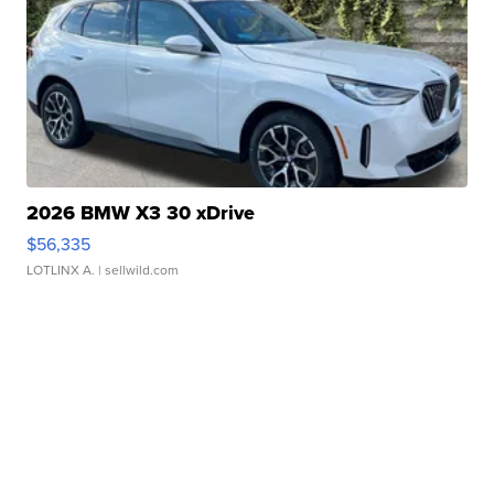
2026 BMW X3 30 xDrive
$56,335
LOTLINX A.
| sellwild.com