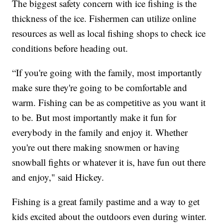
The biggest safety concern with ice fishing is the
thickness of the ice. Fishermen can utilize online
resources as well as local fishing shops to check ice
conditions before heading out.
“If you're going with the family, most importantly
make sure they're going to be comfortable and
warm. Fishing can be as competitive as you want it
to be. But most importantly make it fun for
everybody in the family and enjoy it. Whether
you're out there making snowmen or having
snowball fights or whatever it is, have fun out there
and enjoy," said Hickey.
Fishing is a great family pastime and a way to get
kids excited about the outdoors even during winter.