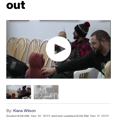
out
By:
Kiana Wilson
Posted
9:58 PM, Dec 10, 2022
and last updated
6:06 PM, Dec 11, 2022