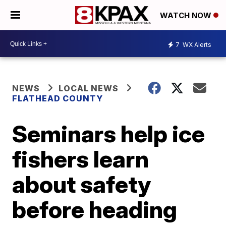
WATCH NOW
7
WX Alerts
NEWS
LOCAL NEWS
FLATHEAD COUNTY
Seminars help ice
fishers learn
about safety
before heading