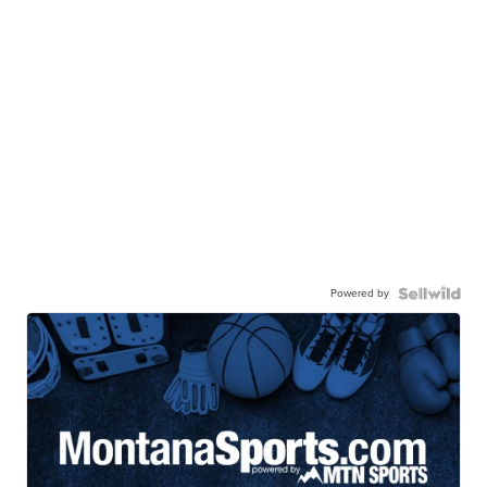
Powered by