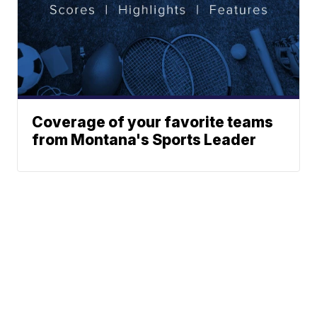
Coverage of your favorite teams
from Montana's Sports Leader