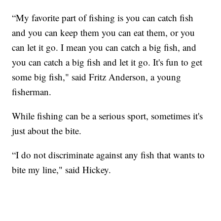
“My favorite part of fishing is you can catch fish
and you can keep them you can eat them, or you
can let it go. I mean you can catch a big fish, and
you can catch a big fish and let it go. It's fun to get
some big fish," said Fritz Anderson, a young
fisherman.
While fishing can be a serious sport, sometimes it's
just about the bite.
“I do not discriminate against any fish that wants to
bite my line," said Hickey.