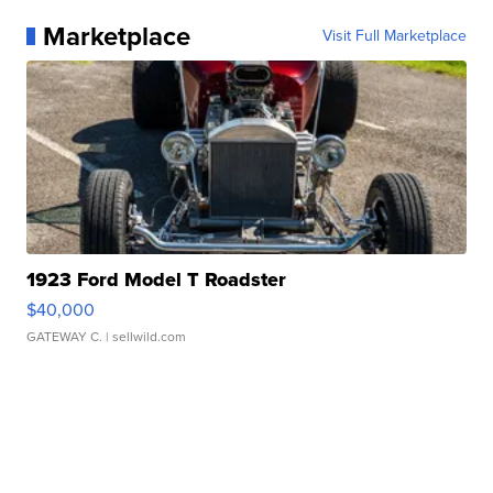
Marketplace
Visit Full Marketplace
1923 Ford Model T Roadster
$40,000
GATEWAY C.
| sellwild.com