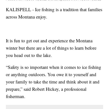
KALISPELL - Ice fishing is a tradition that families
across Montana enjoy.
It is fun to get out and experience the Montana
winter but there are a lot of things to learn before
you head out to the lake.
“Safety is so important when it comes to ice fishing
or anything outdoors. You owe it to yourself and
your family to take the time and think about it and
prepare,” said Robert Hickey, a professional
fisherman.