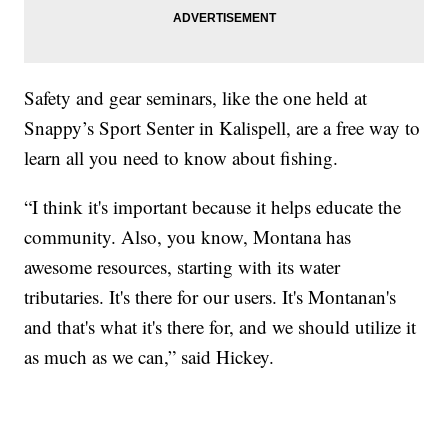
Safety and gear seminars, like the one held at
Snappy’s Sport Senter in Kalispell, are a free way to
learn all you need to know about fishing.
“I think it's important because it helps educate the
community. Also, you know, Montana has
awesome resources, starting with its water
tributaries. It's there for our users. It's Montanan's
and that's what it's there for, and we should utilize it
as much as we can,” said Hickey.