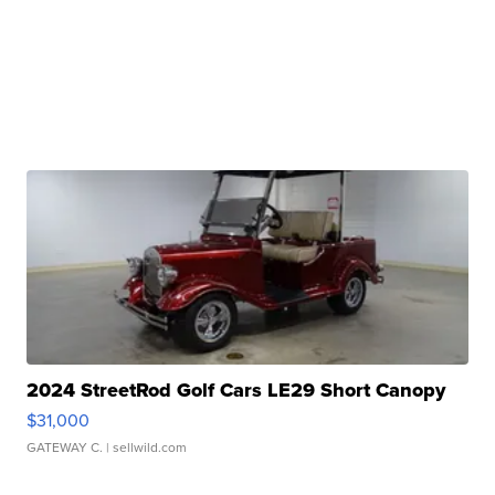
2024 StreetRod Golf Cars LE29 Short Canopy
$31,000
GATEWAY C.
| sellwild.com