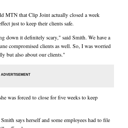
ld MTN that Clip Joint actually closed a week
ect just to keep their clients safe.
ng down it definitely scary," said Smith. We have a
mmune compromised clients as well. So, I was worried
lly but also about our clients."
e was forced to close for five weeks to keep
.
, Smith says herself and some employees had to file