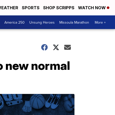
EATHER
SPORTS
SHOP SCRIPPS
WATCH NOW
America 250
Unsung Heroes
Missoula Marathon
More +
to new normal