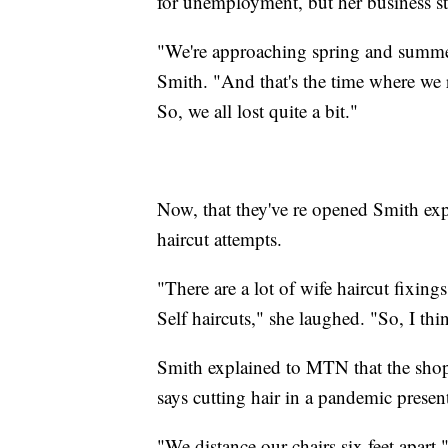
for unemployment, but her business sti
"We're approaching spring and summer
Smith. "And that's the time where we 
So, we all lost quite a bit."
Now, that they've re opened Smith ex
haircut attempts.
"There are a lot of wife haircut fixing
Self haircuts," she laughed. "So, I th
Smith explained to MTN that the shop i
says cutting hair in a pandemic present
"We distance our chairs six feet apart