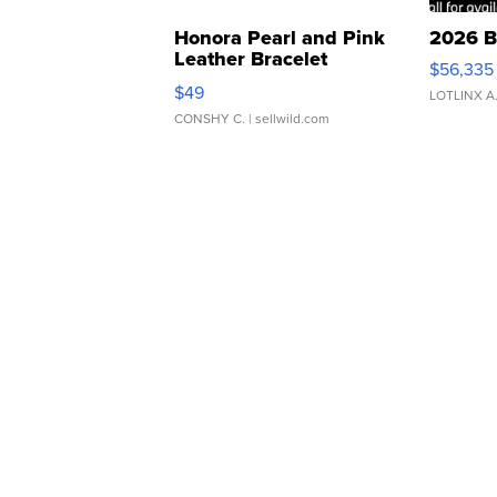
Honora Pearl and Pink
2026 B
Leather Bracelet
$56,335
Adjustable Buckle Clo...
$49
LOTLINX A
CONSHY C.
| sellwild.com