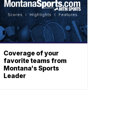
Coverage of your
favorite teams from
Montana's Sports
Leader