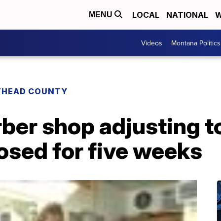
LOCAL
NATIONAL
W
MENU
Videos
Montana Politics
THEAD COUNTY
rber shop adjusting 
losed for five weeks