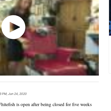
3 PM, Jun 24, 2020
hitefish is open after being closed for five weeks