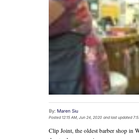
By:
Maren Siu
Posted
12:15 AM, Jun 24, 2020
and last updated
7:5
Clip Joint, the oldest barber shop in W