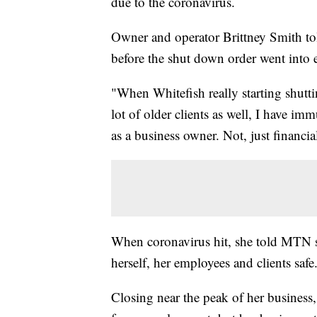
due to the coronavirus.
Owner and operator Brittney Smith to
before the shut down order went into eff
"When Whitefish really starting shutti
lot of older clients as well, I have i
as a business owner. Not, just financia
When coronavirus hit, she told MTN sh
herself, her employees and clients safe
Closing near the peak of her business