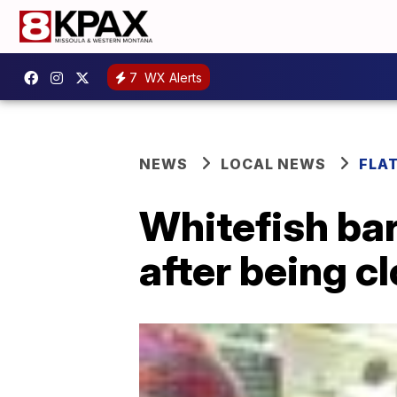
7
WX Alerts
NEWS
LOCAL NEWS
FLA
Whitefish ba
after being c