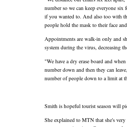
number so we can keep everyone six fee
if you wanted to. And also too with the
people hold the mask to their face an
Appointments are walk-in only and sh
system during the virus, decreasing t
"We have a dry erase board and when 
number down and then they can leave,"
number of people down to a limit at t
Smith is hopeful tourist season will pi
She explained to MTN that she's very 