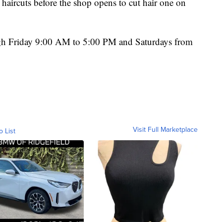
haircuts before the shop opens to cut hair one on
ugh Friday 9:00 AM to 5:00 PM and Saturdays from
Visit Full Marketplace
o List