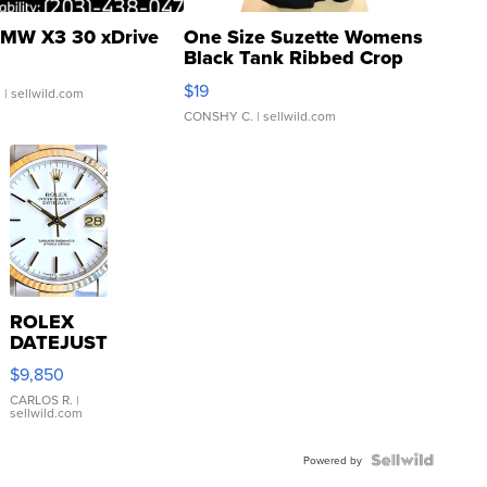
MW X3 30 xDrive
One Size Suzette Womens
Black Tank Ribbed Crop
Asymmetrical ...
$19
.
| sellwild.com
CONSHY C.
| sellwild.com
ROLEX
DATEJUST
16233
$9,850
WHITE
DIAL
CARLOS R.
|
sellwild.com
FLUTED
BEZEL
TWO-
Powered by
TONE