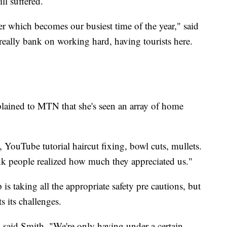
ll suffered.
 which becomes our busiest time of the year," said
really bank on working hard, having tourists here.
plained to MTN that she's seen an array of home
s, YouTube tutorial haircut fixing, bowl cuts, mullets.
ink people realized how much they appreciated us."
s taking all the appropriate safety pre cautions, but
s its challenges.
," said Smith. "We're only having under a certain