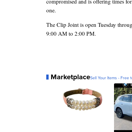
compromised and is offering times for 
one.
The Clip Joint is open Tuesday thro
9:00 AM to 2:00 PM.
Marketplace
Sell Your Items - Free t