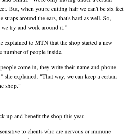
t. But, when you're cutting hair we can't be six feet
 straps around the ears, that's hard as well. So,
d we try and work around it."
e explained to MTN that the shop started a new
he number of people inside.
people come in, they write their name and phone
 she explained. "That way, we can keep a certain
he shop."
ck up and benefit the shop this year.
sensitive to clients who are nervous or immune