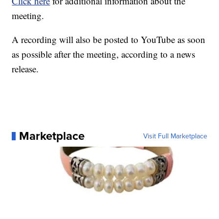
Click here
for additional information about the
meeting.
A recording will also be posted to YouTube as soon
as possible after the meeting, according to a news
release.
Marketplace
Visit Full Marketplace