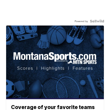
Powered by
Coverage of your favorite teams