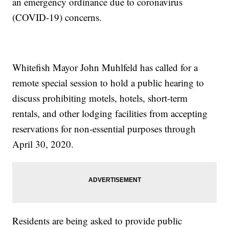
an emergency ordinance due to coronavirus
(COVID-19) concerns.
Whitefish Mayor John Muhlfeld has called for a
remote special session to hold a public hearing to
discuss prohibiting motels, hotels, short-term
rentals, and other lodging facilities from accepting
reservations for non-essential purposes through
April 30, 2020.
Residents are being asked to provide public