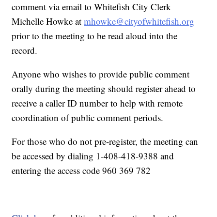
comment via email to Whitefish City Clerk
Michelle Howke at
mhowke@cityofwhitefish.org
prior to the meeting to be read aloud into the
record.
Anyone who wishes to provide public comment
orally during the meeting should register ahead to
receive a caller ID number to help with remote
coordination of public comment periods.
For those who do not pre-register, the meeting can
be accessed by dialing 1-408-418-9388 and
entering the access code 960 369 782