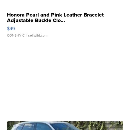
Honora Pearl and Pink Leather Bracelet
Adjustable Buckle Clo...
$49
CONSHY C.
| sellwild.com