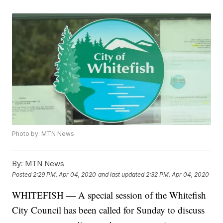
Photo by: MTN News
By:
MTN News
Posted
2:29 PM, Apr 04, 2020
and last updated
2:32 PM, Apr 04, 2020
WHITEFISH — A special session of the Whitefish
City Council has been called for Sunday to discuss