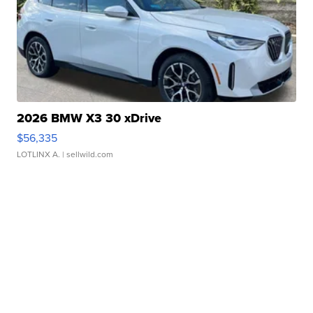
2026 BMW X3 30 xDrive
$56,335
LOTLINX A.
| sellwild.com