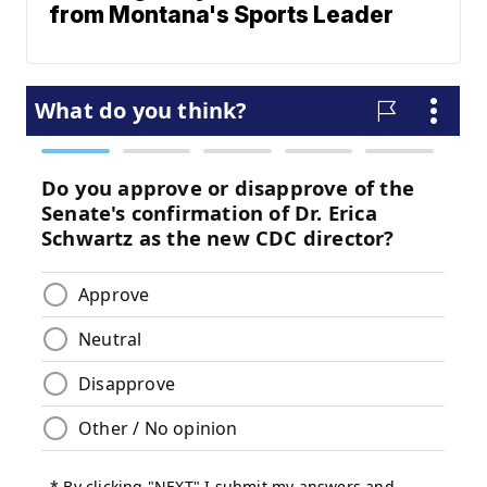
from Montana's Sports Leader