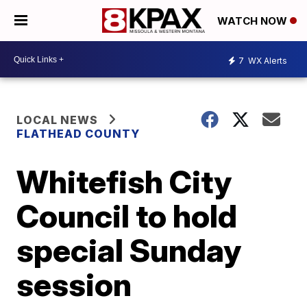
WATCH NOW
7
WX Alerts
LOCAL NEWS
FLATHEAD COUNTY
Whitefish City
Council to hold
special Sunday
session