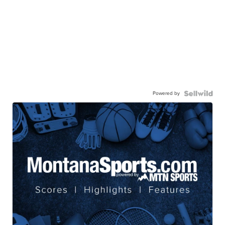
Powered by