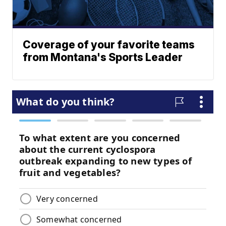
Coverage of your favorite teams
from Montana's Sports Leader