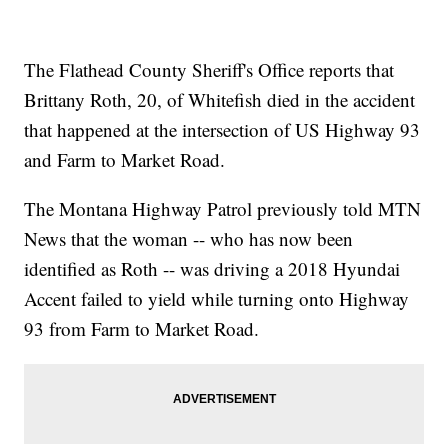
The Flathead County Sheriff's Office reports that
Brittany Roth, 20, of Whitefish died in the accident
that happened at the intersection of US Highway 93
and Farm to Market Road.
The Montana Highway Patrol previously told MTN
News that the woman -- who has now been
identified as Roth -- was driving a 2018 Hyundai
Accent failed to yield while turning onto Highway
93 from Farm to Market Road.