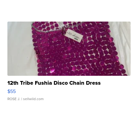
12th Tribe Fushia Disco Chain Dress
$55
ROSE J.
| sellwild.com