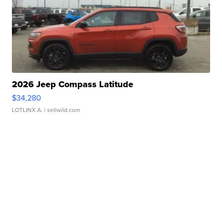
2026 Jeep Compass Latitude
$34,280
LOTLINX A.
| sellwild.com