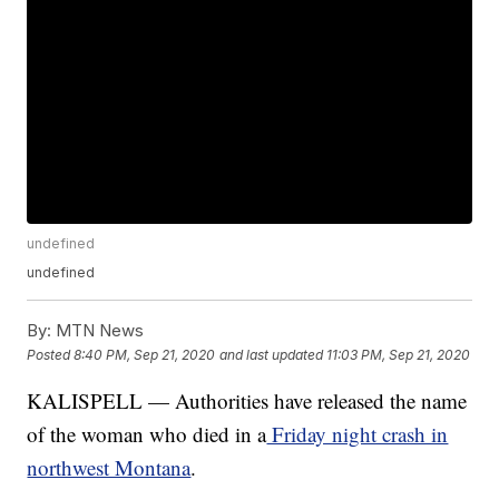
undefined
undefined
By:
MTN News
Posted
8:40 PM, Sep 21, 2020
and last updated
11:03 PM, Sep 21, 2020
KALISPELL — Authorities have released the name
of the woman who died in a
Friday night crash in
northwest Montana
.