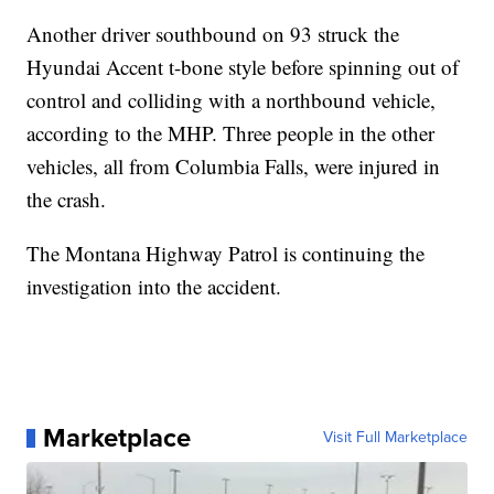
Another driver southbound on 93 struck the
Hyundai Accent t-bone style before spinning out of
control and colliding with a northbound vehicle,
according to the MHP. Three people in the other
vehicles, all from Columbia Falls, were injured in
the crash.
The Montana Highway Patrol is continuing the
investigation into the accident.
Marketplace
Visit Full Marketplace