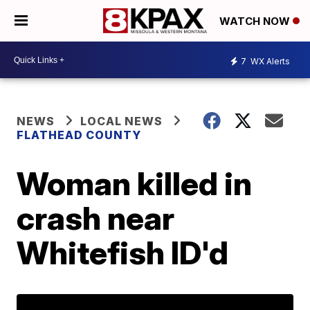
WATCH NOW
7
WX Alerts
NEWS
LOCAL NEWS
FLATHEAD COUNTY
Woman killed in
crash near
Whitefish ID'd