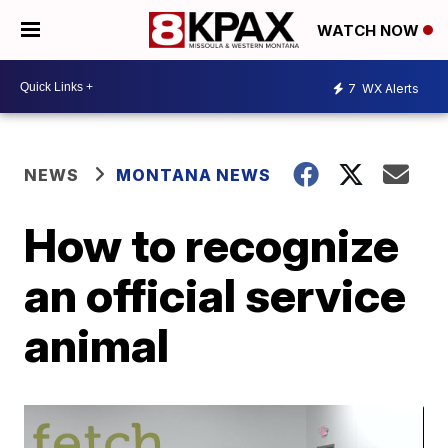
WATCH NOW
7
WX Alerts
NEWS
MONTANA NEWS
How to recognize
an official service
animal