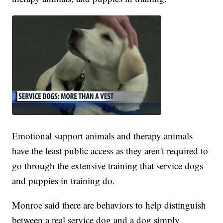
Emotional support animals and therapy animals
have the least public access as they aren't required to
go through the extensive training that service dogs
and puppies in training do.
Monroe said there are behaviors to help distinguish
between a real service dog and a dog simply