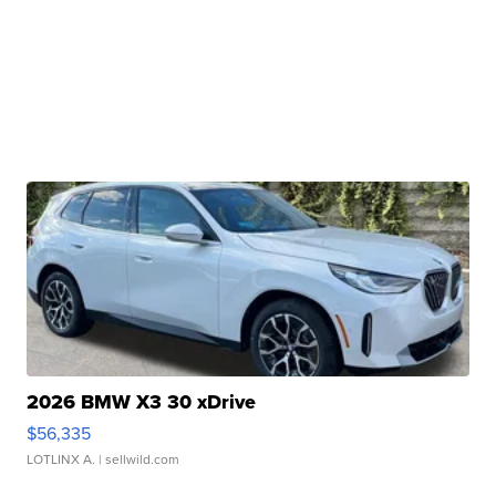
2026 BMW X3 30 xDrive
$56,335
LOTLINX A.
| sellwild.com