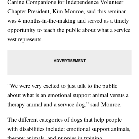
Canine Companions for Independence Volunteer
Chapter President, Kim Monroe, said this seminar
was 4 months-in-the-making and served as a timely
opportunity to teach the public about what a service
vest represents.
“We were very excited to just talk to the public
about what is an emotional support animal versus a
therapy animal and a service dog,” said Monroe.
The different categories of dogs that help people
with disabilities include: emotional support animals,
therapy animals, and puppies in training.