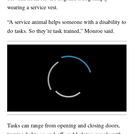
wearing a service vest.
“A service animal helps someone with a disability to
do tasks. So they’re task trained,” Monroe said.
Tasks can range from opening and closing doors,