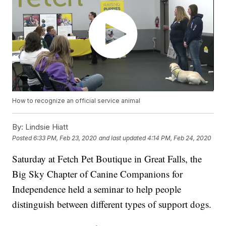
How to recognize an official service animal
By:
Lindsie Hiatt
Posted
6:33 PM, Feb 23, 2020
and last updated
4:14 PM, Feb 24, 2020
Saturday at Fetch Pet Boutique in Great Falls, the
Big Sky Chapter of Canine Companions for
Independence held a seminar to help people
distinguish between different types of support dogs.