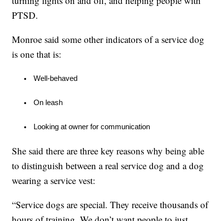
turning lights on and off, and helping people with
PTSD.
Monroe said some other indicators of a service dog
is one that is:
 Well-behaved
 On leash
 Looking at owner for communication
She said there are three key reasons why being able
to distinguish between a real service dog and a dog
wearing a service vest:
“Service dogs are special. They receive thousands of
hours of training. We don’t want people to just