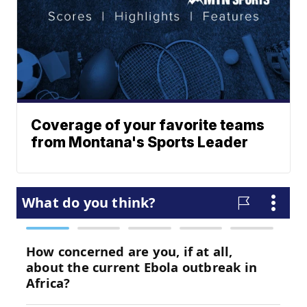
Coverage of your favorite teams
from Montana's Sports Leader