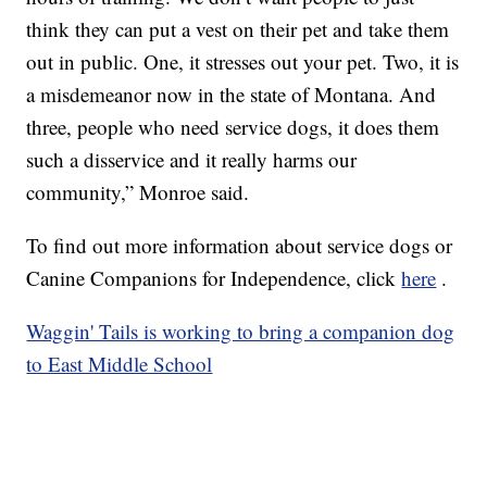
think they can put a vest on their pet and take them
out in public. One, it stresses out your pet. Two, it is
a misdemeanor now in the state of Montana. And
three, people who need service dogs, it does them
such a disservice and it really harms our
community,” Monroe said.
To find out more information about service dogs or
Canine Companions for Independence, click
here
.
Waggin' Tails is working to bring a companion dog
to East Middle School