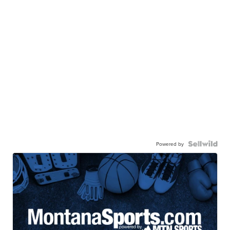
Powered by