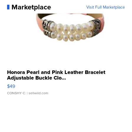
Marketplace
Visit Full Marketplace
Honora Pearl and Pink Leather Bracelet
Adjustable Buckle Clo...
$49
CONSHY C.
| sellwild.com