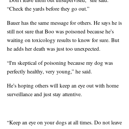
“Check the yards before they go out.”
Bauer has the same message for others. He says he is
still not sure that Boo was poisoned because he’s
waiting on toxicology results to know for sure. But
he adds her death was just too unexpected.
“I'm skeptical of poisoning because my dog was
perfectly healthy, very young,” he said.
He’s hoping others will keep an eye out with home
surveillance and just stay attentive.
“Keep an eye on your dogs at all times. Do not leave