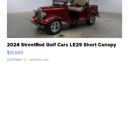
2024 StreetRod Golf Cars LE29 Short Canopy
$31,000
GATEWAY C.
| sellwild.com