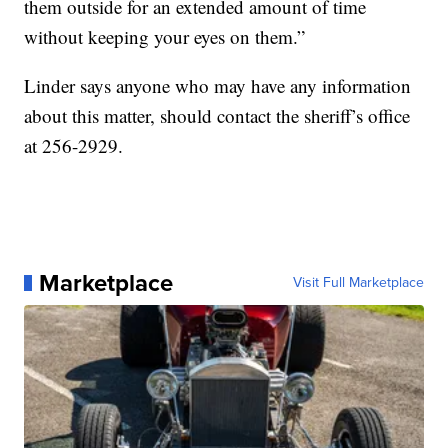
them outside for an extended amount of time
without keeping your eyes on them.”
Linder says anyone who may have any information
about this matter, should contact the sheriff’s office
at 256-2929.
Marketplace
Visit Full Marketplace