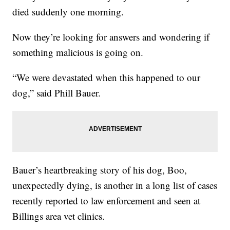
died suddenly one morning.
Now they’re looking for answers and wondering if
something malicious is going on.
“We were devastated when this happened to our
dog,” said Phill Bauer.
Bauer’s heartbreaking story of his dog, Boo,
unexpectedly dying, is another in a long list of cases
recently reported to law enforcement and seen at
Billings area vet clinics.