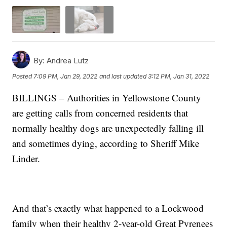
By:
Andrea Lutz
Posted
7:09 PM, Jan 29, 2022
and last updated
3:12 PM, Jan 31, 2022
BILLINGS – Authorities in Yellowstone County
are getting calls from concerned residents that
normally healthy dogs are unexpectedly falling ill
and sometimes dying, according to Sheriff Mike
Linder.
And that’s exactly what happened to a Lockwood
family when their healthy 2-year-old Great Pyrenees