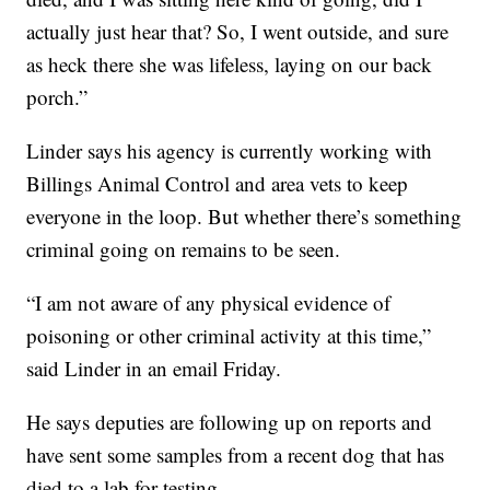
actually just hear that? So, I went outside, and sure
as heck there she was lifeless, laying on our back
porch.”
Linder says his agency is currently working with
Billings Animal Control and area vets to keep
everyone in the loop. But whether there’s something
criminal going on remains to be seen.
“I am not aware of any physical evidence of
poisoning or other criminal activity at this time,”
said Linder in an email Friday.
He says deputies are following up on reports and
have sent some samples from a recent dog that has
died to a lab for testing.