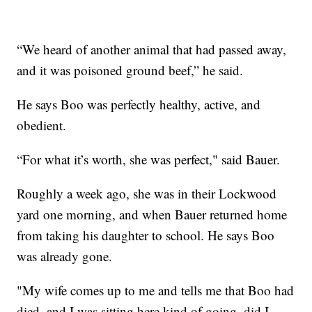
“We heard of another animal that had passed away,
and it was poisoned ground beef,” he said.
He says Boo was perfectly healthy, active, and
obedient.
“For what it’s worth, she was perfect," said Bauer.
Roughly a week ago, she was in their Lockwood
yard one morning, and when Bauer returned home
from taking his daughter to school. He says Boo
was already gone.
"My wife comes up to me and tells me that Boo had
died, and I was sitting here kind of going, did I