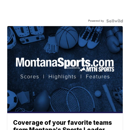
Powered by
Coverage of your favorite teams
from Montana's Sports Leader