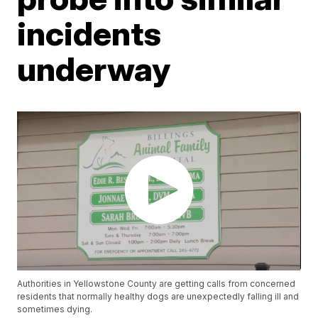
incidents
underway
Authorities in Yellowstone County are getting calls from concerned
residents that normally healthy dogs are unexpectedly falling ill and
sometimes dying.