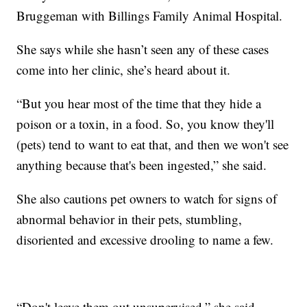
Bruggeman with Billings Family Animal Hospital.
She says while she hasn’t seen any of these cases
come into her clinic, she’s heard about it.
“But you hear most of the time that they hide a
poison or a toxin, in a food. So, you know they'll
(pets) tend to want to eat that, and then we won't see
anything because that's been ingested,” she said.
She also cautions pet owners to watch for signs of
abnormal behavior in their pets, stumbling,
disoriented and excessive drooling to name a few.
“Don't leave them out unsupervised,” she said.