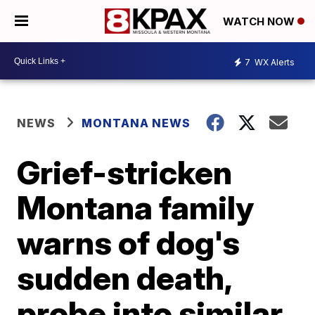
WATCH NOW
7
WX Alerts
NEWS
MONTANA NEWS
Grief-stricken
Montana family
warns of dog's
sudden death,
probe into similar