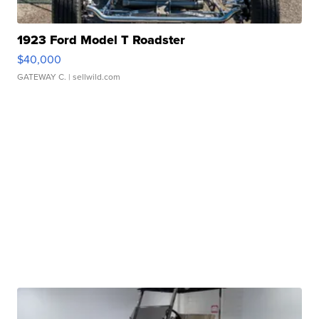
1923 Ford Model T Roadster
$40,000
GATEWAY C.
| sellwild.com