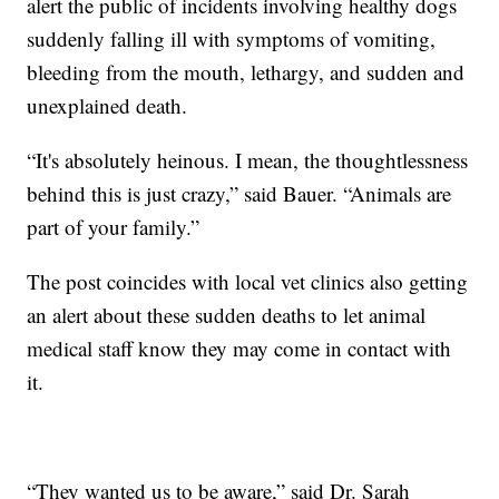
alert the public of incidents involving healthy dogs
suddenly falling ill with symptoms of vomiting,
bleeding from the mouth, lethargy, and sudden and
unexplained death.
“It's absolutely heinous. I mean, the thoughtlessness
behind this is just crazy,” said Bauer. “Animals are
part of your family.”
The post coincides with local vet clinics also getting
an alert about these sudden deaths to let animal
medical staff know they may come in contact with
it.
“They wanted us to be aware,” said Dr. Sarah