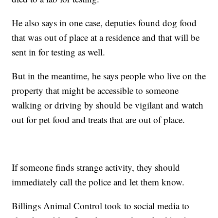
He also says in one case, deputies found dog food
that was out of place at a residence and that will be
sent in for testing as well.
But in the meantime, he says people who live on the
property that might be accessible to someone
walking or driving by should be vigilant and watch
out for pet food and treats that are out of place.
If someone finds strange activity, they should
immediately call the police and let them know.
Billings Animal Control took to social media to