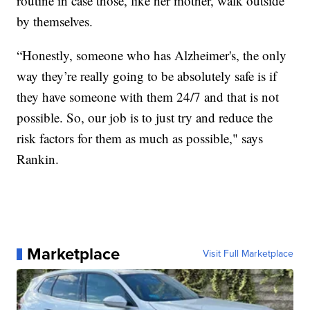
routine in case those, like her mother, walk outside
by themselves.
“Honestly, someone who has Alzheimer's, the only
way they’re really going to be absolutely safe is if
they have someone with them 24/7 and that is not
possible. So, our job is to just try and reduce the
risk factors for them as much as possible," says
Rankin.
Marketplace
Visit Full Marketplace