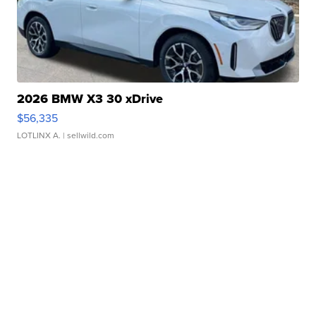
2026 BMW X3 30 xDrive
$56,335
LOTLINX A.
| sellwild.com