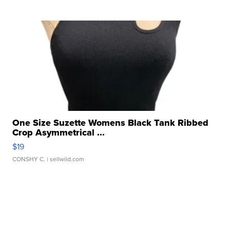
One Size Suzette Womens Black Tank Ribbed
Crop Asymmetrical ...
$19
CONSHY C.
| sellwild.com