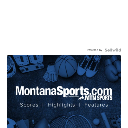
Powered by