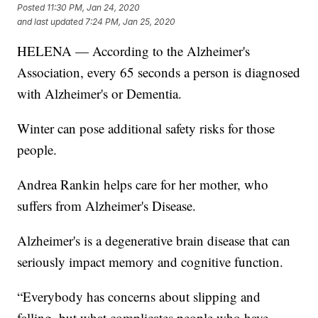
Posted
11:30 PM, Jan 24, 2020
and last updated
7:24 PM, Jan 25, 2020
HELENA — According to the Alzheimer's
Association, every 65 seconds a person is diagnosed
with Alzheimer's or Dementia.
Winter can pose additional safety risks for those
people.
Andrea Rankin helps care for her mother, who
suffers from Alzheimer's Disease.
Alzheimer's is a degenerative brain disease that can
seriously impact memory and cognitive function.
“Everybody has concerns about slipping and
falling, but what complicates people who have