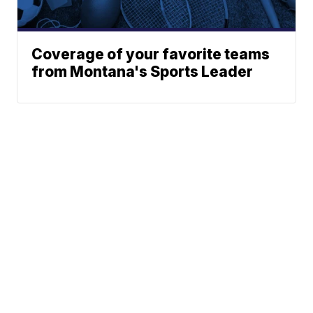
Coverage of your favorite teams
from Montana's Sports Leader