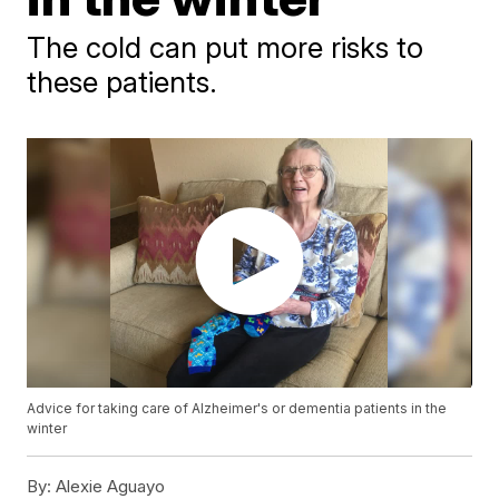
The cold can put more risks to
these patients.
Advice for taking care of Alzheimer's or dementia patients in the
winter
By:
Alexie Aguayo