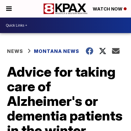
WATCH NOW
NEWS
MONTANA NEWS
Advice for taking
care of
Alzheimer's or
dementia patients
in the winter