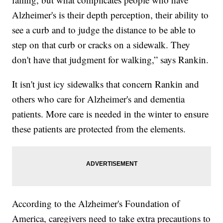
Alzheimer's is their depth perception, their ability to
see a curb and to judge the distance to be able to
step on that curb or cracks on a sidewalk. They
don't have that judgment for walking,” says Rankin.
It isn't just icy sidewalks that concern Rankin and
others who care for Alzheimer's and dementia
patients. More care is needed in the winter to ensure
these patients are protected from the elements.
According to the Alzheimer's Foundation of
America, caregivers need to take extra precautions to