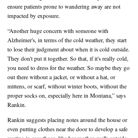
ensure patients prone to wandering away are not
impacted by exposure.
“Another huge concern with someone with
Alzheimer's, in terms of the cold weather, they start
to lose their judgment about when it is cold outside.
They don't put it together. So that, if it's really cold,
you need to dress for the weather. So maybe they go
out there without a jacket, or without a hat, or
mittens, or scarf, without winter boots, without the
proper socks on, especially here in Montana,” says
Rankin.
Rankin suggests placing notes around the house or
even putting clothes near the door to develop a safe