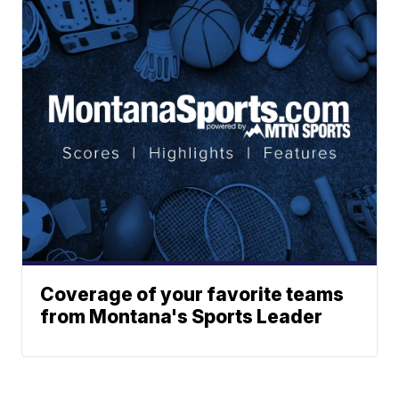
Coverage of your favorite teams
from Montana's Sports Leader