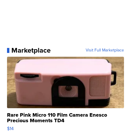
Marketplace
Visit Full Marketplace
Rare Pink Micro 110 Film Camera Enesco
Precious Moments TD4
$14