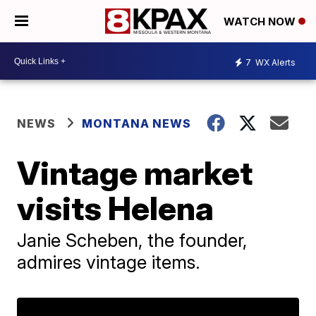
WATCH NOW
7
WX Alerts
NEWS
MONTANA NEWS
Vintage market
visits Helena
Janie Scheben, the founder,
admires vintage items.