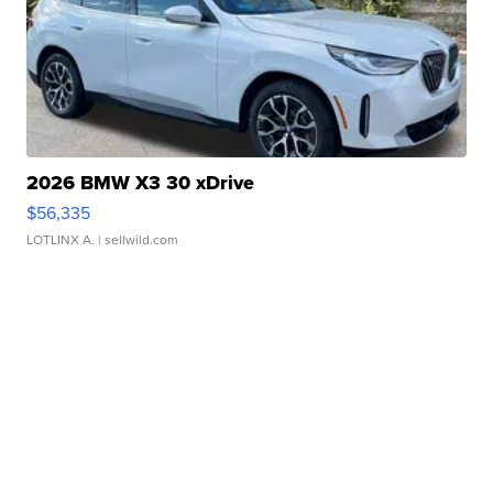
2026 BMW X3 30 xDrive
$56,335
LOTLINX A.
| sellwild.com