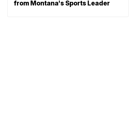
from Montana's Sports Leader