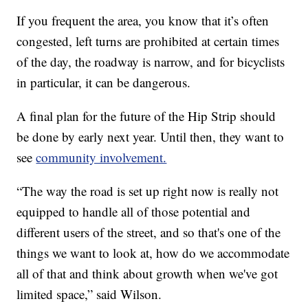
If you frequent the area, you know that it’s often
congested, left turns are prohibited at certain times
of the day, the roadway is narrow, and for bicyclists
in particular, it can be dangerous.
A final plan for the future of the Hip Strip should
be done by early next year. Until then, they want to
see
community involvement.
“The way the road is set up right now is really not
equipped to handle all of those potential and
different users of the street, and so that's one of the
things we want to look at, how do we accommodate
all of that and think about growth when we've got
limited space,” said Wilson.