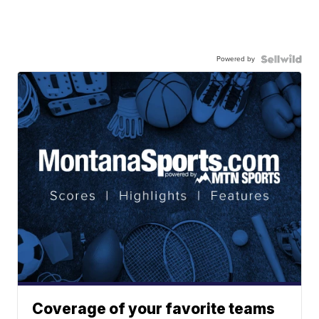
Powered by
Coverage of your favorite teams