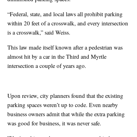
“Federal, state, and local laws all prohibit parking
within 20 feet of a crosswalk, and every intersection
is a crosswalk,” said Weiss.
This law made itself known after a pedestrian was
almost hit by a car in the Third and Myrtle
intersection a couple of years ago.
Upon review, city planners found that the existing
parking spaces weren’t up to code. Even nearby
business owners admit that while the extra parking
was good for business, it was never safe.