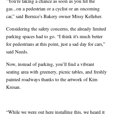
”You're taking a chance as soon as you hit the
gas...on a pedestrian or a cyclist or an oncoming
car,” said Bernice’s Bakery owner Missy Kelleher.
Considering the safety concerns, the already limited
parking spaces had to go. “I think it's much better
for pedestrians at this point, just a sad day for cars,”
said Needs.
Now, instead of parking, you’ll find a vibrant
seating area with greenery, picnic tables, and freshly
painted roadways thanks to the artwork of Kim
Kresan.
“While we were out here installing this, we heard it