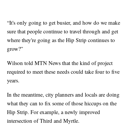
“It's only going to get busier, and how do we make
sure that people continue to travel through and get
where they're going as the Hip Strip continues to
grow?”
Wilson told MTN News that the kind of project
required to meet these needs could take four to five
years.
In the meantime, city planners and locals are doing
what they can to fix some of those hiccups on the
Hip Strip. For example, a newly improved
intersection of Third and Myrtle.