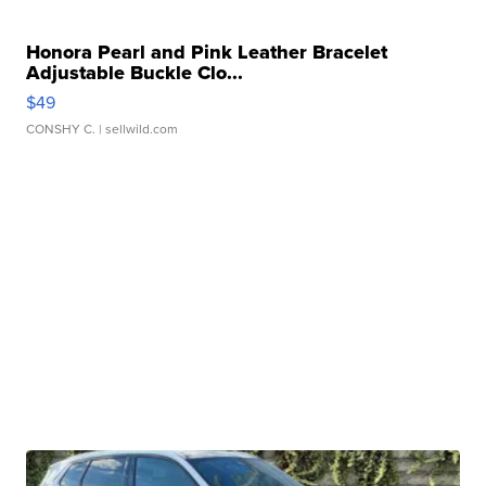
Honora Pearl and Pink Leather Bracelet
Adjustable Buckle Clo...
$49
CONSHY C.
| sellwild.com