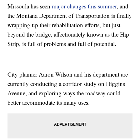
Missoula has seen
major changes this summer
, and
the Montana Department of Transportation is finally
wrapping up their rehabilitation efforts, but just
beyond the bridge, affectionately known as the Hip
Strip, is full of problems and full of potential.
City planner Aaron Wilson and his department are
currently conducting a corridor study on Higgins
Avenue, and exploring ways the roadway could
better accommodate its many uses.