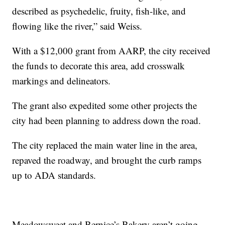
described as psychedelic, fruity, fish-like, and
flowing like the river,” said Weiss.
With a $12,000 grant from AARP, the city received
the funds to decorate this area, add crosswalk
markings and delineators.
The grant also expedited some other projects the
city had been planning to address down the road.
The city replaced the main water line in the area,
repaved the roadway, and brought the curb ramps
up to ADA standards.
Meadowsweet and Bernice’s Bakery aren’t going