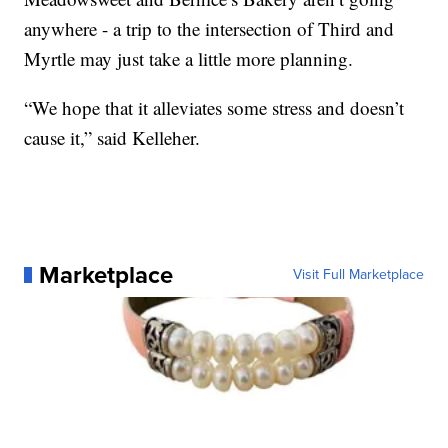
anywhere - a trip to the intersection of Third and
Myrtle may just take a little more planning.
“We hope that it alleviates some stress and doesn’t
cause it,” said Kelleher.
Marketplace
Visit Full Marketplace