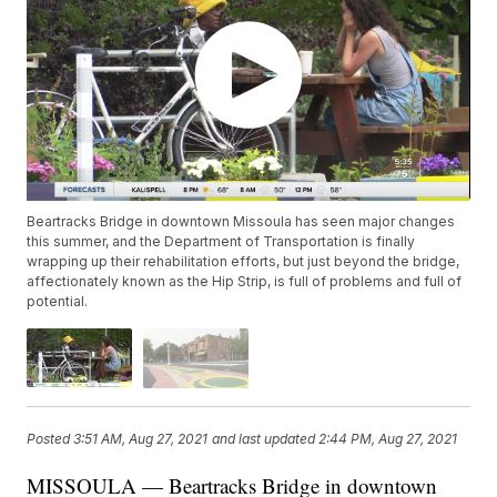
Beartracks Bridge in downtown Missoula has seen major changes
this summer, and the Department of Transportation is finally
wrapping up their rehabilitation efforts, but just beyond the bridge,
affectionately known as the Hip Strip, is full of problems and full of
potential.
Posted
3:51 AM, Aug 27, 2021
and last updated
2:44 PM, Aug 27, 2021
MISSOULA — Beartracks Bridge in downtown