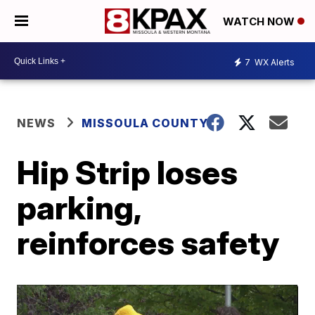
WATCH NOW
7
WX Alerts
NEWS
MISSOULA COUNTY
Hip Strip loses
parking,
reinforces safety