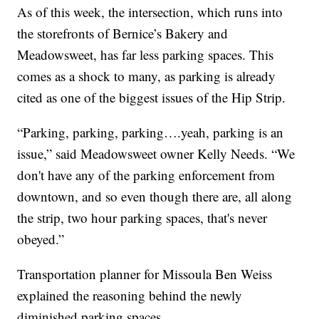
As of this week, the intersection, which runs into
the storefronts of Bernice’s Bakery and
Meadowsweet, has far less parking spaces. This
comes as a shock to many, as parking is already
cited as one of the biggest issues of the Hip Strip.
“Parking, parking, parking….yeah, parking is an
issue,” said Meadowsweet owner Kelly Needs. “We
don't have any of the parking enforcement from
downtown, and so even though there are, all along
the strip, two hour parking spaces, that's never
obeyed.”
Transportation planner for Missoula Ben Weiss
explained the reasoning behind the newly
diminished parking spaces.