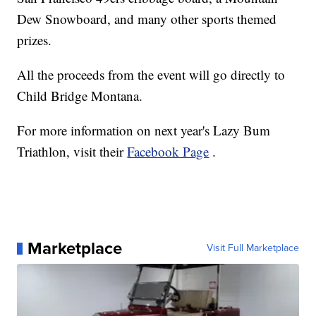
Dew Snowboard, and many other sports themed
prizes.
All the proceeds from the event will go directly to
Child Bridge Montana.
For more information on next year's Lazy Bum
Triathlon, visit their
Facebook Page
.
Marketplace
Visit Full Marketplace