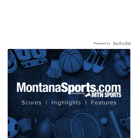
Powered by