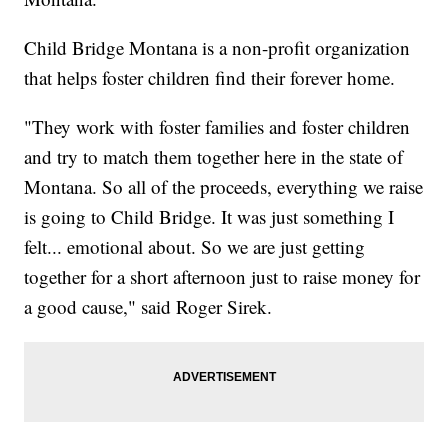
Child Bridge Montana is a non-profit organization
that helps foster children find their forever home.
"They work with foster families and foster children
and try to match them together here in the state of
Montana. So all of the proceeds, everything we raise
is going to Child Bridge. It was just something I
felt... emotional about. So we are just getting
together for a short afternoon just to raise money for
a good cause," said Roger Sirek.