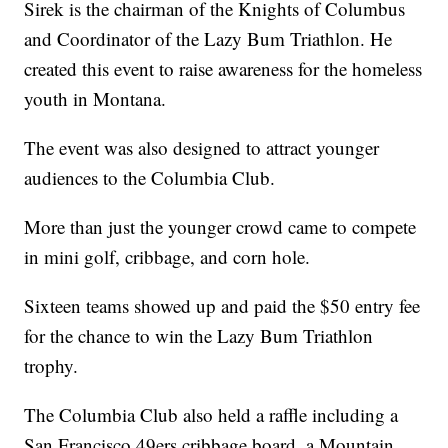
Sirek is the chairman of the Knights of Columbus
and Coordinator of the Lazy Bum Triathlon. He
created this event to raise awareness for the homeless
youth in Montana.
The event was also designed to attract younger
audiences to the Columbia Club.
More than just the younger crowd came to compete
in mini golf, cribbage, and corn hole.
Sixteen teams showed up and paid the $50 entry fee
for the chance to win the Lazy Bum Triathlon
trophy.
The Columbia Club also held a raffle including a
San Francisco 49ers cribbage board, a Mountain