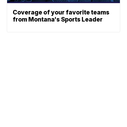
Coverage of your favorite teams
from Montana's Sports Leader