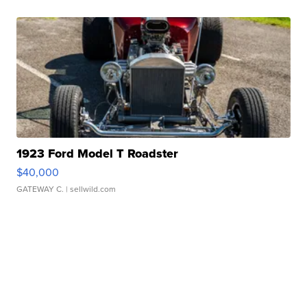
1923 Ford Model T Roadster
$40,000
GATEWAY C.
| sellwild.com