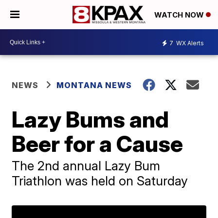
WATCH NOW
7
WX Alerts
NEWS
MONTANA NEWS
Lazy Bums and
Beer for a Cause
The 2nd annual Lazy Bum
Triathlon was held on Saturday