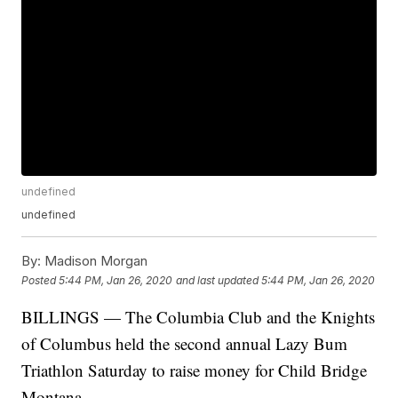
undefined
undefined
By:
Madison Morgan
Posted
5:44 PM, Jan 26, 2020
and last updated
5:44 PM, Jan 26, 2020
BILLINGS — The Columbia Club and the Knights
of Columbus held the second annual Lazy Bum
Triathlon Saturday to raise money for Child Bridge
Montana.