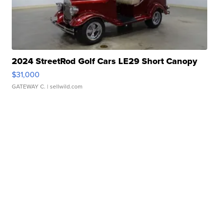
2024 StreetRod Golf Cars LE29 Short Canopy
$31,000
GATEWAY C.
| sellwild.com