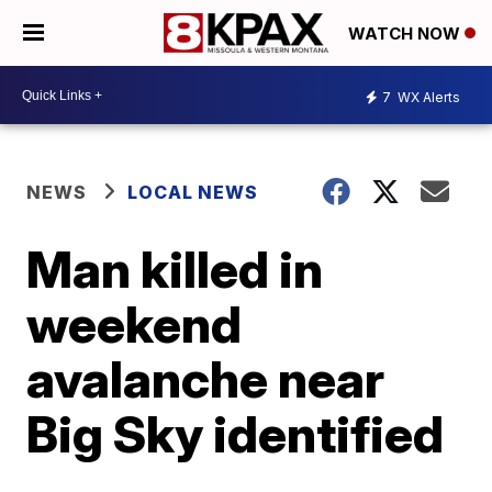
WATCH NOW
7
WX Alerts
NEWS
LOCAL NEWS
Man killed in
weekend
avalanche near
Big Sky identified