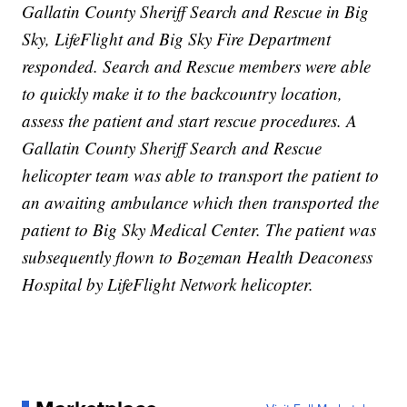
Gallatin County Sheriff Search and Rescue in Big
Sky, LifeFlight and Big Sky Fire Department
responded. Search and Rescue members were able
to quickly make it to the backcountry location,
assess the patient and start rescue procedures. A
Gallatin County Sheriff Search and Rescue
helicopter team was able to transport the patient to
an awaiting ambulance which then transported the
patient to Big Sky Medical Center. The patient was
subsequently flown to Bozeman Health Deaconess
Hospital by LifeFlight Network helicopter.