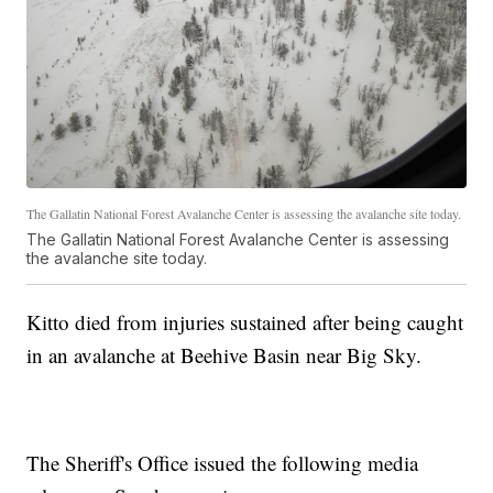
The Gallatin National Forest Avalanche Center is assessing the avalanche site today.
The Gallatin National Forest Avalanche Center is assessing
the avalanche site today.
Kitto died from injuries sustained after being caught
in an avalanche at Beehive Basin near Big Sky.
The Sheriff's Office issued the following media