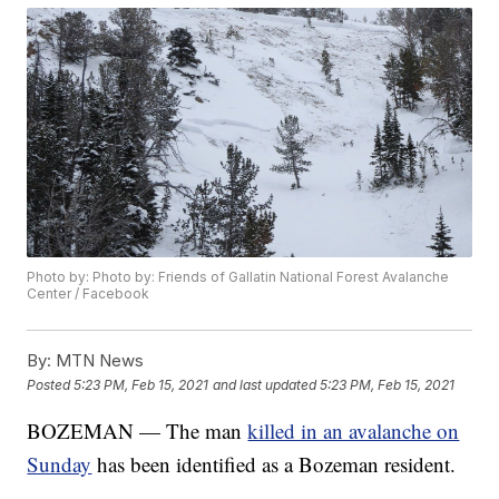
Photo by: Photo by: Friends of Gallatin National Forest Avalanche
Center / Facebook
By:
MTN News
Posted
5:23 PM, Feb 15, 2021
and last updated
5:23 PM, Feb 15, 2021
BOZEMAN — The man
killed in an avalanche on
Sunday
has been identified as a Bozeman resident.