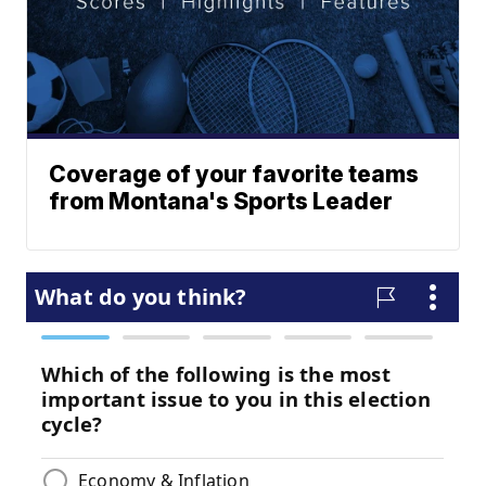
Coverage of your favorite teams
from Montana's Sports Leader