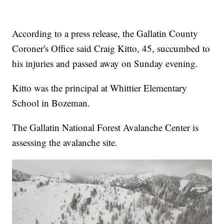
According to a press release, the Gallatin County
Coroner's Office said Craig Kitto, 45, succumbed to
his injuries and passed away on Sunday evening.
Kitto was the principal at Whittier Elementary
School in Bozeman.
The Gallatin National Forest Avalanche Center is
assessing the avalanche site.