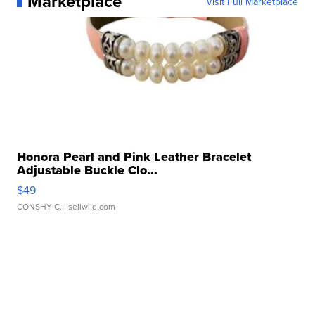
Marketplace
Visit Full Marketplace
Honora Pearl and Pink Leather Bracelet
Adjustable Buckle Clo...
$49
CONSHY C.
| sellwild.com