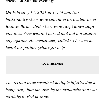
release on Sunday evening:
On February 14, 2021 at 11:44 am, two
backcountry skiers were caught in an avalanche in
Beehive Basin. Both skiers were swept down slope
into trees. One was not buried and did not sustain
any injuries. He immediately called 911 when he
heard his partner yelling for help.
The second male sustained multiple injuries due to
being drug into the trees by the avalanche and was
partially buried in snow.