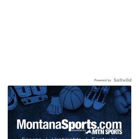
Powered by