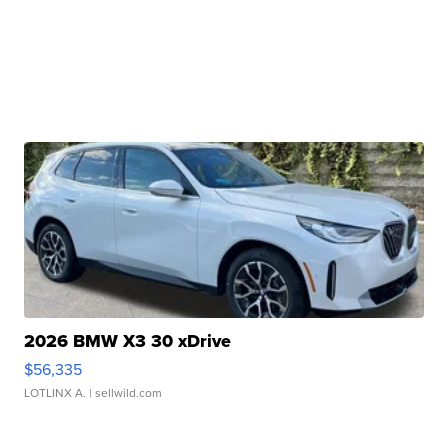
2026 BMW X3 30 xDrive
$56,335
LOTLINX A.
| sellwild.com