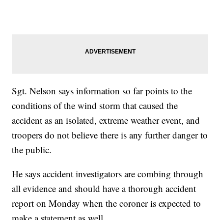
Sgt. Nelson says information so far points to the
conditions of the wind storm that caused the
accident as an isolated, extreme weather event, and
troopers do not believe there is any further danger to
the public.
He says accident investigators are combing through
all evidence and should have a thorough accident
report on Monday when the coroner is expected to
make a statement as well.