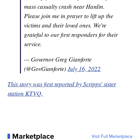
mass casualty crash near Hardin.
Please join me in prayer to lift up the
victims and their loved ones. We're
grateful to our first responders for their
service.
— Governor Greg Gianforte
(@GovGianforte)
July 16, 2022
This story was first reported by Scripps' sister
station KTVQ.
Marketplace
Visit Full Marketplace