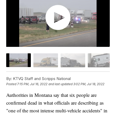
By:
KTVQ Staff and Scripps National
Posted
7:15 PM, Jul 16, 2022
and last updated
3:02 PM, Jul 18, 2022
Authorities in Montana say that six people are
confirmed dead in what officials are describing as
"one of the most intense multi-vehicle accidents" in