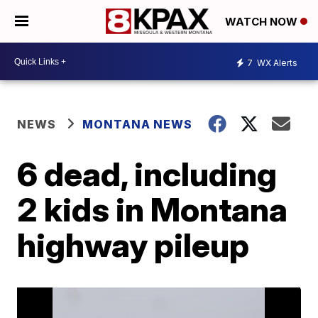
WATCH NOW
7
WX Alerts
NEWS
MONTANA NEWS
6 dead, including
2 kids in Montana
highway pileup