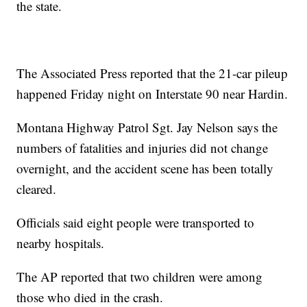
the state.
The Associated Press reported that the 21-car pileup
happened Friday night on Interstate 90 near Hardin.
Montana Highway Patrol Sgt. Jay Nelson says the
numbers of fatalities and injuries did not change
overnight, and the accident scene has been totally
cleared.
Officials said eight people were transported to
nearby hospitals.
The AP reported that two children were among
those who died in the crash.