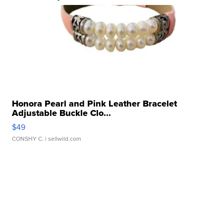
Honora Pearl and Pink Leather Bracelet
Adjustable Buckle Clo...
$49
CONSHY C.
| sellwild.com