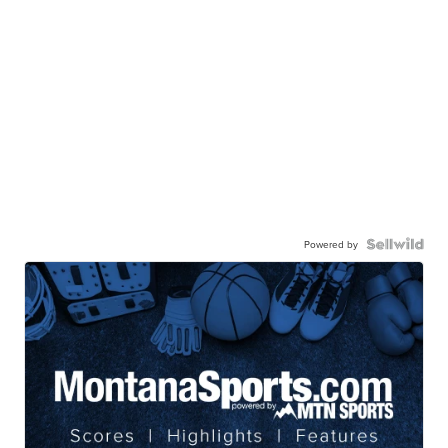
Powered by