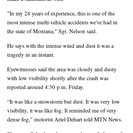
"In my 24 years of experience, this is one of the
most intense multi-vehicle accidents we've had in
the state of Montana," Sgt. Nelson said.
He says with the intense wind and dust it was a
tragedy in an instant.
Eyewitnesses said the area was cloudy and dusty
with low visibility shortly after the crash was
reported around 4:30 p.m. Friday.
“It was like a snowstorm but dust. It was very low
visibility, it was like fog. It reminded me of very
dense fog," motorist Ariel Dehart told MTN News.