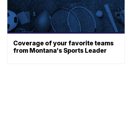
Coverage of your favorite teams
from Montana's Sports Leader