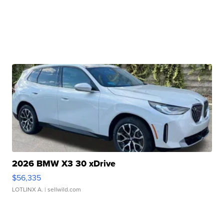
2026 BMW X3 30 xDrive
$56,335
LOTLINX A.
| sellwild.com