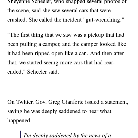
Sheyenne Scheeler, who snapped several photos of
the scene, said she saw several cars that were
crushed. She called the incident "gut-wrenching."
“The first thing that we saw was a pickup that had
been pulling a camper, and the camper looked like
it had been ripped open like a can. And then after
that, we started seeing more cars that had rear-
ended," Scheeler said.
On Twitter, Gov. Greg Gianforte issued a statement,
saying he was deeply saddened to hear what
happened.
I'm deeply saddened by the news of a