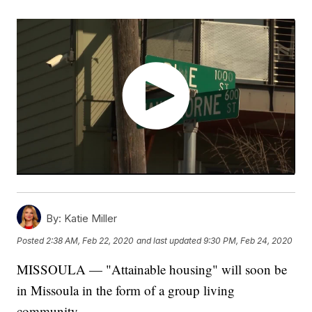
By:
Katie Miller
Posted
2:38 AM, Feb 22, 2020
and last updated
9:30 PM, Feb 24, 2020
MISSOULA — "Attainable housing" will soon be
in Missoula in the form of a group living
community.