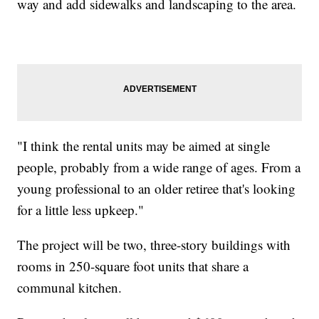
way and add sidewalks and landscaping to the area.
"I think the rental units may be aimed at single
people, probably from a wide range of ages. From a
young professional to an older retiree that's looking
for a little less upkeep."
The project will be two, three-story buildings with
rooms in 250-square foot units that share a
communal kitchen.