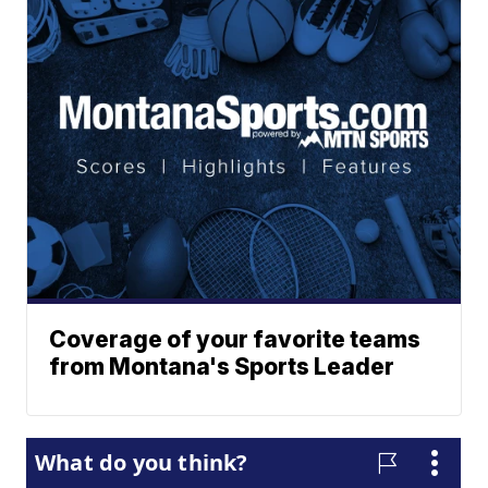
Coverage of your favorite teams
from Montana's Sports Leader