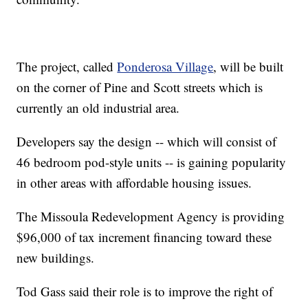
The project, called
Ponderosa Village
, will be built
on the corner of Pine and Scott streets which is
currently an old industrial area.
Developers say the design -- which will consist of
46 bedroom pod-style units -- is gaining popularity
in other areas with affordable housing issues.
The Missoula Redevelopment Agency is providing
$96,000 of tax increment financing toward these
new buildings.
Tod Gass said their role is to improve the right of