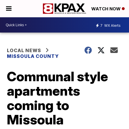
WATCH NOW
7
WX Alerts
LOCAL NEWS
MISSOULA COUNTY
Communal style
apartments
coming to
Missoula