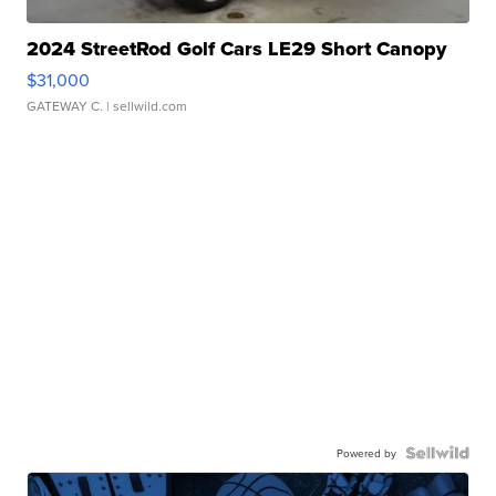
2024 StreetRod Golf Cars LE29 Short Canopy
$31,000
GATEWAY C.
| sellwild.com
Powered by