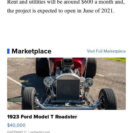
Rent and utilities will be around $600 a month and,
the project is expected to open in June of 2021.
Marketplace
Visit Full Marketplace
1923 Ford Model T Roadster
$40,000
GATEWAY C.
| sellwild.com