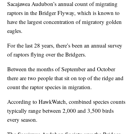
Sacajawea Audubon’s annual count of migrating
raptors in the Bridger Flyway, which is known to
have the largest concentration of migratory golden
eagles.
For the last 28 years, there’s been an annual survey
of raptors flying over the Bridgers.
Between the months of September and October
there are two people that sit on top of the ridge and
count the raptor species in migration.
According to HawkWatch, combined species counts
typically range between 2,000 and 3,500 birds
every season.