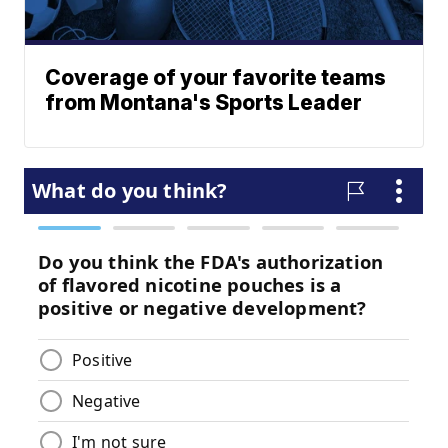
Coverage of your favorite teams
from Montana's Sports Leader