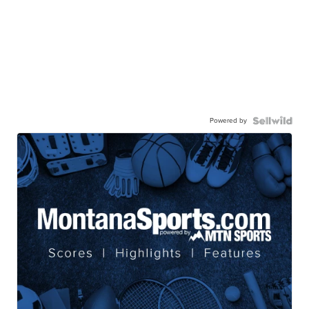
Powered by