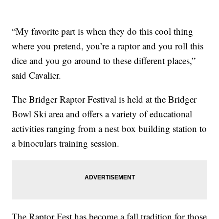
“My favorite part is when they do this cool thing
where you pretend, you’re a raptor and you roll this
dice and you go around to these different places,”
said Cavalier.
The Bridger Raptor Festival is held at the Bridger
Bowl Ski area and offers a variety of educational
activities ranging from a nest box building station to
a binoculars training session.
The Raptor Fest has become a fall tradition for those