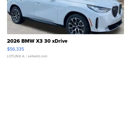
2026 BMW X3 30 xDrive
$56,335
LOTLINX A.
| sellwild.com