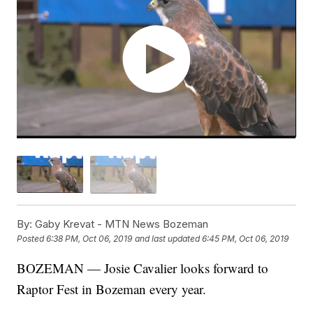
By:
Gaby Krevat - MTN News Bozeman
Posted
6:38 PM, Oct 06, 2019
and last updated
6:45 PM, Oct 06, 2019
BOZEMAN — Josie Cavalier looks forward to
Raptor Fest in Bozeman every year.