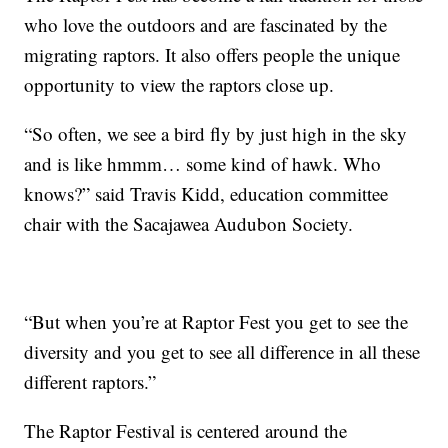
who love the outdoors and are fascinated by the
migrating raptors. It also offers people the unique
opportunity to view the raptors close up.
“So often, we see a bird fly by just high in the sky
and is like hmmm… some kind of hawk. Who
knows?” said Travis Kidd, education committee
chair with the Sacajawea Audubon Society.
“But when you’re at Raptor Fest you get to see the
diversity and you get to see all difference in all these
different raptors.”
The Raptor Festival is centered around the