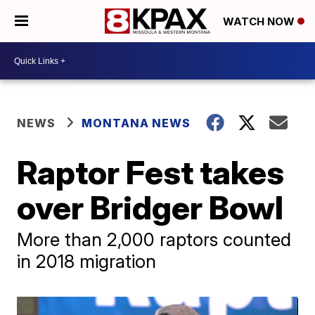
WATCH NOW
NEWS
MONTANA NEWS
Raptor Fest takes
over Bridger Bowl
More than 2,000 raptors counted
in 2018 migration