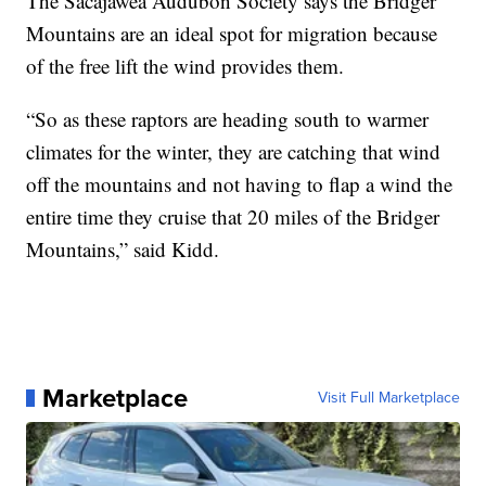
The Sacajawea Audubon Society says the Bridger
Mountains are an ideal spot for migration because
of the free lift the wind provides them.
“So as these raptors are heading south to warmer
climates for the winter, they are catching that wind
off the mountains and not having to flap a wind the
entire time they cruise that 20 miles of the Bridger
Mountains,” said Kidd.
Marketplace
Visit Full Marketplace