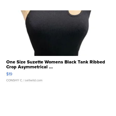
One Size Suzette Womens Black Tank Ribbed
Crop Asymmetrical ...
$19
CONSHY C.
| sellwild.com