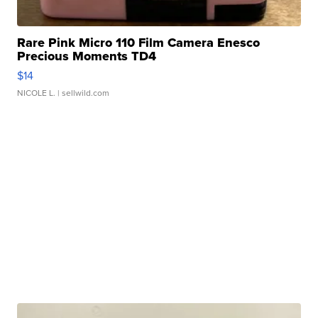
Rare Pink Micro 110 Film Camera Enesco
Precious Moments TD4
$14
NICOLE L.
| sellwild.com