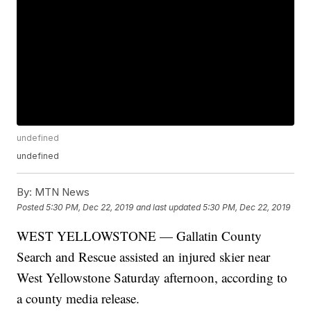
undefined
undefined
By:
MTN News
Posted
5:30 PM, Dec 22, 2019
and last updated
5:30 PM, Dec 22, 2019
WEST YELLOWSTONE — Gallatin County
Search and Rescue assisted an injured skier near
West Yellowstone Saturday afternoon, according to
a county media release.