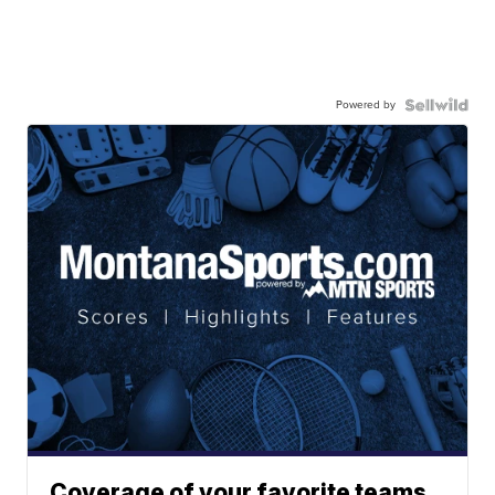
Powered by
Coverage of your favorite teams