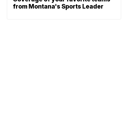
from Montana's Sports Leader