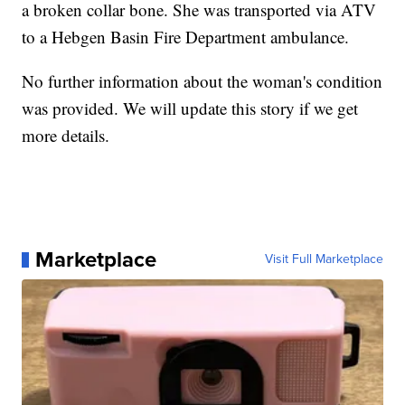
a broken collar bone. She was transported via ATV
to a Hebgen Basin Fire Department ambulance.
No further information about the woman's condition
was provided. We will update this story if we get
more details.
Marketplace
Visit Full Marketplace