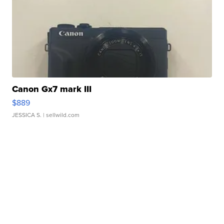
Canon Gx7 mark III
$889
JESSICA S.
| sellwild.com