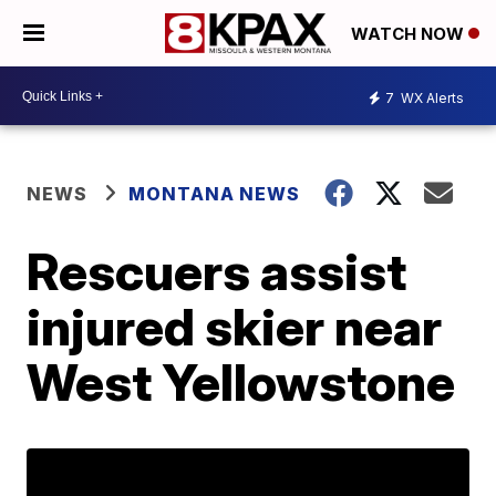
WATCH NOW
7
WX Alerts
NEWS
MONTANA NEWS
Rescuers assist
injured skier near
West Yellowstone