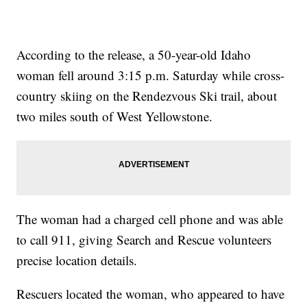
According to the release, a 50-year-old Idaho
woman fell around 3:15 p.m. Saturday while cross-
country skiing on the Rendezvous Ski trail, about
two miles south of West Yellowstone.
The woman had a charged cell phone and was able
to call 911, giving Search and Rescue volunteers
precise location details.
Rescuers located the woman, who appeared to have