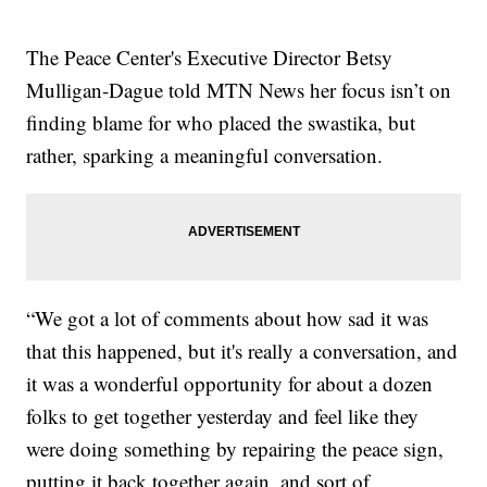
The Peace Center's Executive Director Betsy
Mulligan-Dague told MTN News her focus isn’t on
finding blame for who placed the swastika, but
rather, sparking a meaningful conversation.
“We got a lot of comments about how sad it was
that this happened, but it's really a conversation, and
it was a wonderful opportunity for about a dozen
folks to get together yesterday and feel like they
were doing something by repairing the peace sign,
putting it back together again, and sort of