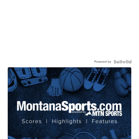
Powered by