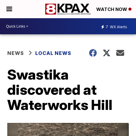
WATCH NOW
7
WX Alerts
NEWS
LOCAL NEWS
Swastika
discovered at
Waterworks Hill