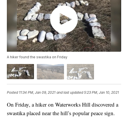
A hiker found the swastika on Friday
Posted
11:34 PM, Jan 09, 2021
and last updated
5:23 PM, Jan 10, 2021
On Friday, a hiker on Waterworks Hill discovered a
swastika placed near the hill’s popular peace sign.