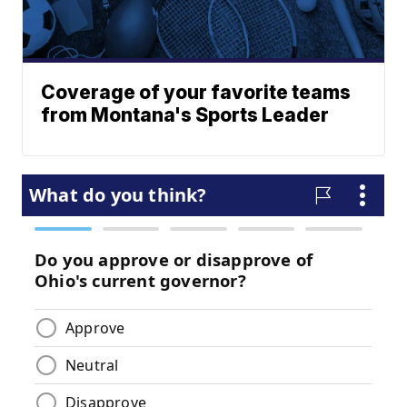
Coverage of your favorite teams
from Montana's Sports Leader