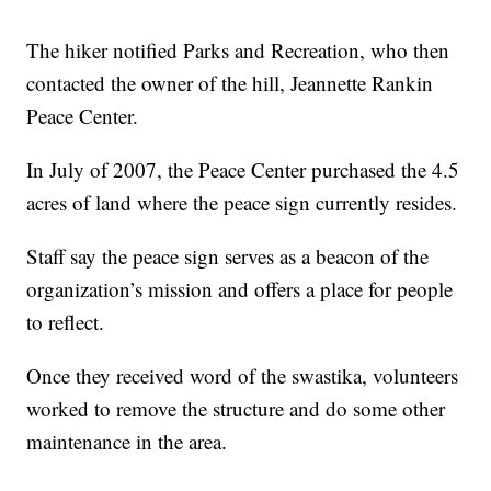
The hiker notified Parks and Recreation, who then
contacted the owner of the hill, Jeannette Rankin
Peace Center.
In July of 2007, the Peace Center purchased the 4.5
acres of land where the peace sign currently resides.
Staff say the peace sign serves as a beacon of the
organization’s mission and offers a place for people
to reflect.
Once they received word of the swastika, volunteers
worked to remove the structure and do some other
maintenance in the area.