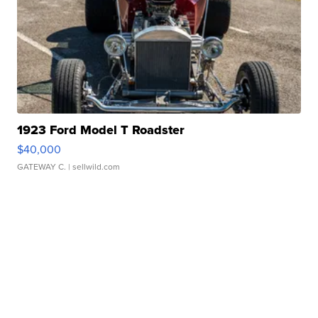
1923 Ford Model T Roadster
$40,000
GATEWAY C.
| sellwild.com