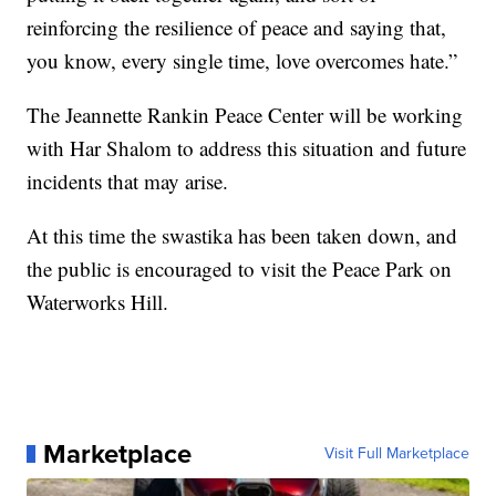
reinforcing the resilience of peace and saying that,
you know, every single time, love overcomes hate.”
The Jeannette Rankin Peace Center will be working
with Har Shalom to address this situation and future
incidents that may arise.
At this time the swastika has been taken down, and
the public is encouraged to visit the Peace Park on
Waterworks Hill.
Marketplace
Visit Full Marketplace