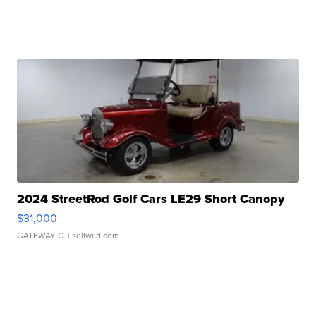
2024 StreetRod Golf Cars LE29 Short Canopy
$31,000
GATEWAY C.
| sellwild.com