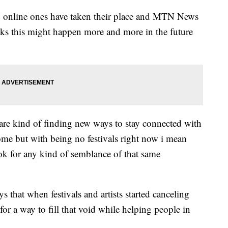
lly online ones have taken their place and MTN News
ks this might happen more and more in the future
 are kind of finding new ways to stay connected with
ome but with being no festivals right now i mean
look for any kind of semblance of that same
 that when festivals and artists started canceling
 a way to fill that void while helping people in