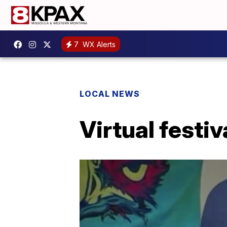
7
WX Alerts
LOCAL NEWS
Virtual festi