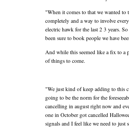
"When it comes to that we wanted to t
completely and a way to involve every
electric hawk for the last 2 3 years. S
been sure to book people we have been
And while this seemed like a fix to a 
of things to come.
"We just kind of keep adding to this cu
going to be the norm for the foreseeabl
cancelling in august right now and eve
one in October got cancelled Halloween
signals and I feel like we need to just