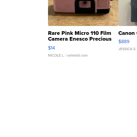
Rare Pink Micro 110 Film
Canon 
Camera Enesco Precious
$889
Moments TD4
$14
JESSICA S.
NICOLE L.
| sellwild.com