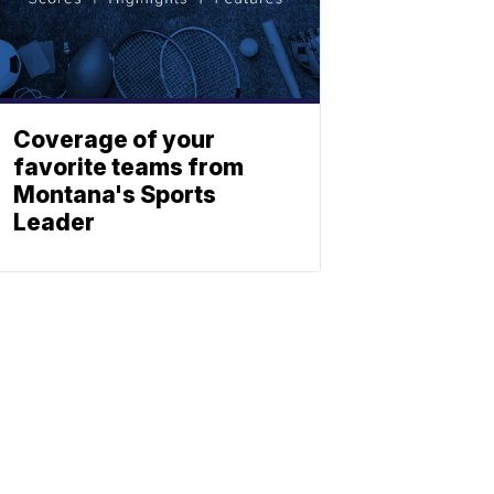
Coverage of your
favorite teams from
Montana's Sports
Leader