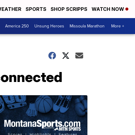
EATHER
SPORTS
SHOP SCRIPPS
WATCH NOW
America 250
Unsung Heroes
Missoula Marathon
More +
 connected