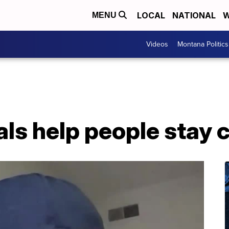
LOCAL
NATIONAL
W
MENU
Videos
Montana Politics
vals help people stay