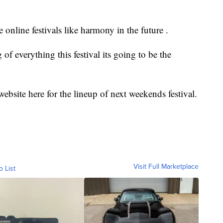
online festivals like harmony in the future .
 of everything this festival its going to be the
bsite here for the lineup of next weekends festival.
Visit Full Marketplace
o List