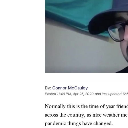
By:
Connor McCauley
Posted
11:49 PM, Apr 25, 2020
and last updated
12:
Normally this is the time of year frie
across the country, as nice weather me
pandemic things have changed.