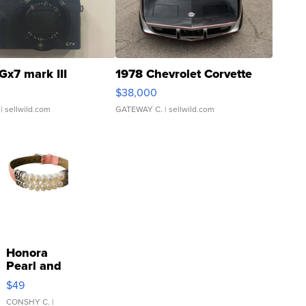
Gx7 mark III
1978 Chevrolet Corvette
$38,000
| sellwild.com
GATEWAY C.
| sellwild.com
Honora
Pearl and
Pink
$49
Leather
Bracelet
CONSHY C.
|