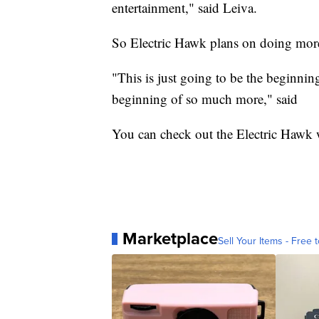
entertainment," said Leiva.
So Electric Hawk plans on doing more 
"This is just going to be the beginning
beginning of so much more," said
You can check out the Electric Hawk we
Marketplace
Sell Your Items - Free t