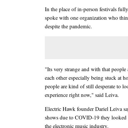
In the place of in-person festivals fu
spoke with one organization who thin
despite the pandemic.
"Its very strange and with that people
each other especially being stuck at h
people are kind of still desperate to 
experience right now," said Leiva.
Electric Hawk founder Dariel Leiva says
shows due to COVID-19 they looked for
the electronic music industry.