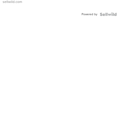
sellwild.com
Adjustable
Buckle
Powered by
Clo...