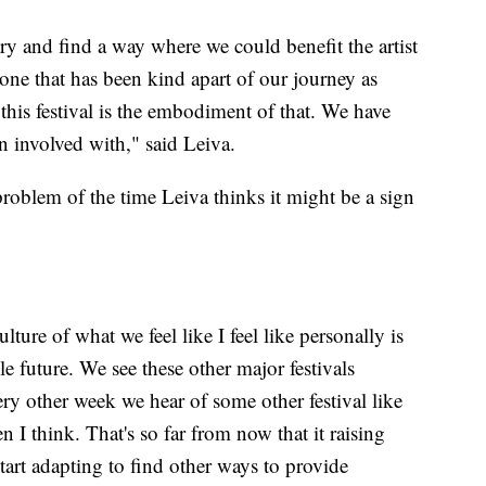
ry and find a way where we could benefit the artist
one that has been kind apart of our journey as
o this festival is the embodiment of that. We have
 involved with," said Leiva.
problem of the time Leiva thinks it might be a sign
lture of what we feel like I feel like personally is
e future. We see these other major festivals
ry other week we hear of some other festival like
 I think. That's so far from now that it raising
 start adapting to find other ways to provide