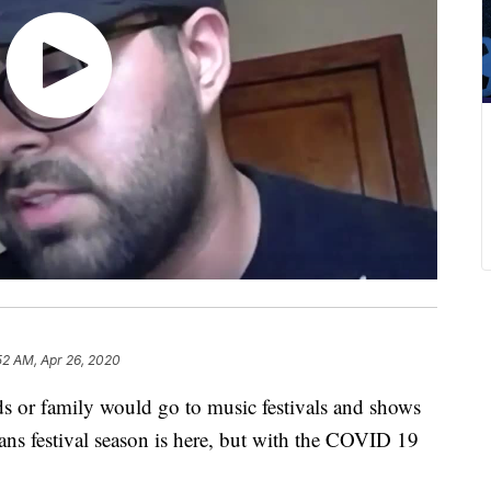
52 AM, Apr 26, 2020
nds or family would go to music festivals and shows
ans festival season is here, but with the COVID 19