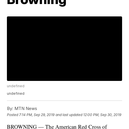
undefined
undefined
By:
MTN News
Posted
7:14 PM, Sep 29, 2019
and last updated
12:00 PM, Sep 30, 2019
BROWNING — The American Red Cross of