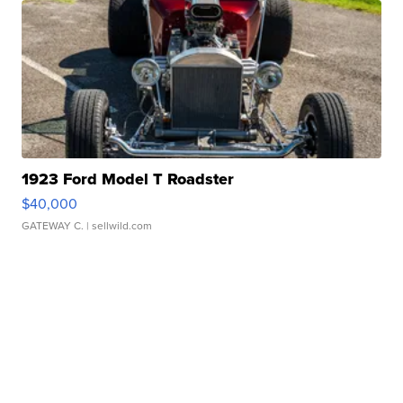
1923 Ford Model T Roadster
$40,000
GATEWAY C.
| sellwild.com