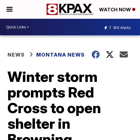
WATCH NOW
7
WX Alerts
NEWS
MONTANA NEWS
Winter storm
prompts Red
Cross to open
shelter in
Browning