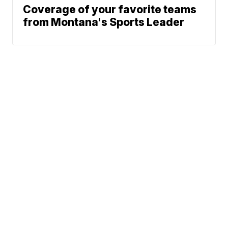
Coverage of your favorite teams
from Montana's Sports Leader