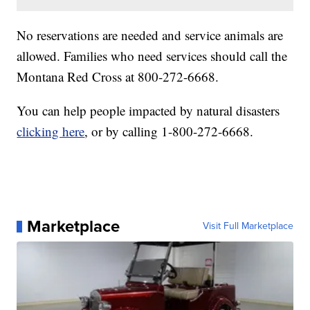
No reservations are needed and service animals are
allowed. Families who need services should call the
Montana Red Cross at 800-272-6668.
You can help people impacted by natural disasters
clicking here
, or by calling 1-800-272-6668.
Marketplace
Visit Full Marketplace