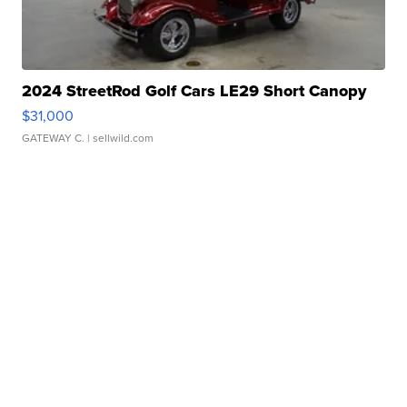
2024 StreetRod Golf Cars LE29 Short Canopy
$31,000
GATEWAY C.
| sellwild.com