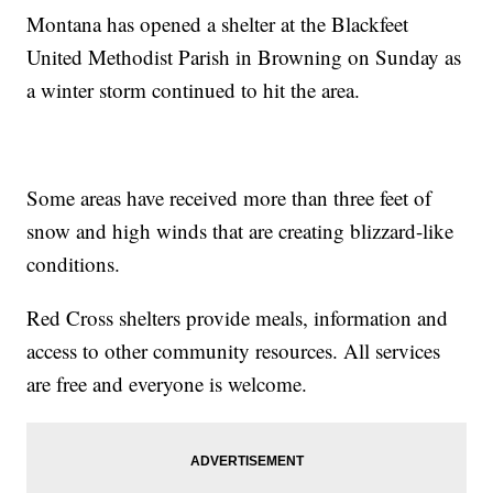
Montana has opened a shelter at the Blackfeet
United Methodist Parish in Browning on Sunday as
a winter storm continued to hit the area.
Some areas have received more than three feet of
snow and high winds that are creating blizzard-like
conditions.
Red Cross shelters provide meals, information and
access to other community resources. All services
are free and everyone is welcome.