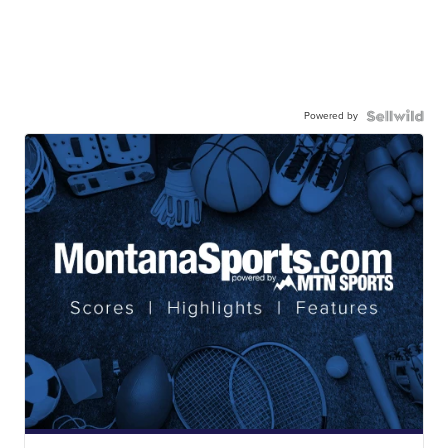
Powered by