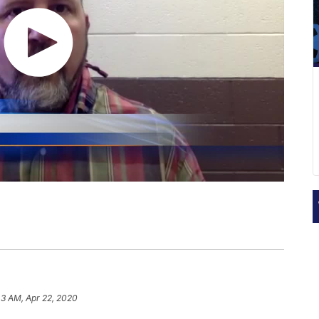
43 AM, Apr 22, 2020