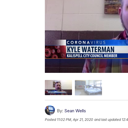
By:
Sean Wells
Posted
11:02 PM, Apr 21, 2020
and last updated
12: