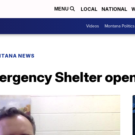
LOCAL
NATIONAL
W
MENU
Videos
Montana Politics
NTANA NEWS
rgency Shelter opens