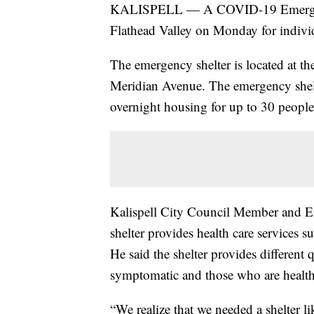
KALISPELL — A COVID-19 Emergency S
Flathead Valley on Monday for indiv
The emergency shelter is located at t
Meridian Avenue. The emergency shelt
overnight housing for up to 30 people
Kalispell City Council Member and E
shelter provides health care services 
He said the shelter provides differen
symptomatic and those who are healt
“We realize that we needed a shelter l