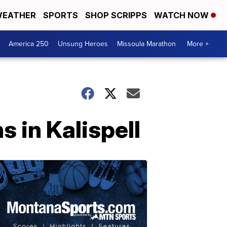
EATHER
SPORTS
SHOP SCRIPPS
WATCH NOW
America 250
Unsung Heroes
Missoula Marathon
More +
 in Kalispell