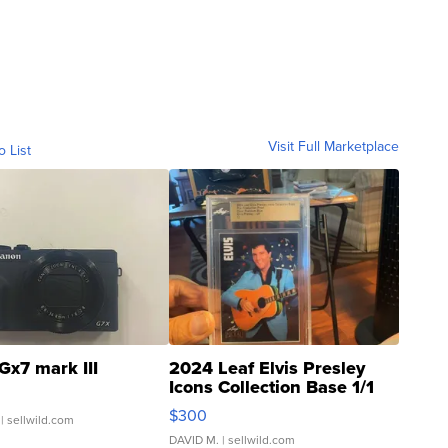
Visit Full Marketplace
o List
Gx7 mark III
2024 Leaf Elvis Presley
Icons Collection Base 1/1
SSP Clear ...
$300
| sellwild.com
DAVID M.
| sellwild.com