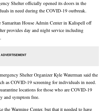
helter officially opened its doors in the
iduals in need during the COVID-19 outbreak.
he Samaritan House Admin Center in Kalispell off
er provides day and night service including
.
mergency Shelter Organizer Kyle Waterman said the
such as COVID-19 screening for individuals in need.
t quarantine locations for those who are COVID-19
hy and symptom free.
ike the Warming Center, but that it needed to have