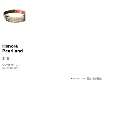
Honora
Pearl and
Pink
$49
Leather
Bracelet
CONSHY C.
|
sellwild.com
Adjustable
Buckle
Powered by
Clo...