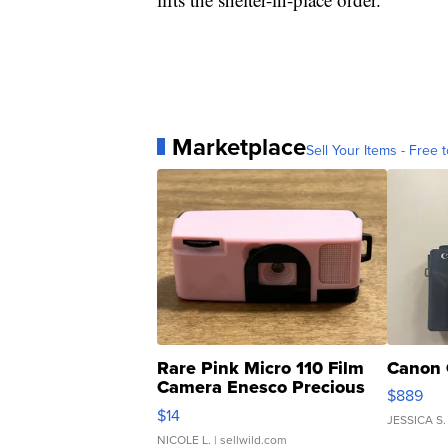
Marketplace
Sell Your Items - Free t
Rare Pink Micro 110 Film
Canon 
Camera Enesco Precious
$889
Moments TD4
$14
JESSICA S.
NICOLE L.
| sellwild.com