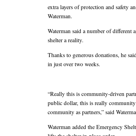
extra layers of protection and safety a
Waterman.
Waterman said a number of different 
shelter a reality.
Thanks to generous donations, he said
in just over two weeks.
“Really this is community-driven part
public dollar, this is really community
community as partners,” said Waterma
Waterman added the Emergency Shelter
lifts the shelter-in-place order.