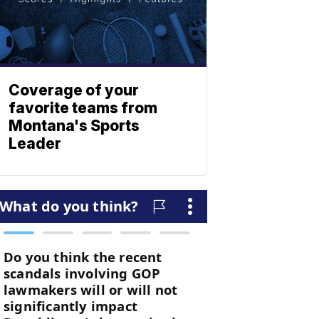
Coverage of your
favorite teams from
Montana's Sports
Leader