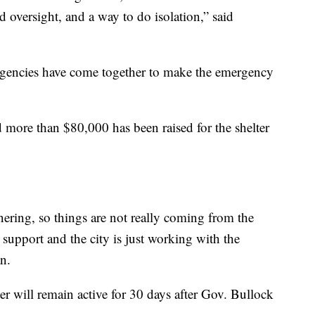
nd oversight, and a way to do isolation,” said
agencies have come together to make the emergency
 more than $80,000 has been raised for the shelter
nering, so things are not really coming from the
 support and the city is just working with the
n.
 will remain active for 30 days after Gov. Bullock