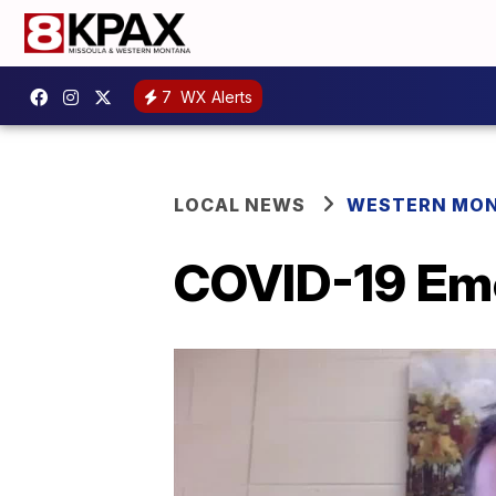
7
WX Alerts
LOCAL NEWS
WESTERN MO
COVID-19 Eme