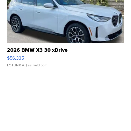
2026 BMW X3 30 xDrive
$56,335
LOTLINX A.
| sellwild.com