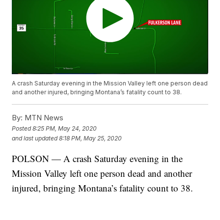
A crash Saturday evening in the Mission Valley left one person dead
and another injured, bringing Montana’s fatality count to 38.
By:
MTN News
Posted
8:25 PM, May 24, 2020
and last updated
8:18 PM, May 25, 2020
POLSON — A crash Saturday evening in the
Mission Valley left one person dead and another
injured, bringing Montana’s fatality count to 38.