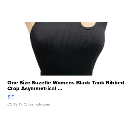
One Size Suzette Womens Black Tank Ribbed
Crop Asymmetrical ...
$19
CONSHY C.
| sellwild.com