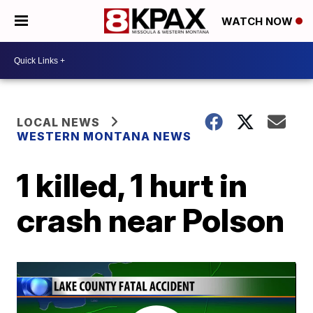
WATCH NOW
LOCAL NEWS
WESTERN MONTANA NEWS
1 killed, 1 hurt in
crash near Polson