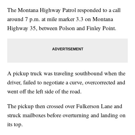
The Montana Highway Patrol responded to a call
around 7 p.m. at mile marker 3.3 on Montana
Highway 35, between Polson and Finley Point.
A pickup truck was traveling southbound when the
driver, failed to negotiate a curve, overcorrected and
went off the left side of the road.
The pickup then crossed over Fulkerson Lane and
struck mailboxes before overturning and landing on
its top.