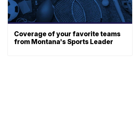
Coverage of your favorite teams
from Montana's Sports Leader