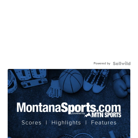
Powered by