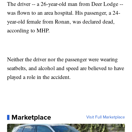
The driver -- a 26-year-old man from Deer Lodge --
was flown to an area hospital. His passenger, a 24-
year-old female from Ronan, was declared dead,
according to MHP.
Neither the driver nor the passenger were wearing
seatbelts, and alcohol and speed are believed to have
played a role in the accident.
Marketplace
Visit Full Marketplace