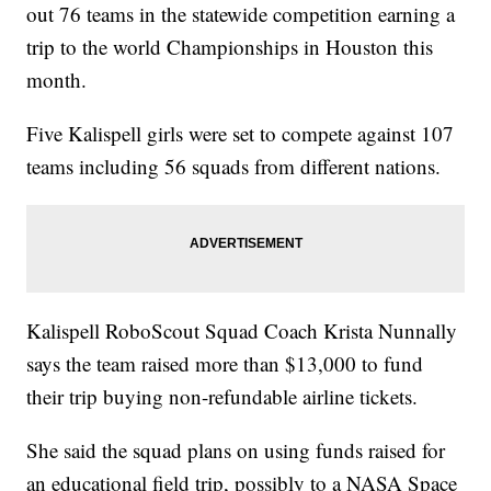
out 76 teams in the statewide competition earning a
trip to the world Championships in Houston this
month.
Five Kalispell girls were set to compete against 107
teams including 56 squads from different nations.
Kalispell RoboScout Squad Coach Krista Nunnally
says the team raised more than $13,000 to fund
their trip buying non-refundable airline tickets.
She said the squad plans on using funds raised for
an educational field trip, possibly to a NASA Space