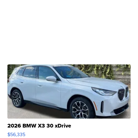
2026 BMW X3 30 xDrive
$56,335