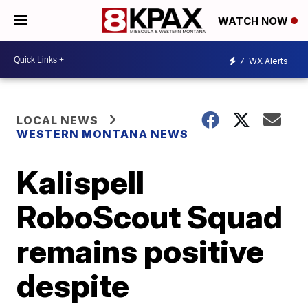
WATCH NOW
7
WX Alerts
LOCAL NEWS
WESTERN MONTANA NEWS
Kalispell
RoboScout Squad
remains positive
despite