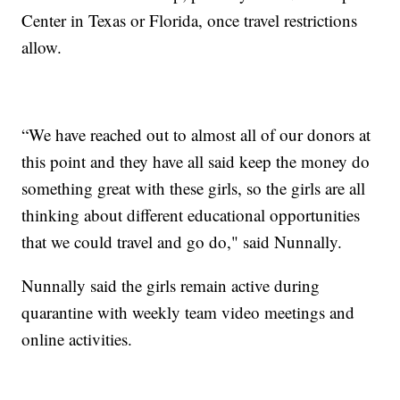
Center in Texas or Florida, once travel restrictions
allow.
“We have reached out to almost all of our donors at
this point and they have all said keep the money do
something great with these girls, so the girls are all
thinking about different educational opportunities
that we could travel and go do," said Nunnally.
Nunnally said the girls remain active during
quarantine with weekly team video meetings and
online activities.