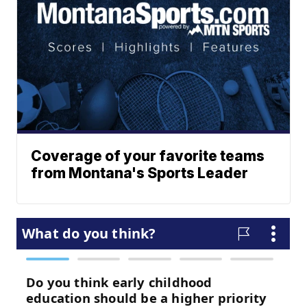
Coverage of your favorite teams
from Montana's Sports Leader