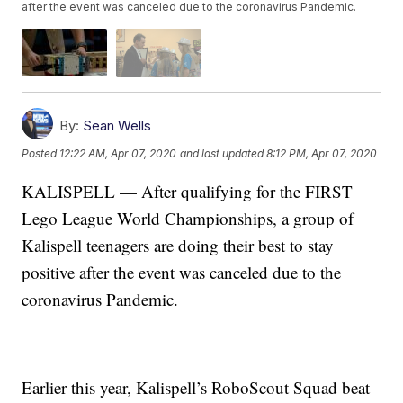
after the event was canceled due to the coronavirus Pandemic.
By:
Sean Wells
Posted
12:22 AM, Apr 07, 2020
and last updated
8:12 PM, Apr 07, 2020
KALISPELL — After qualifying for the FIRST
Lego League World Championships, a group of
Kalispell teenagers are doing their best to stay
positive after the event was canceled due to the
coronavirus Pandemic.
Earlier this year, Kalispell’s RoboScout Squad beat