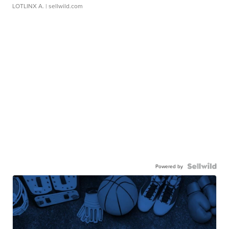
LOTLINX A.
| sellwild.com
Powered by