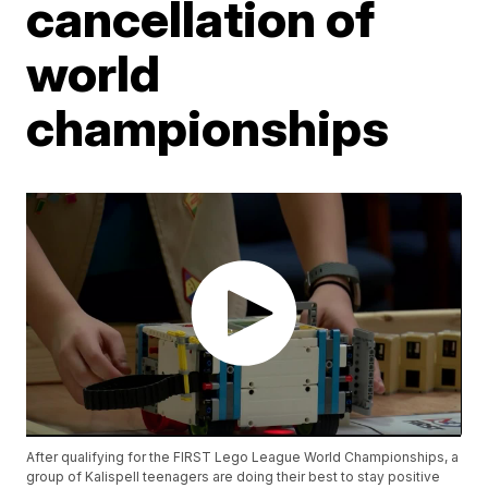
cancellation of
world
championships
After qualifying for the FIRST Lego League World Championships, a
group of Kalispell teenagers are doing their best to stay positive