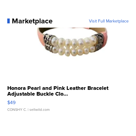
Marketplace
Visit Full Marketplace
Honora Pearl and Pink Leather Bracelet
Adjustable Buckle Clo...
$49
CONSHY C.
| sellwild.com