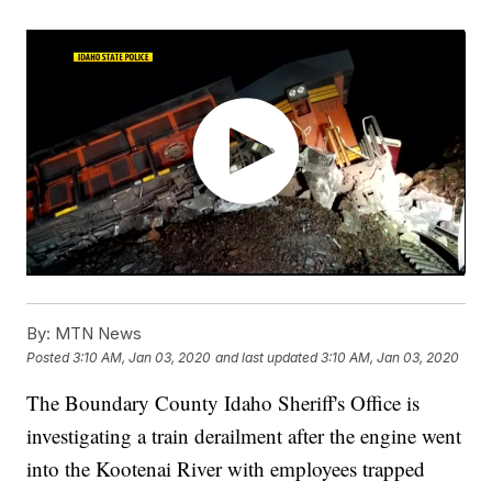
By:
MTN News
Posted
3:10 AM, Jan 03, 2020
and last updated
3:10 AM, Jan 03, 2020
The Boundary County Idaho Sheriff's Office is
investigating a train derailment after the engine went
into the Kootenai River with employees trapped