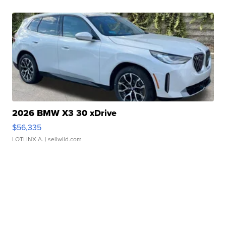
2026 BMW X3 30 xDrive
$56,335
LOTLINX A.
| sellwild.com