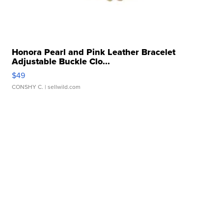
Honora Pearl and Pink Leather Bracelet
Adjustable Buckle Clo...
$49
CONSHY C.
| sellwild.com