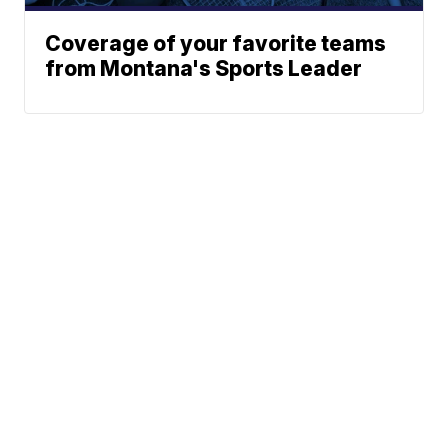
Coverage of your favorite teams
from Montana's Sports Leader