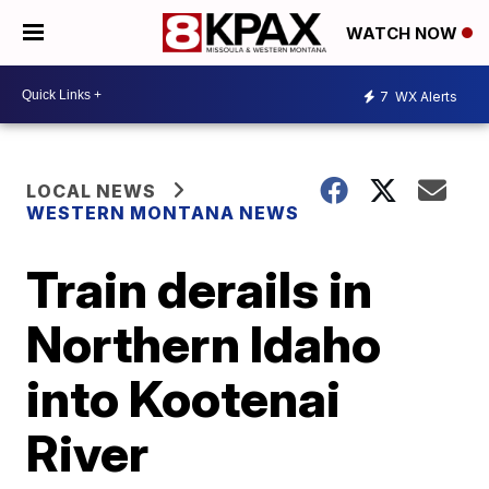
WATCH NOW
7
WX Alerts
LOCAL NEWS
WESTERN MONTANA NEWS
Train derails in
Northern Idaho
into Kootenai
River