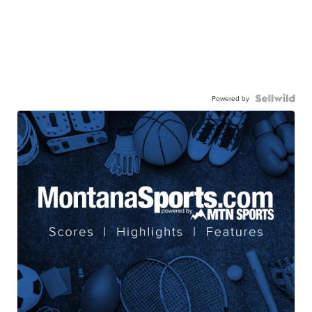
Powered by