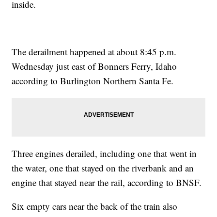
inside.
The derailment happened at about 8:45 p.m.
Wednesday just east of Bonners Ferry, Idaho
according to Burlington Northern Santa Fe.
Three engines derailed, including one that went in
the water, one that stayed on the riverbank and an
engine that stayed near the rail, according to BNSF.
Six empty cars near the back of the train also