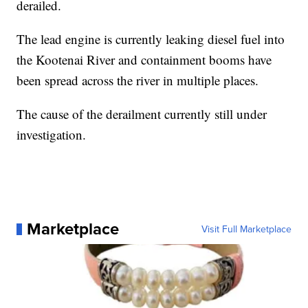
derailed.
The lead engine is currently leaking diesel fuel into
the Kootenai River and containment booms have
been spread across the river in multiple places.
The cause of the derailment currently still under
investigation.
Marketplace
Visit Full Marketplace