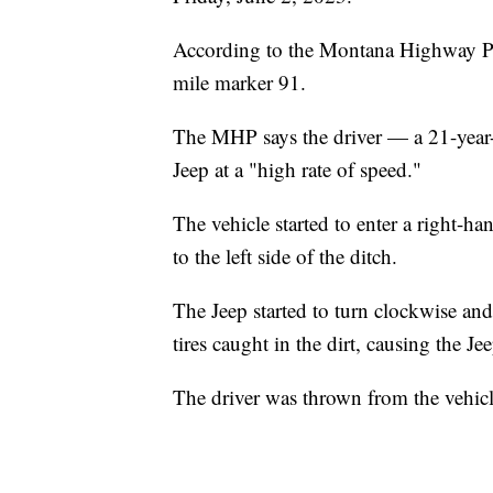
According to the Montana Highway Pat
mile marker 91.
The MHP says the driver — a 21-year
Jeep at a "high rate of speed."
The vehicle started to enter a right-h
to the left side of the ditch.
The Jeep started to turn clockwise and
tires caught in the dirt, causing the Jee
The driver was thrown from the vehicle