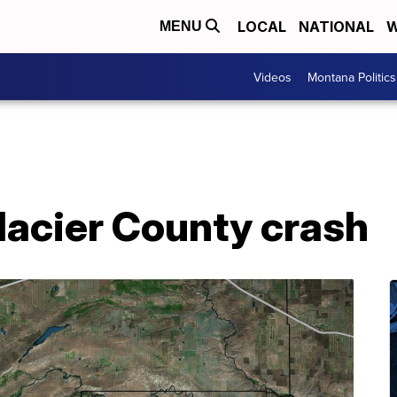
LOCAL
NATIONAL
W
MENU
Videos
Montana Politics
lacier County crash