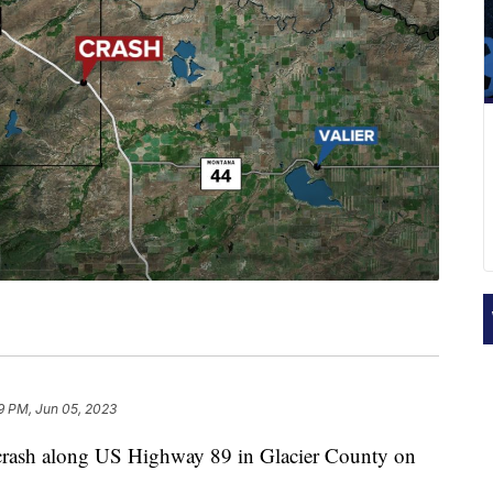
9 PM, Jun 05, 2023
sh along US Highway 89 in Glacier County on