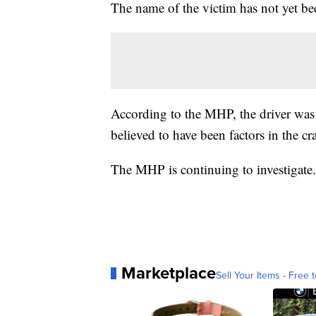
The name of the victim has not yet be
According to the MHP, the driver was 
believed to have been factors in the cr
The MHP is continuing to investigate.
Marketplace
Sell Your Items - Free t