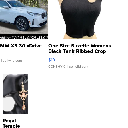
MW X3 30 xDrive
One Size Suzette Womens
Black Tank Ribbed Crop
Asymmetrical ...
$19
.
| sellwild.com
CONSHY C.
| sellwild.com
Regal
Temple