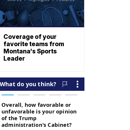
Coverage of your
favorite teams from
Montana's Sports
Leader