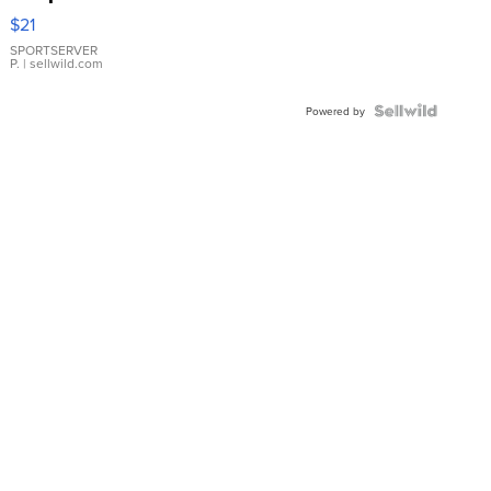
Droplet
$21
Earrings
SPORTSERVER
P.
| sellwild.com
Powered by