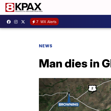
7
WX Alerts
NEWS
Man dies in G