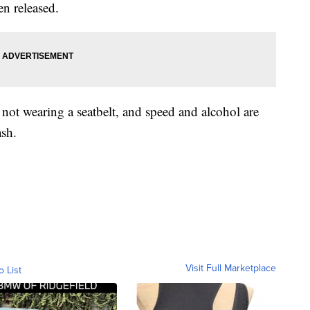
en released.
not wearing a seatbelt, and speed and alcohol are
ash.
Visit Full Marketplace
o List