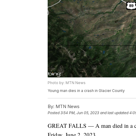
Photo by: MTN News
Young man dies in a crash in Glacier County
By:
MTN News
Posted
3:54 PM, Jun 05, 2023
and last updated
4:0
GREAT FALLS — A man died in a cra
Friday, June 2, 2023.