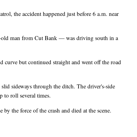
rol, the accident happened just before 6 a.m. near
-old man from Cut Bank — was driving south in a
and curve but continued straight and went off the road
 slid sideways through the ditch. The driver's-side
p to roll several times.
 by the force of the crash and died at the scene.