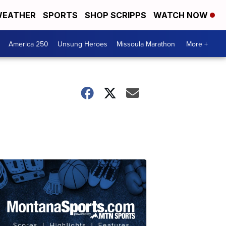
EATHER
SPORTS
SHOP SCRIPPS
WATCH NOW
America 250
Unsung Heroes
Missoula Marathon
More +