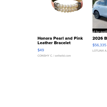
Honora Pearl and Pink
2026 B
Leather Bracelet
$56,335
Adjustable Buckle Clo...
$49
LOTLINX A
CONSHY C.
| sellwild.com