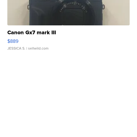
Canon Gx7 mark III
$889
JESSICA S.
| sellwild.com