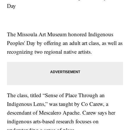
Day
The Missoula Art Museum honored Indigenous
Peoples' Day by offering an adult art class, as well as
recognizing two regional native artists.
The class, titled “Sense of Place Through an
Indigenous Lens,” was taught by Co Carew, a
descendant of Mescalero Apache. Carew says her
indigenous arts-based research focuses on
understanding a sense of place.