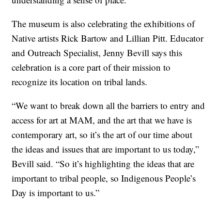
The museum is also celebrating the exhibitions of
Native artists Rick Bartow and Lillian Pitt. Educator
and Outreach Specialist, Jenny Bevill says this
celebration is a core part of their mission to
recognize its location on tribal lands.
“We want to break down all the barriers to entry and
access for art at MAM, and the art that we have is
contemporary art, so it’s the art of our time about
the ideas and issues that are important to us today,”
Bevill said. “So it’s highlighting the ideas that are
important to tribal people, so Indigenous People’s
Day is important to us.”