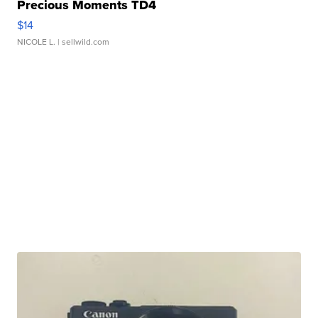
Precious Moments TD4
$14
NICOLE L.
| sellwild.com