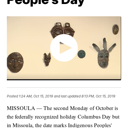
Posted
1:24 AM, Oct 15, 2019
and last updated
8:13 PM, Oct 15, 2019
MISSOULA — The second Monday of October is
the federally recognized holiday Columbus Day but
in Missoula, the date marks Indigenous Peoples'