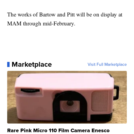
The works of Bartow and Pitt will be on display at
MAM through mid-February.
Marketplace
Visit Full Marketplace
Rare Pink Micro 110 Film Camera Enesco