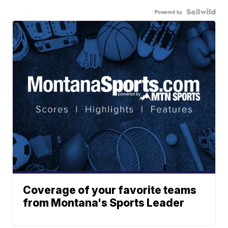
Powered by
Coverage of your favorite teams
from Montana's Sports Leader