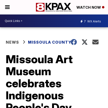
WATCH NOW
7
WX Alerts
NEWS
MISSOULA COUNTY
Missoula Art
Museum
celebrates
Indigenous
People's Day