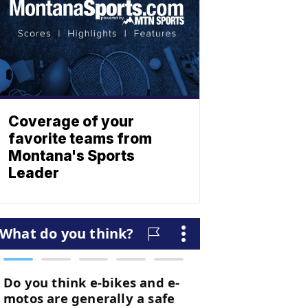
Coverage of your
favorite teams from
Montana's Sports
Leader