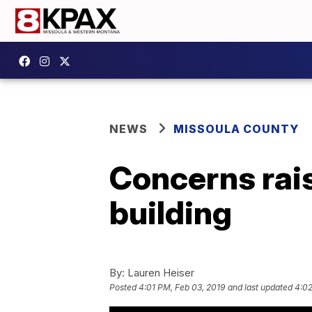
NEWS
MISSOULA COUNTY
Concerns rai
building
By:
Lauren Heiser
Posted
4:01 PM, Feb 03, 2019
and last updated
4:02