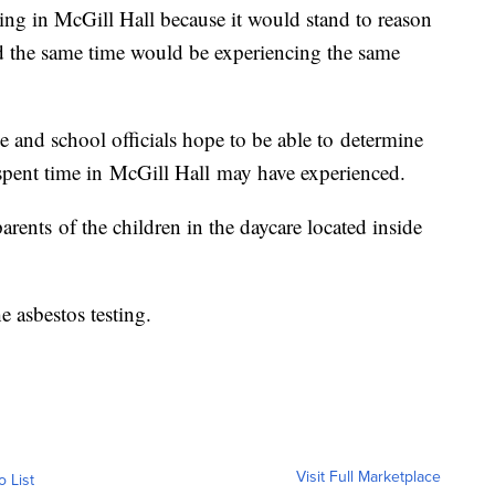
eeing in McGill Hall because it would stand to reason
und the same time would be experiencing the same
de and school officials hope to be able to determine
spent time in McGill Hall may have experienced.
rents of the children in the daycare located inside
 asbestos testing.
Visit Full Marketplace
o List