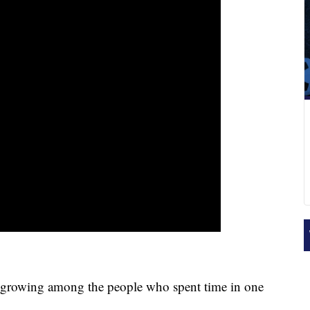
rowing among the people who spent time in one