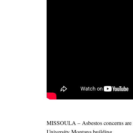
MISSOULA – Asbestos concerns are g
University Montana building.