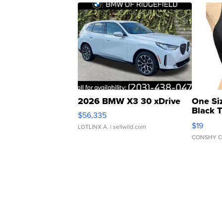
2026 BMW X3 30 xDrive
One Si
Black 
$56,335
Asymmet
$19
LOTLINX A.
| sellwild.com
CONSHY C