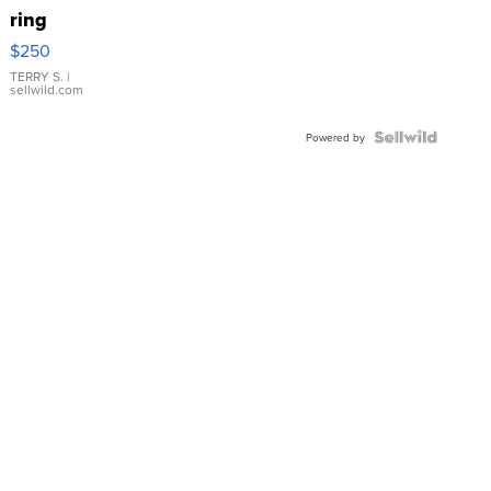
ring
$250
TERRY S.
|
sellwild.com
Powered by