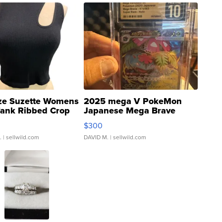
ze Suzette Womens
2025 mega V PokeMon
Tank Ribbed Crop
Japanese Mega Brave
rical ...
076/063 Super Rare H...
$300
.
| sellwild.com
DAVID M.
| sellwild.com