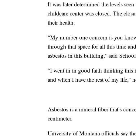
It was later determined the levels see
childcare center was closed. The closur
their health.
“My number one concern is you know 
through that space for all this time a
asbestos in this building,” said Scho
“I went in in good faith thinking this 
and when I have the rest of my life,” 
Asbestos is a mineral fiber that’s conc
centimeter.
University of Montana officials say th