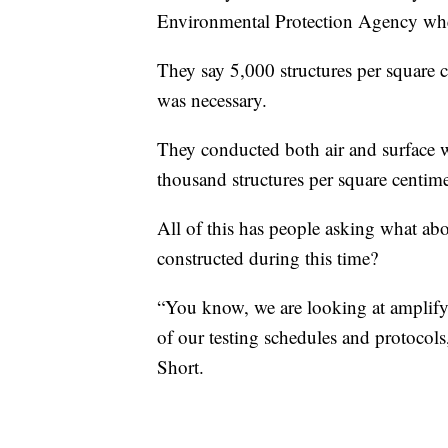
Environmental Protection Agency whe
They say 5,000 structures per square 
was necessary.
They conducted both air and surface wi
thousand structures per square centim
All of this has people asking what ab
constructed during this time?
“You know, we are looking at amplify
of our testing schedules and protoco
Short.