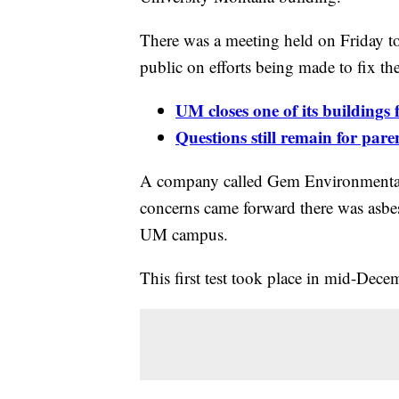
There was a meeting held on Friday to
public on efforts being made to fix th
UM closes one of its buildings 
Questions still remain for par
A company called Gem Environmental c
concerns came forward there was asbe
UM campus.
This first test took place in mid-Dece