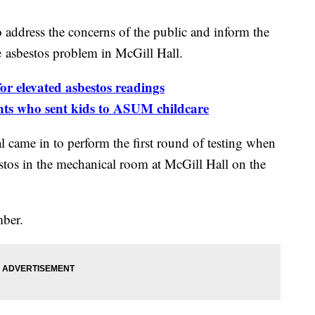
 address the concerns of the public and inform the
e asbestos problem in McGill Hall.
for elevated asbestos readings
ents who sent kids to ASUM childcare
ame in to perform the first round of testing when
stos in the mechanical room at McGill Hall on the
mber.