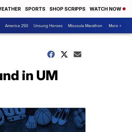
EATHER
SPORTS
SHOP SCRIPPS
WATCH NOW
America 250
Unsung Heroes
Missoula Marathon
More +
und in UM