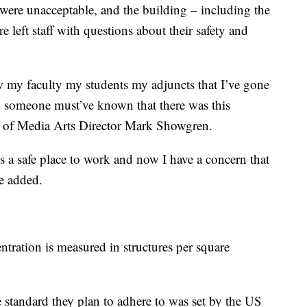
n were unacceptable, and the building – including the
e left staff with questions about their safety and
my faculty my students my adjuncts that I’ve gone
nd someone must’ve known that there was this
ol of Media Arts Director Mark Showgren.
is a safe place to work and now I have a concern that
he added.
entration is measured in structures per square
e standard they plan to adhere to was set by the US