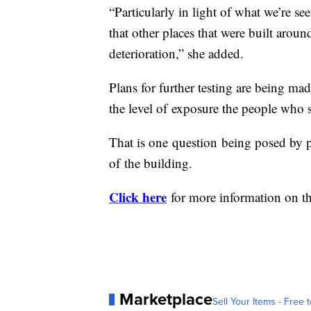
“Particularly in light of what we’re s
that other places that were built aro
deterioration,” she added.
Plans for further testing are being ma
the level of exposure the people who 
That is one question being posed by pa
of the building.
Click here
for more information on the
Marketplace
Sell Your Items - Free t