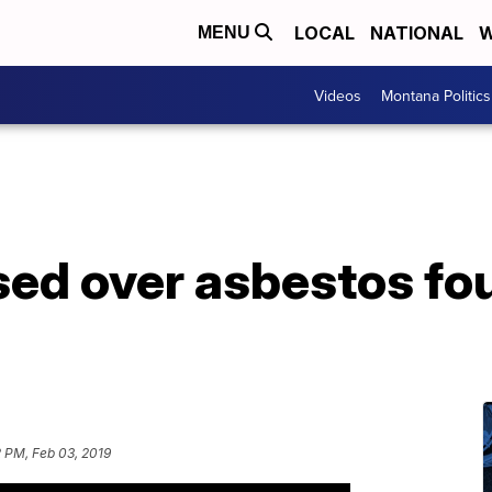
LOCAL
NATIONAL
W
MENU
Videos
Montana Politics
sed over asbestos fo
 PM, Feb 03, 2019