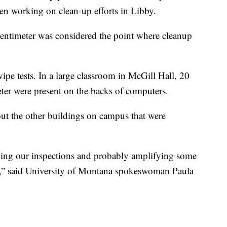
n working on clean-up efforts in Libby.
centimeter was considered the point where cleanup
pe tests. In a large classroom in McGill Hall, 20
eter were present on the backs of computers.
out the other buildings on campus that were
ing our inspections and probably amplifying some
ls,” said University of Montana spokeswoman Paula