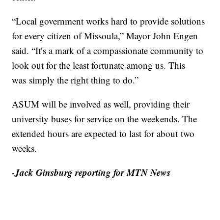
“Local government works hard to provide solutions
for every citizen of Missoula,” Mayor John Engen
said. “It’s a mark of a compassionate community to
look out for the least fortunate among us. This
was simply the right thing to do.”
ASUM will be involved as well, providing their
university buses for service on the weekends. The
extended hours are expected to last for about two
weeks.
-Jack Ginsburg reporting for MTN News