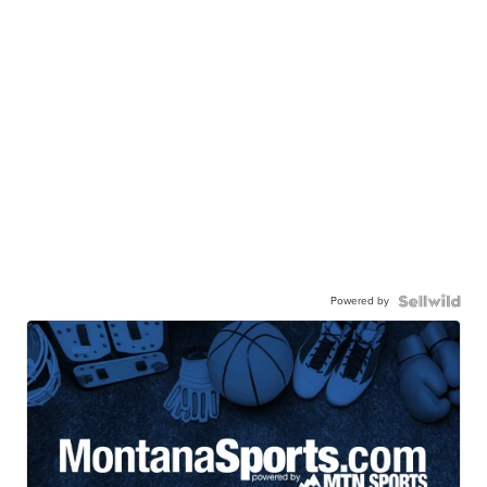
Powered by