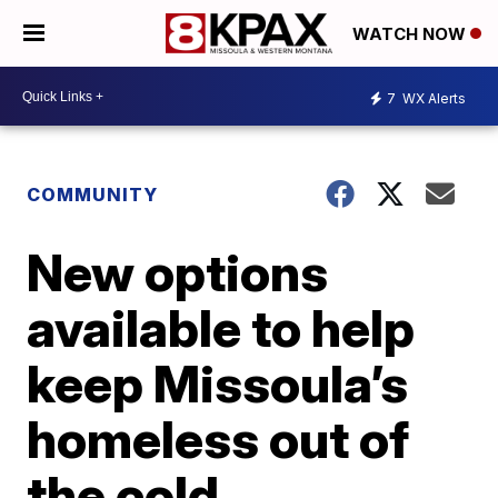
WATCH NOW
7
WX Alerts
COMMUNITY
New options
available to help
keep Missoula’s
homeless out of
the cold