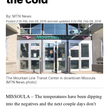
By:
MTN News
Posted
2:35 PM, Feb 08, 2019
and last updated
3:24 PM, Feb 08, 2019
The Mountain Line Transit Center in downtown Missoula
(MTN News photo)
MISSOULA – The temperatures have been dipping
into the negatives and the next couple days don’t