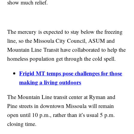
show much relief.
The mercury is expected to stay below the freezing
line, so the Missoula City Council, ASUM and
Mountain Line Transit have collaborated to help the
homeless population get through the cold spell.
Frigid MT temps pose challenges for those
making a living outdoors
The Mountain Line transit center at Ryman and
Pine streets in downtown Missoula will remain
open until 10 p.m., rather than it’s usual 5 p.m.
closing time.