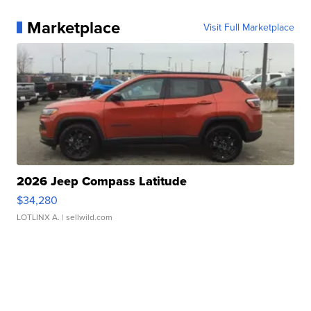
Marketplace
Visit Full Marketplace
2026 Jeep Compass Latitude
$34,280
LOTLINX A.
| sellwild.com