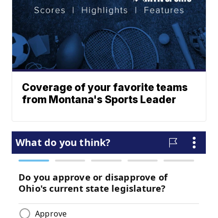
Coverage of your favorite teams
from Montana's Sports Leader