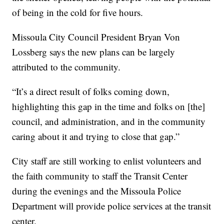
of being in the cold for five hours.
Missoula City Council President Bryan Von
Lossberg says the new plans can be largely
attributed to the community.
“It’s a direct result of folks coming down,
highlighting this gap in the time and folks on [the]
council, and administration, and in the community
caring about it and trying to close that gap.”
City staff are still working to enlist volunteers and
the faith community to staff the Transit Center
during the evenings and the Missoula Police
Department will provide police services at the transit
center.