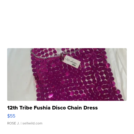
12th Tribe Fushia Disco Chain Dress
$55
ROSE J.
| sellwild.com