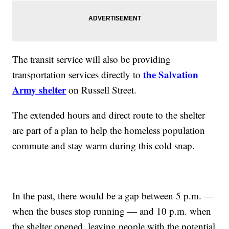
The transit service will also be providing
the Salvation
transportation services directly to
Army shelter
on Russell Street.
The extended hours and direct route to the shelter
are part of a plan to help the homeless population
commute and stay warm during this cold snap.
In the past, there would be a gap between 5 p.m. —
when the buses stop running — and 10 p.m. when
the shelter opened, leaving people with the potential