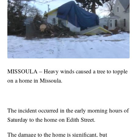
MISSOULA – Heavy winds caused a tree to topple
on a home in Missoula.
The incident occurred in the early morning hours of
Saturday to the home on Edith Street.
The damage to the home is significant, but