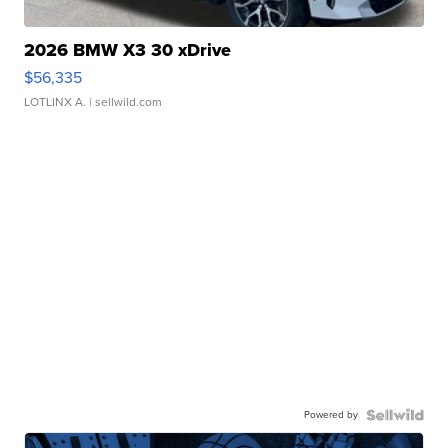
2026 BMW X3 30 xDrive
$56,335
LOTLINX A.
| sellwild.com
Powered by