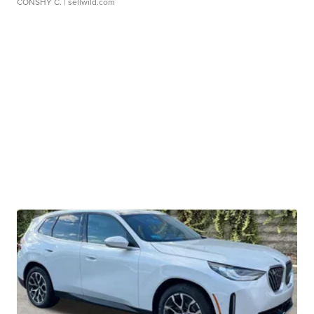
CONSHY C.
| sellwild.com