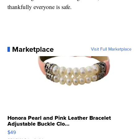
thankfully everyone is safe.
Marketplace
Visit Full Marketplace
Honora Pearl and Pink Leather Bracelet
Adjustable Buckle Clo...
$49