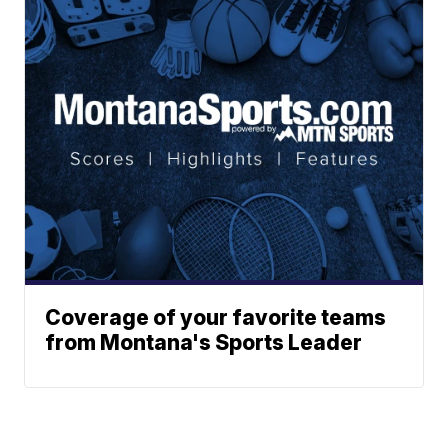
Coverage of your favorite teams
from Montana's Sports Leader