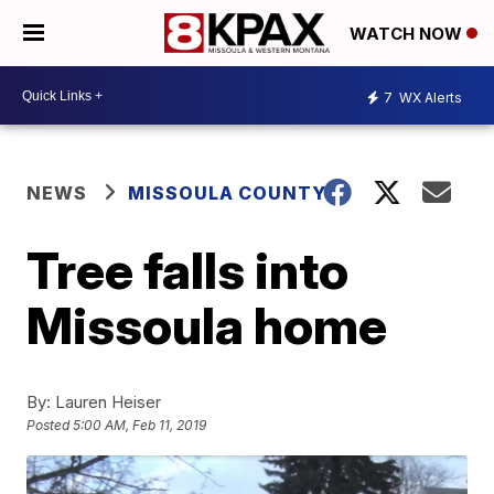
WATCH NOW
7
WX Alerts
NEWS
MISSOULA COUNTY
Tree falls into
Missoula home
By:
Lauren Heiser
Posted
5:00 AM, Feb 11, 2019