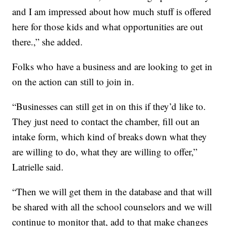
and I am impressed about how much stuff is offered
here for those kids and what opportunities are out
there.,” she added.
Folks who
have a business and are looking to get in
on the action can still to join in.
“Businesses can still get in on this if they’d like to.
They just need to contact the chamber, fill out an
intake form, which kind of breaks down what they
are willing to do, what they are willing to offer,”
Latrielle said.
“Then we will get them in the database and that will
be shared with all the school counselors and we will
continue to monitor that, add to that make changes