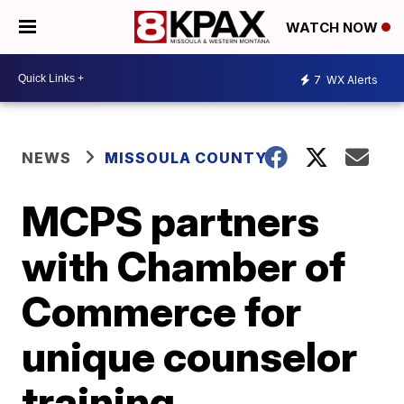
WATCH NOW
7
WX Alerts
NEWS
MISSOULA COUNTY
MCPS partners
with Chamber of
Commerce for
unique counselor
training