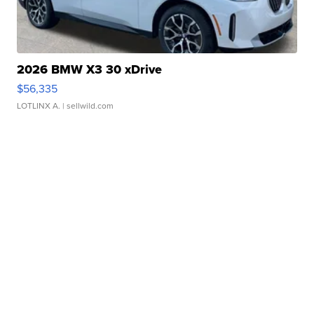
2026 BMW X3 30 xDrive
$56,335
LOTLINX A.
| sellwild.com