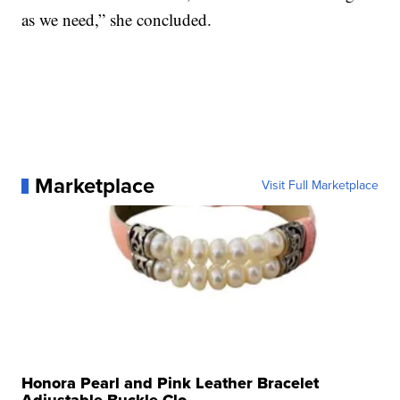
as we need,” she concluded.
Marketplace
Visit Full Marketplace
Honora Pearl and Pink Leather Bracelet