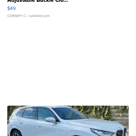
Adjustable Buckle Clo...
$49
CONSHY C.
| sellwild.com