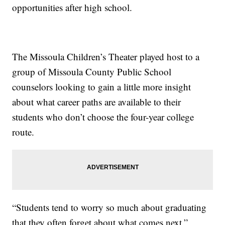
opportunities after high school.
The Missoula Children’s Theater played host to a
group of Missoula County Public School
counselors looking to gain a little more insight
about what career paths are available to their
students who don’t choose the four-year college
route.
“Students tend to worry so much about graduating
that they often forget about what comes next,”