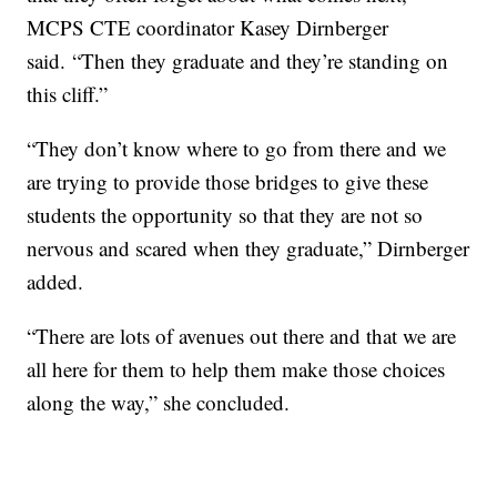
MCPS CTE coordinator Kasey Dirnberger
said.
“Then they graduate and they’re standing on
this cliff.”
“They don’t know where to go from there and we
are trying to provide those bridges to give these
students the opportunity so that they are not so
nervous and scared when they graduate,” Dirnberger
added.
“There are lots of avenues out there and that we are
all here for them to help them make those choices
along the way,” she concluded.