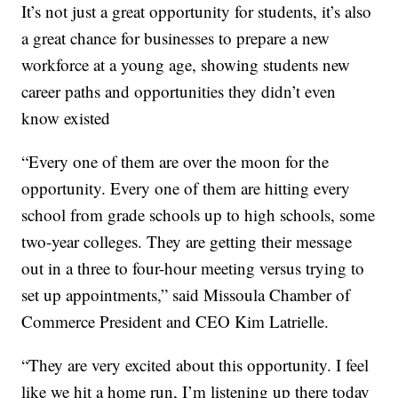
It’s not just a great opportunity for students, it’s also
a great chance for businesses to prepare a new
workforce at a young age, s
howing students new
career paths and opportunities they didn’t even
know existed
“Every one of them are over the moon for the
opportunity. Every one of them are hitting every
school from grade schools up to high schools, some
two-year colleges. They are getting their message
out in a three to four-hour meeting versus trying to
set up appointments,” said Missoula Chamber of
Commerce President and CEO Kim Latrielle.
“They are very excited about this opportunity. I feel
like we hit a home run, I’m listening up there today