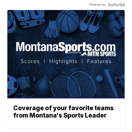
Powered by
Coverage of your favorite teams
from Montana's Sports Leader