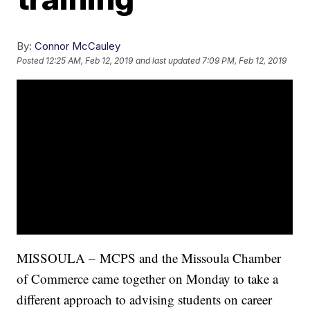
By:
Connor McCauley
Posted
12:25 AM, Feb 12, 2019
and last updated
7:09 PM, Feb 12, 2019
MISSOULA –
MCPS and the Missoula Chamber
of Commerce came together on Monday to take a
different approach to advising students on career