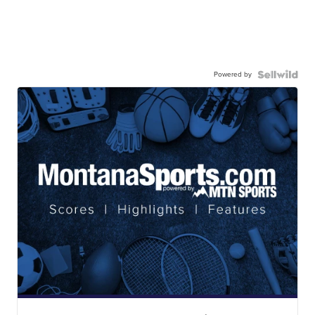
Powered by