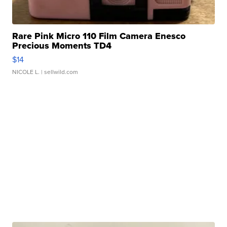
Rare Pink Micro 110 Film Camera Enesco
Precious Moments TD4
$14
NICOLE L.
| sellwild.com