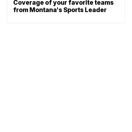
Coverage of your favorite teams
from Montana's Sports Leader