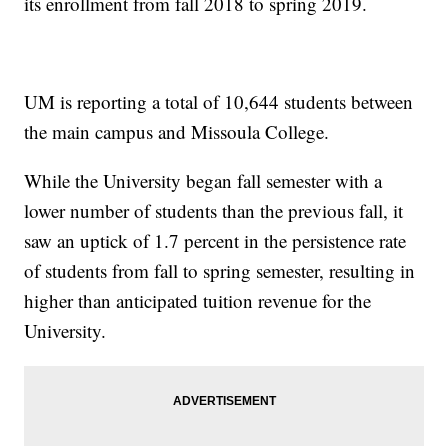
its enrollment from fall 2018 to spring 2019.
UM is reporting a total of 10,644 students between
the main campus and Missoula College.
While the University began fall semester with a
lower number of students than the previous fall, it
saw an uptick of 1.7 percent in the persistence rate
of students from fall to spring semester, resulting in
higher than anticipated tuition revenue for the
University.