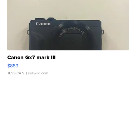
Canon Gx7 mark III
$889
JESSICA S.
| sellwild.com