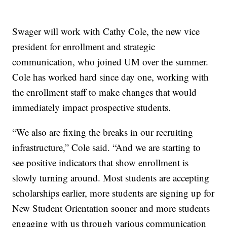
Swager will work with Cathy Cole, the new vice
president for enrollment and strategic
communication, who joined UM over the summer.
Cole has worked hard since day one, working with
the enrollment staff to make changes that would
immediately impact prospective students.
“We also are fixing the breaks in our recruiting
infrastructure,” Cole said. “And we are starting to
see positive indicators that show enrollment is
slowly turning around. Most students are accepting
scholarships earlier, more students are signing up for
New Student Orientation sooner and more students
engaging with us through various communication