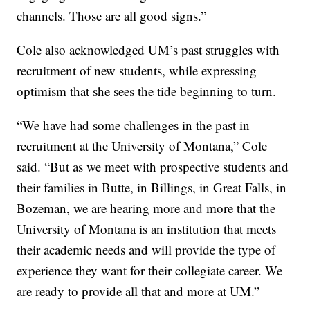
channels. Those are all good signs.”
Cole also acknowledged UM’s past struggles with
recruitment of new students, while expressing
optimism that she sees the tide beginning to turn.
“We have had some challenges in the past in
recruitment at the University of Montana,” Cole
said. “But as we meet with prospective students and
their families in Butte, in Billings, in Great Falls, in
Bozeman, we are hearing more and more that the
University of Montana is an institution that meets
their academic needs and will provide the type of
experience they want for their collegiate career. We
are ready to provide all that and more at UM.”