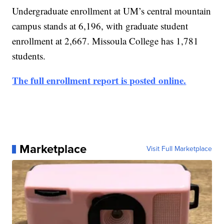
Undergraduate enrollment at UM’s central mountain
campus stands at 6,196, with graduate student
enrollment at 2,667. Missoula College has 1,781
students.
The full enrollment report is posted online.
Marketplace
Visit Full Marketplace