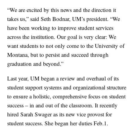
“We are excited by this news and the direction it
takes us,” said Seth Bodnar, UM’s president. “We
have been working to improve student services
across the institution. Our goal is very clear: We
want students to not only come to the University of
Montana, but to persist and succeed through
graduation and beyond.”
Last year, UM began a review and overhaul of its
student support systems and organizational structure
to ensure a holistic, comprehensive focus on student
success – in and out of the classroom. It recently
hired Sarah Swager as its new vice provost for
student success. She began her duties Feb.1.