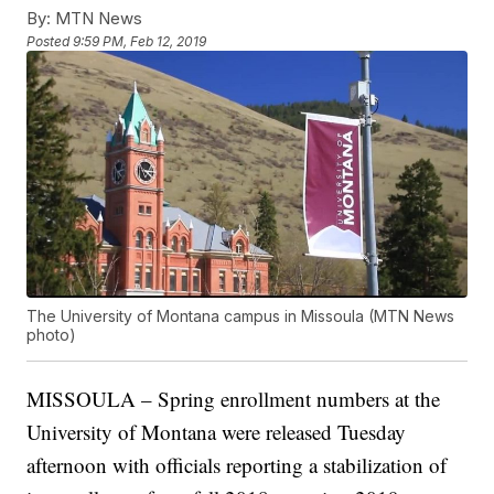
By:
MTN News
Posted
9:59 PM, Feb 12, 2019
The University of Montana campus in Missoula (MTN News
photo)
MISSOULA – Spring enrollment numbers at the
University of Montana were released Tuesday
afternoon with officials reporting a stabilization of