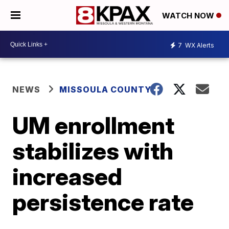
WATCH NOW
7
WX Alerts
NEWS
MISSOULA COUNTY
UM enrollment
stabilizes with
increased
persistence rate