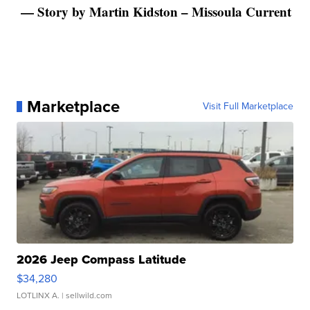
— Story by Martin Kidston – Missoula Current
Marketplace
Visit Full Marketplace
2026 Jeep Compass Latitude
$34,280
LOTLINX A.
| sellwild.com