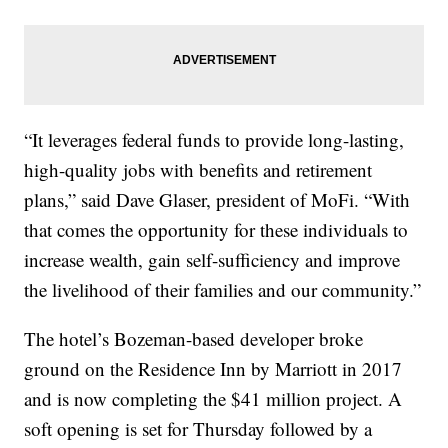
“It leverages federal funds to provide long-lasting,
high-quality jobs with benefits and retirement
plans,” said Dave Glaser, president of MoFi. “With
that comes the opportunity for these individuals to
increase wealth, gain self-sufficiency and improve
the livelihood of their families and our community.”
The hotel’s Bozeman-based developer broke
ground on the Residence Inn by Marriott in 2017
and is now completing the $41 million project. A
soft opening is set for Thursday followed by a