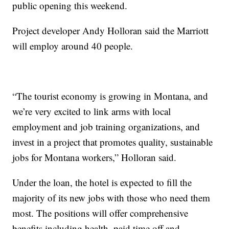
public opening this weekend.
Project developer Andy Holloran said the Marriott
will employ around 40 people.
“The tourist economy is growing in Montana, and
we’re very excited to link arms with local
employment and job training organizations, and
invest in a project that promotes quality, sustainable
jobs for Montana workers,” Holloran said.
Under the loan, the hotel is expected to fill the
majority of its new jobs with those who need them
most. The positions will offer comprehensive
benefits including health, paid time off and