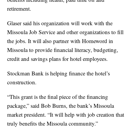
retirement.
Glaser said his organization will work with the
Missoula Job Service and other organizations to fill
the jobs. It will also partner with Homeword in
Missoula to provide financial literacy, budgeting,
credit and savings plans for hotel employees.
Stockman Bank is helping finance the hotel’s
construction.
“This grant is the final piece of the financing
package,” said Bob Burns, the bank’s Missoula
market president. “It will help with job creation that
truly benefits the Missoula community.”