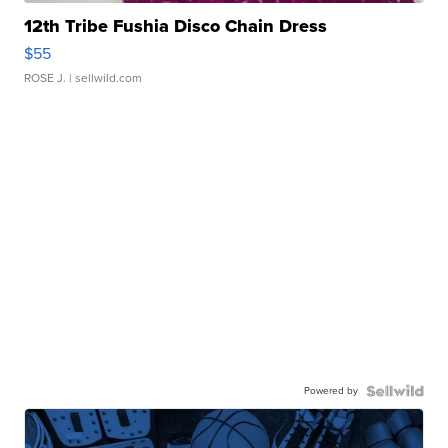
12th Tribe Fushia Disco Chain Dress
$55
ROSE J.
| sellwild.com
Powered by