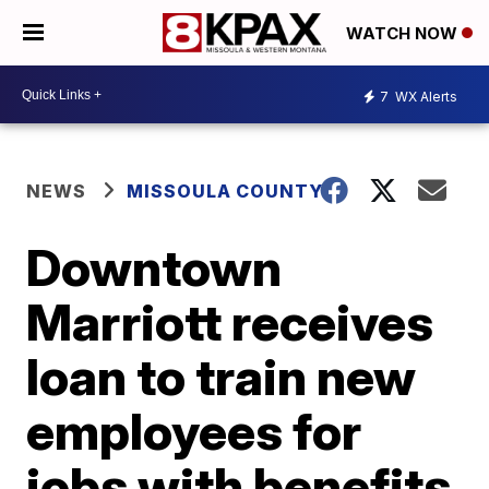
WATCH NOW
7
WX Alerts
NEWS
MISSOULA COUNTY
Downtown
Marriott receives
loan to train new
employees for
jobs with benefits