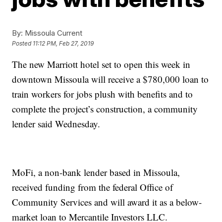
By:
Missoula Current
Posted
11:12 PM, Feb 27, 2019
The new Marriott hotel set to open this week in
downtown Missoula will receive a $780,000 loan to
train workers for jobs plush with benefits and to
complete the project’s construction, a community
lender said Wednesday.
MoFi, a non-bank lender based in Missoula,
received funding from the federal Office of
Community Services and will award it as a below-
market loan to Mercantile Investors LLC.