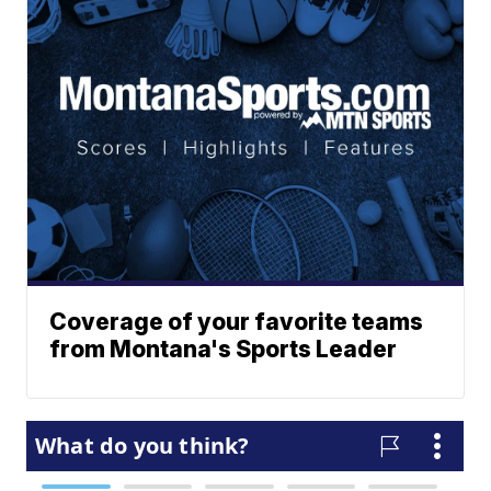
Coverage of your favorite teams
from Montana's Sports Leader