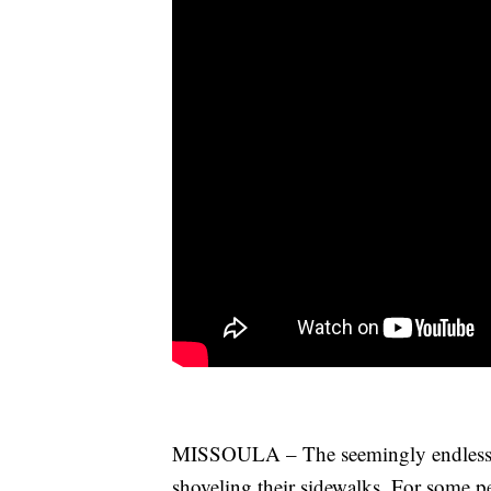
MISSOULA – The seemingly endless 
shoveling their sidewalks. For some pe