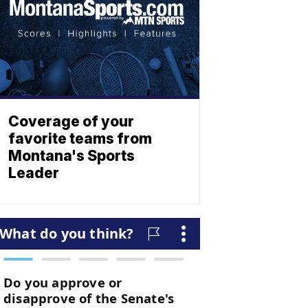
Coverage of your
favorite teams from
Montana's Sports
Leader