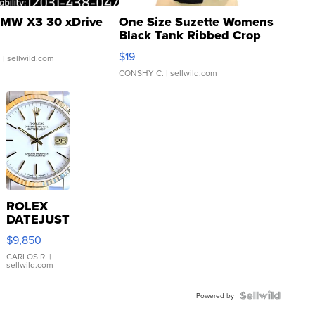
MW X3 30 xDrive
One Size Suzette Womens
Black Tank Ribbed Crop
Asymmetrical ...
$19
.
| sellwild.com
CONSHY C.
| sellwild.com
ROLEX
DATEJUST
16233
$9,850
WHITE
DIAL
CARLOS R.
|
sellwild.com
FLUTED
BEZEL
TWO-
Powered by
TONE