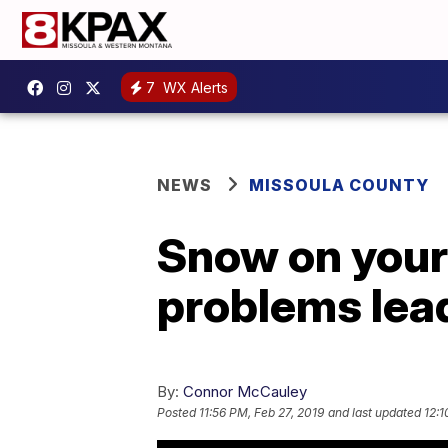
7
WX Alerts
NEWS
MISSOULA COUNTY
Snow on your 
problems lead
By:
Connor McCauley
Posted
11:56 PM, Feb 27, 2019
and last updated
12:1