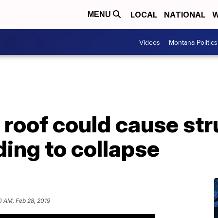
LOCAL
NATIONAL
W
MENU
Videos
Montana Politics
roof could cause str
ing to collapse
0 AM, Feb 28, 2019