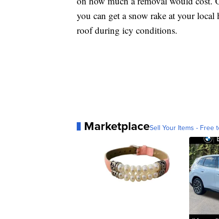
on how much a removal would cost. Or 
you can get a snow rake at your local 
roof during icy conditions.
Marketplace
Sell Your Items - Free t