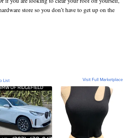
if you are looking to clear your roof off yourself,
hardware store so you don’t have to get up on the
Visit Full Marketplace
o List