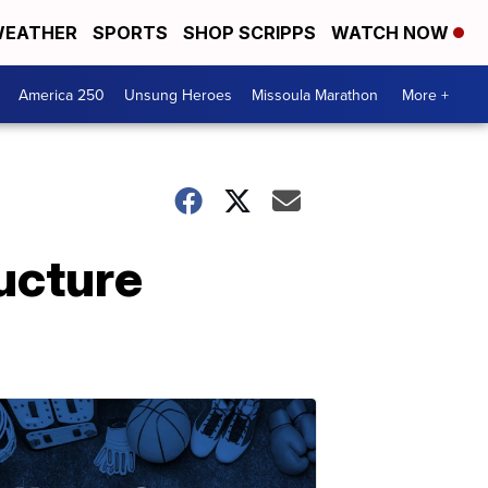
EATHER
SPORTS
SHOP SCRIPPS
WATCH NOW
America 250
Unsung Heroes
Missoula Marathon
More +
ucture