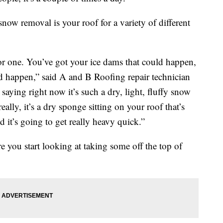
snow removal is your roof for a variety of different
for one. You’ve got your ice dams that could happen,
uld happen,” said A and B Roofing repair technician
saying right now it’s such a dry, light, fluffy snow
ally, it’s a dry sponge sitting on your roof that’s
 it’s going to get really heavy quick.”
 you start looking at taking some off the top of