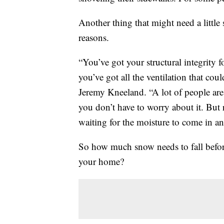
Another thing that might need a little 
reasons.
“You’ve got your structural integrity 
you’ve got all the ventilation that co
Jeremy Kneeland. “A lot of people are 
you don’t have to worry about it. But re
waiting for the moisture to come in and
So how much snow needs to fall before
your home?