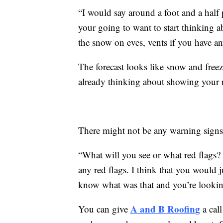
“I would say around a foot and a half 
your going to want to start thinking
the snow on eves, vents if you have a
The forecast looks like snow and freezi
already thinking about showing your ro
There might not be any warning signs b
“What will you see or what red flags?
any red flags. I think that you would j
know what was that and you’re looking
A and B Roofing
You can give
a cal