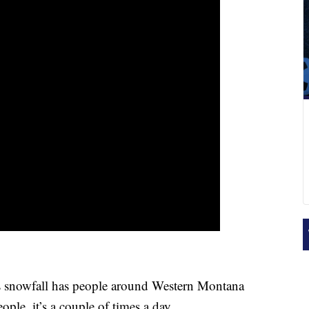
snowfall has people around Western Montana
ople, it’s a couple of times a day.