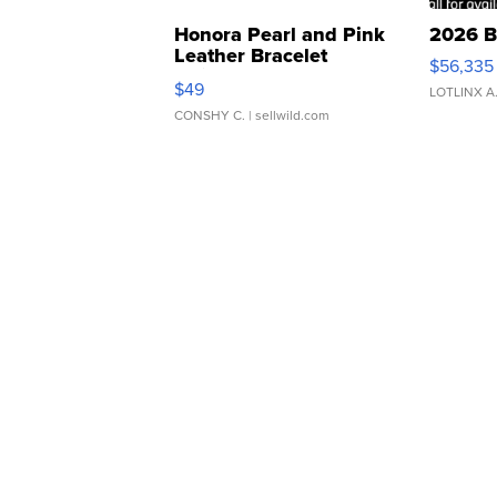
Honora Pearl and Pink
2026 B
Leather Bracelet
$56,335
Adjustable Buckle Clo...
$49
LOTLINX A
CONSHY C.
| sellwild.com