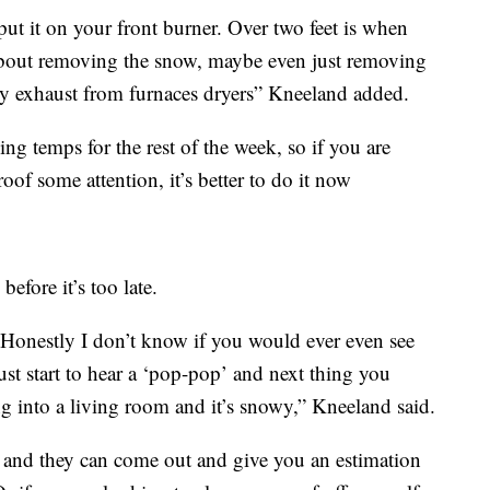
put it on your front burner. Over two feet is when
 about removing the snow, maybe even just removing
ny exhaust from furnaces dryers” Kneeland added.
ng temps for the rest of the week, so if you are
of some attention, it’s better to do it now
efore it’s too late.
 Honestly I don’t know if you would ever even see
ust start to hear a ‘pop-pop’ and next thing you
 into a living room and it’s snowy,” Kneeland said.
l and they can come out and give you an estimation