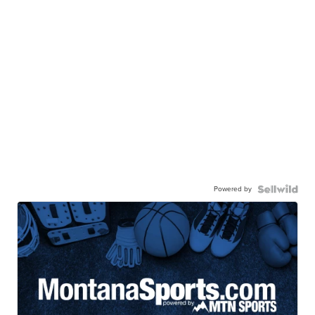
Powered by