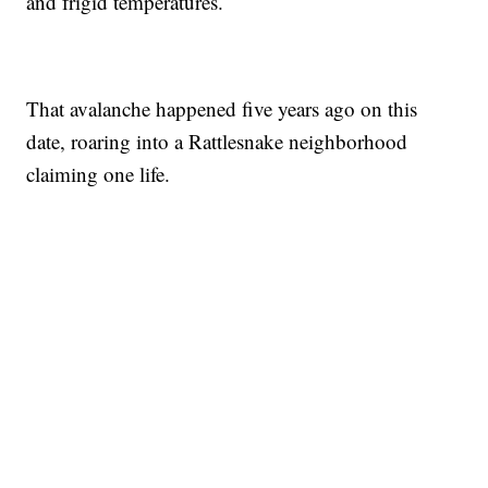
and frigid temperatures.
That avalanche happened five years ago on this
date, roaring into a Rattlesnake neighborhood
claiming one life.