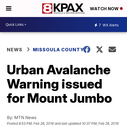
WATCH NOW
7
WX Alerts
NEWS
MISSOULA COUNTY
Urban Avalanche
Warning issued
for Mount Jumbo
By:
MTN News
Posted
8:53 PM, Feb 28, 2019
and last updated
10:37 PM, Feb 28, 2019