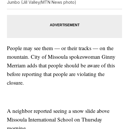
Jumbo (Jill Valley/MTN News photo)
People may see them — or their tracks — on the
mountain. City of Missoula spokeswoman Ginny
Merriam adds that people should be aware of this
before reporting that people are violating the
closure.
A neighbor reported seeing a snow slide above
Missoula International School on Thursday
morning.