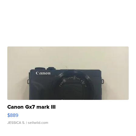
Canon Gx7 mark III
$889
JESSICA S.
| sellwild.com