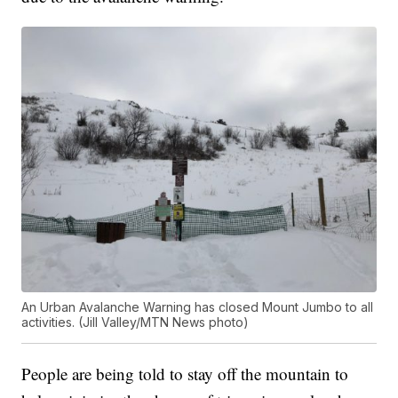
An Urban Avalanche Warning has closed Mount Jumbo to all
activities. (Jill Valley/MTN News photo)
People are being told to stay off the mountain to