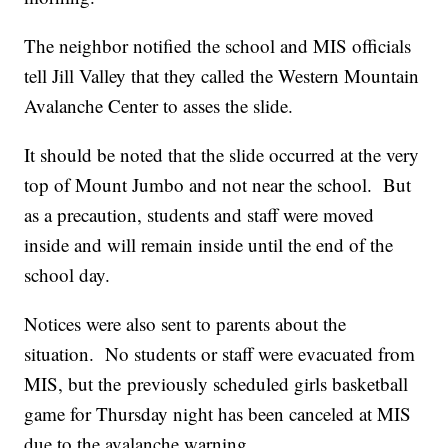
The neighbor notified the school and MIS officials
tell Jill Valley that they called the Western Mountain
Avalanche Center to asses the slide.
It should be noted that the slide occurred at the very
top of Mount Jumbo and not near the school. But
as a precaution, students and staff were moved
inside and will remain inside until the end of the
school day.
Notices were also sent to parents about the
situation. No students or staff were evacuated from
MIS, but the previously scheduled girls basketball
game for Thursday night has been canceled at MIS
due to the avalanche warning.