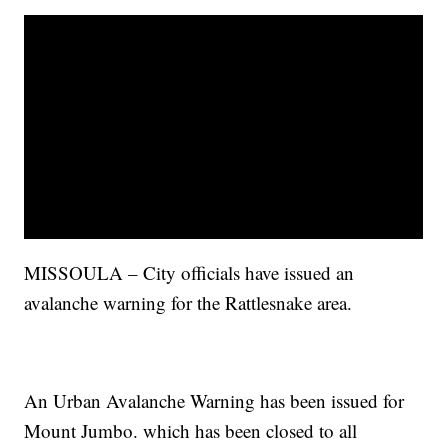
MISSOULA – City officials have issued an
avalanche warning for the Rattlesnake area.
An Urban Avalanche Warning has been issued for
Mount Jumbo. which has been closed to all