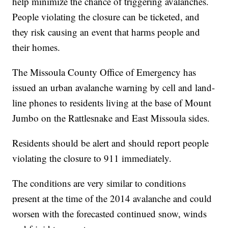
help minimize the chance of triggering avalanches.
People violating the closure can be ticketed, and
they risk causing an event that harms people and
their homes.
The Missoula County Office of Emergency has
issued an urban avalanche warning by cell and land-
line phones to residents living at the base of Mount
Jumbo on the Rattlesnake and East Missoula sides.
Residents should be alert and should report people
violating the closure to 911 immediately.
The conditions are very similar to conditions
present at the time of the 2014 avalanche and could
worsen with the forecasted continued snow, winds