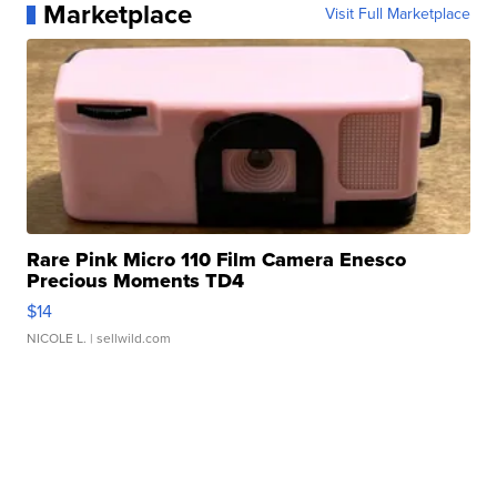
Marketplace
Visit Full Marketplace
Rare Pink Micro 110 Film Camera Enesco
Precious Moments TD4
$14
NICOLE L.
| sellwild.com