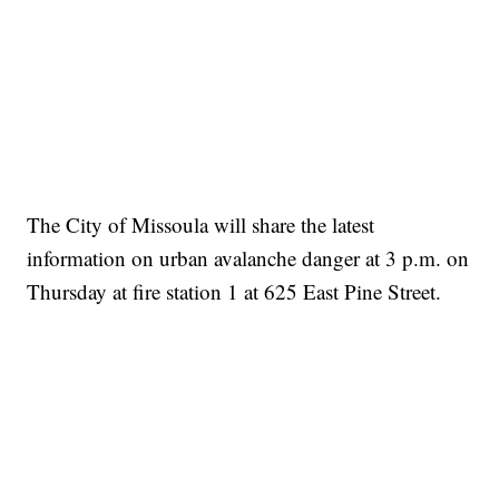
The City of Missoula will share the latest
information on urban avalanche danger at 3 p.m. on
Thursday at fire station 1 at 625 East Pine Street.