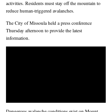
activities. Residents must stay off the mountain to
reduce human-triggered avalanches.
The City of Missoula held a press conference
Thursday afternoon to provide the latest
information.
Dangerous avalanche conditions exist on Mount