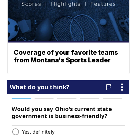
Coverage of your favorite teams
from Montana's Sports Leader