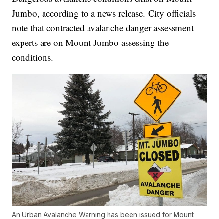
Jumbo, according to a news release. City officials
note that contracted avalanche danger assessment
experts are on Mount Jumbo assessing the
conditions.
An Urban Avalanche Warning has been issued for Mount