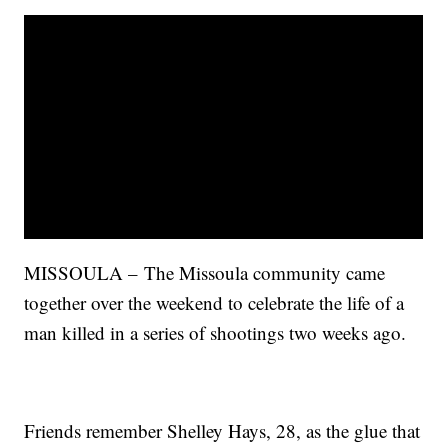
MISSOULA – The Missoula community came
together over the weekend to celebrate the life of a
man killed in a series of shootings two weeks ago.
Friends remember Shelley Hays, 28, as the glue that