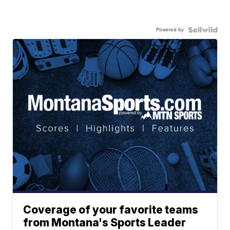
Powered by
Coverage of your favorite teams
from Montana's Sports Leader