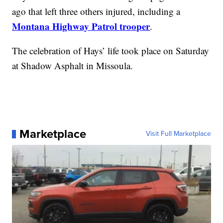
ago that left three others injured, including a
Montana Highway Patrol trooper
.
The celebration of Hays’ life took place on Saturday
at Shadow Asphalt in Missoula.
Marketplace
Visit Full Marketplace