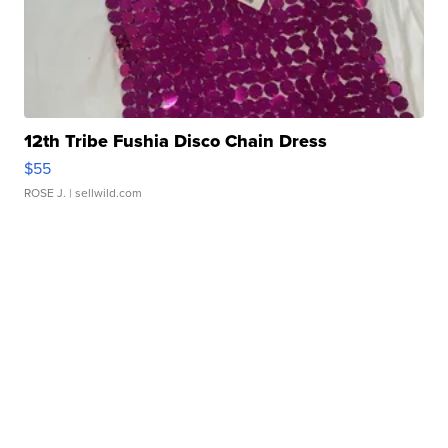
12th Tribe Fushia Disco Chain Dress
$55
ROSE J.
| sellwild.com