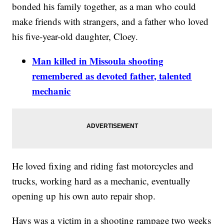
bonded his family together, as a man who could
make friends with strangers, and a father who loved
his five-year-old daughter,
Cloey
.
Man killed in Missoula shooting
remembered as devoted father, talented
mechanic
He loved fixing and riding fast motorcycles and
trucks, working hard as a mechanic, eventually
opening up his own auto repair shop.
Hays was a victim in a shooting rampage two weeks