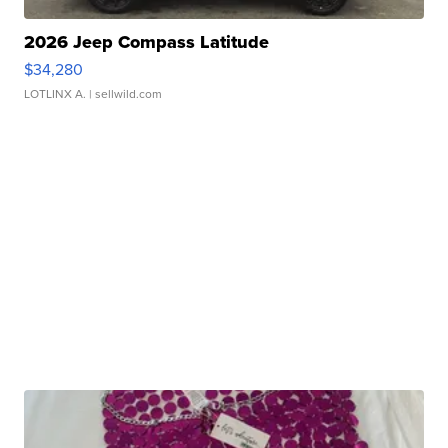
2026 Jeep Compass Latitude
$34,280
LOTLINX A.
| sellwild.com