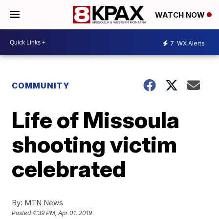
WATCH NOW
7
WX Alerts
COMMUNITY
Life of Missoula
shooting victim
celebrated
By:
MTN News
Posted
4:39 PM, Apr 01, 2019