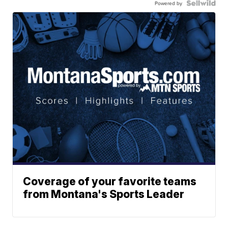
Powered by
Coverage of your favorite teams
from Montana's Sports Leader