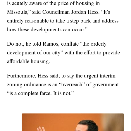
is acutely aware of the price of housing in
Missoula,” said Councilman Jordan Hess. “It’s
entirely reasonable to take a step back and address
how these developments can occur.”
Do not, he told Ramos, conflate “the orderly
development of our city” with the effort to provide
affordable housing.
Furthermore, Hess said, to say the urgent interim
zoning ordinance is an “overreach” of government
“is a complete farce. It is not.”