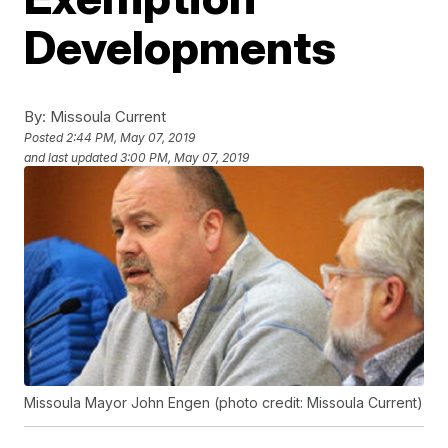
Developments
By:
Missoula Current
Posted
2:44 PM, May 07, 2019
and last updated
3:00 PM, May 07, 2019
Missoula Mayor John Engen (photo credit: Missoula Current)