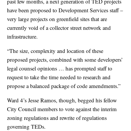
past few months, a next generation of TED projects
have been proposed to Development Services staff –
very large projects on greenfield sites that are
currently void of a collector street network and
infrastructure.
“The size, complexity and location of these
proposed projects, combined with some developers’
legal counsel opinions … has prompted staff to
request to take the time needed to research and
propose a balanced package of code amendments.”
Ward 4’s Jesse Ramos, though, begged his fellow
City Council members to vote against the interim
zoning regulations and rewrite of regulations
governing TEDs.