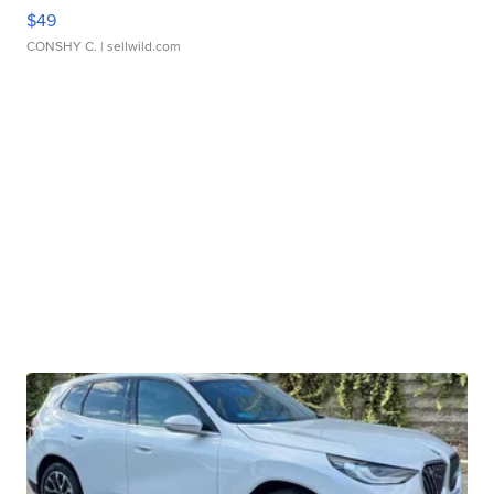
$49
CONSHY C.
| sellwild.com