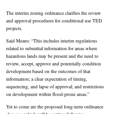
The interim zoning ordinance clarifies the review
and approval procedures for conditional use TED
projects.
Said Means: “This includes interim regulations
related to submittal information for areas where
hazardous lands may be present and the need to
review, accept, approve and potentially condition
development based on the outcomes of that
information; a clear expectation of timing,
sequencing, and lapse of approval; and restrictions
on development within flood-prone areas.”
Yet to come are the proposed long-term ordinance