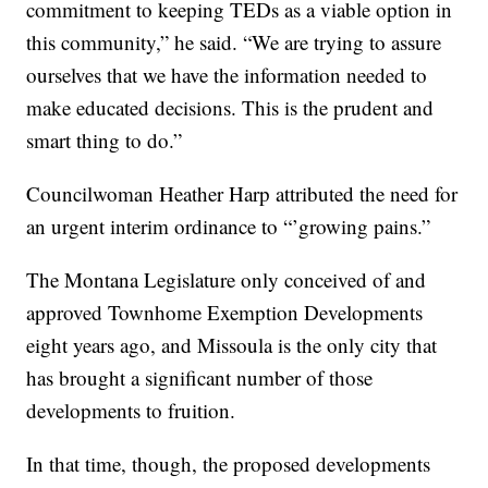
commitment to keeping TEDs as a viable option in
this community,” he said. “We are trying to assure
ourselves that we have the information needed to
make educated decisions. This is the prudent and
smart thing to do.”
Councilwoman Heather Harp attributed the need for
an urgent interim ordinance to “’growing pains.”
The Montana Legislature only conceived of and
approved Townhome Exemption Developments
eight years ago, and Missoula is the only city that
has brought a significant number of those
developments to fruition.
In that time, though, the proposed developments