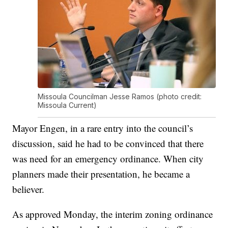
Missoula Councilman Jesse Ramos (photo credit:
Missoula Current)
Mayor Engen, in a rare entry into the council’s
discussion, said he had to be convinced that there
was need for an emergency ordinance. When city
planners made their presentation, he became a
believer.
As approved Monday, the interim zoning ordinance