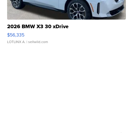
2026 BMW X3 30 xDrive
$56,335
LOTLINX A.
| sellwild.com