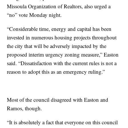
Missoula Organization of Realtors, also urged a
“no” vote Monday night.
“Considerable time, energy and capital has been
invested in numerous housing projects throughout
the city that will be adversely impacted by the
proposed interim urgency zoning measure,” Easton
said. “Dissatisfaction with the current rules is not a
reason to adopt this as an emergency ruling.”
Most of the council disagreed with Easton and
Ramos, though.
“It is absolutely a fact that everyone on this council