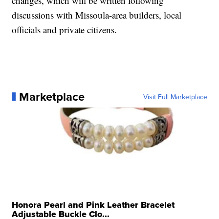
changes, which will be written following
discussions with Missoula-area builders, local
officials and private citizens.
Marketplace
Visit Full Marketplace
Honora Pearl and Pink Leather Bracelet
Adjustable Buckle Clo...