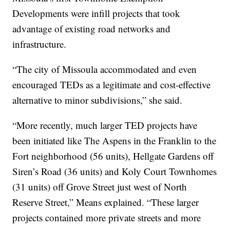
Developments were infill projects that took
advantage of existing road networks and
infrastructure.
“The city of Missoula accommodated and even
encouraged TEDs as a legitimate and cost-effective
alternative to minor subdivisions,” she said.
“More recently, much larger TED projects have
been initiated like The Aspens in the Franklin to the
Fort neighborhood (56 units), Hellgate Gardens off
Siren’s Road (36 units) and Koly Court Townhomes
(31 units) off Grove Street just west of North
Reserve Street,” Means explained. “These larger
projects contained more private streets and more