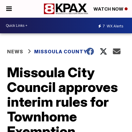
WATCH NOW
7
WX Alerts
NEWS
MISSOULA COUNTY
Missoula City
Council approves
interim rules for
Townhome
Exemption