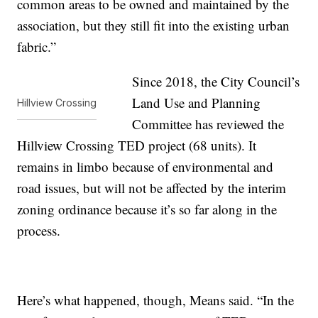
common areas to be owned and maintained by the
association, but they still fit into the existing urban
fabric.”
Since 2018, the City Council’s
Land Use and Planning
Hillview Crossing
Committee has reviewed the
Hillview Crossing TED project (68 units). It
remains in limbo because of environmental and
road issues, but will not be affected by the interim
zoning ordinance because it’s so far along in the
process.
Here’s what happened, though, Means said. “In the