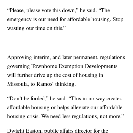
“Please, please vote this down,” he said. “The
emergency is our need for affordable housing. Stop
wasting our time on this.”
Approving interim, and later permanent, regulations
governing Townhome Exemption Developments
will further drive up the cost of housing in
Missoula, to Ramos’ thinking.
“Don’t be fooled,” he said. “This in no way creates
affordable housing or helps alleviate our affordable
housing crisis. We need less regulations, not more.”
Dwight Easton, public affairs director for the