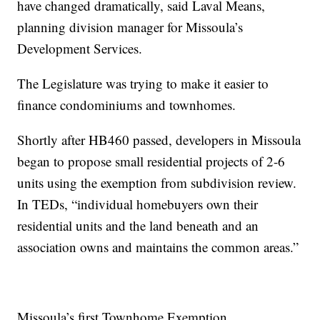
have changed dramatically, said Laval Means,
planning division manager for Missoula’s
Development Services.
The Legislature was trying to make it easier to
finance condominiums and townhomes.
Shortly after HB460 passed, developers in Missoula
began to propose small residential projects of 2-6
units using the exemption from subdivision review.
In TEDs, “individual homebuyers own their
residential units and the land beneath and an
association owns and maintains the common areas.”
Missoula’s first Townhome Exemption