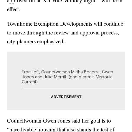
approved on an 8-1 vote Monday night – will be in
effect.
Townhome Exemption Developments will continue
to move through the review and approval process,
city planners emphasized.
From left, Councilwomen Mirtha Becerra, Gwen
Jones and Julie Merritt. (photo credit: Missoula
Current)
Councilwoman Gwen Jones said her goal is to
“have livable housing that also stands the test of