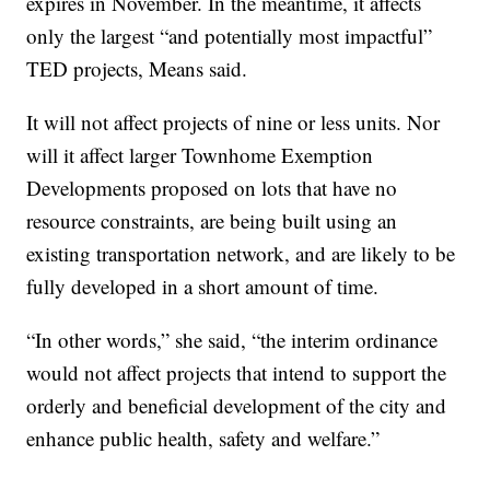
expires in November. In the meantime, it affects
only the largest “and potentially most impactful”
TED projects, Means said.
It will not affect projects of nine or less units. Nor
will it affect larger Townhome Exemption
Developments proposed on lots that have no
resource constraints, are being built using an
existing transportation network, and are likely to be
fully developed in a short amount of time.
“In other words,” she said, “the interim ordinance
would not affect projects that intend to support the
orderly and beneficial development of the city and
enhance public health, safety and welfare.”