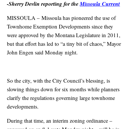
-Sherry Devlin reporting for the
Missoula Current
MISSOULA – Missoula has pioneered the use of
Townhome Exemption Developments since they
were approved by the Montana Legislature in 2011,
but that effort has led to “a tiny bit of chaos,” Mayor
John Engen said Monday night.
So the city, with the City Council’s blessing, is
slowing things down for six months while planners
clarify the regulations governing large townhome
developments.
During that time, an interim zoning ordinance –