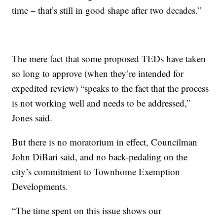
time – that’s still in good shape after two decades.”
The mere fact that some proposed TEDs have taken
so long to approve (when they’re intended for
expedited review) “speaks to the fact that the process
is not working well and needs to be addressed,”
Jones said.
But there is no moratorium in effect, Councilman
John DiBari said, and no back-pedaling on the
city’s commitment to Townhome Exemption
Developments.
“The time spent on this issue shows our